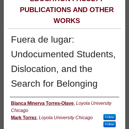
PUBLICATIONS AND OTHER
WORKS
Fuera de lugar:
Undocumented Students,
Dislocation, and the
Search for Belonging
Authors
Blanca Minerva Torres-Olave
,
Loyola University
Chicago
Mark Torrez
,
Loyola University Chicago
Follow
Follow