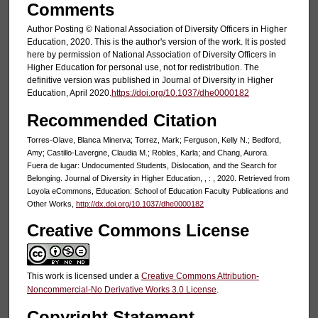
Comments
Author Posting © National Association of Diversity Officers in Higher
Education, 2020. This is the author's version of the work. It is posted
here by permission of National Association of Diversity Officers in
Higher Education for personal use, not for redistribution. The
definitive version was published in Journal of Diversity in Higher
Education, April 2020.
https://doi.org/10.1037/dhe0000182
Recommended Citation
Torres-Olave, Blanca Minerva; Torrez, Mark; Ferguson, Kelly N.; Bedford,
Amy; Castillo-Lavergne, Claudia M.; Robles, Karla; and Chang, Aurora.
Fuera de lugar: Undocumented Students, Dislocation, and the Search for
Belonging. Journal of Diversity in Higher Education, , : , 2020. Retrieved from
Loyola eCommons, Education: School of Education Faculty Publications and
Other Works,
http://dx.doi.org/10.1037/dhe0000182
Creative Commons License
This work is licensed under a
Creative Commons Attribution-
Noncommercial-No Derivative Works 3.0 License
.
Copyright Statement