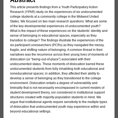
This article presents findings from a Youth Participatory Action
Research (YPAR) study on the experiences of six undocumented
college students at a community college in the Midwest United
States. We focused on two main research questions: What are some
of the key developmental experiences of undocumented youth?
What is the impact of these experiences on the students’ identity and
sense of belonging in educational spaces, especially as they
transition to college? The findings illustrate the experiences of the
six participant coresearchers (PCRs) as they navigated the messy,
fragile, and shifting nature of belonging. A common thread in their
narratives was the recurrence across their young lives of moments of
dislocation (or “being-out-of-place”) associated with their
undocumented status. These moments of dislocation barred these
undocumented students from fully inhabiting both educational and
noneducational spaces; in addition, they affected their ability to
develop a sense of belonging as they transitioned to the college
environment. Dislocation entails a degree of vulnerability and
liminality that is not necessarily encompassed in current models of
student development theory, nor considered in institutional support
structures created with majority-population students in mind. We
argue that institutional agents require sensitivity to the multiple types
of dislocation that undocumented youth may experience within and
beyond educational settings.