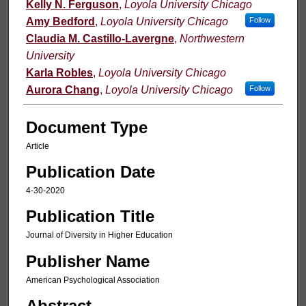
Kelly N. Ferguson
,
Loyola University Chicago
Amy Bedford
,
Loyola University Chicago
Follow
Claudia M. Castillo-Lavergne
,
Northwestern
University
Karla Robles
,
Loyola University Chicago
Aurora Chang
,
Loyola University Chicago
Follow
Document Type
Article
Publication Date
4-30-2020
Publication Title
Journal of Diversity in Higher Education
Publisher Name
American Psychological Association
Abstract