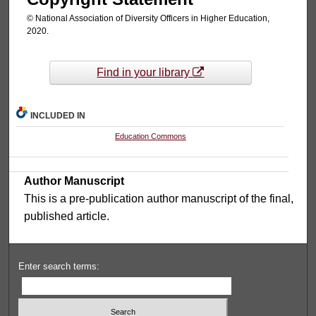
© National Association of Diversity Officers in Higher Education,
2020.
Find in your library
INCLUDED IN
Education Commons
Author Manuscript
This is a pre-publication author manuscript of the final,
published article.
Enter search terms: