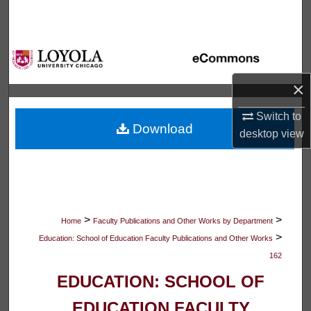
Search
Browse Collections
My Account
×
Switch to
About
Download
desktop
view
Digital Commons Network™
>
>
Home
Faculty Publications and Other Works by Department
>
Education: School of Education Faculty Publications and Other Works
162
EDUCATION: SCHOOL OF
EDUCATION FACULTY