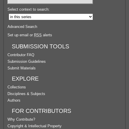
Select context to search:
Advanced Search
Set up email or
RSS
alerts
SUBMISSION TOOLS
Contributor FAQ
Submission Guidelines
Submit Materials
EXPLORE
Collections
Disciplines & Subjects
Authors
FOR CONTRIBUTORS
Why Contribute?
Copyright & Intellectual Property