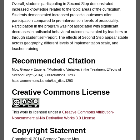
Overall, students participating in Second Step demonstrated
increased knowledge related to the topic areas of the curriculum.
Students demonstrated increased prosocial outcomes after
participation compared to pre-intervention levels of prosociality.
Participation in the program was not associated with significant
decreases in antisocial behavioral outcomes as rated by teachers or
through student self-report. The effects of Second Step appear stable
across geography, different levels of implementation scale, and
teacher training.
Recommended Citation
Moy, Gregory Eugene, "Moderating Variables in the Treatment Effects of
Second Step" (2014).
Dissertations
. 1293.
https://ecommons.luc.edu/luc_diss/1293
Creative Commons License
This work is licensed under a
Creative Commons Attribution-
Noncommercial-No Derivative Works 3.0 License
.
Copyright Statement
Copyright © 2014 Gregory Eugene Moy