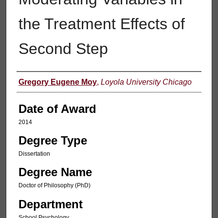
the Treatment Effects of
Second Step
Author
Gregory Eugene Moy
,
Loyola University Chicago
Date of Award
2014
Degree Type
Dissertation
Degree Name
Doctor of Philosophy (PhD)
Department
School Psychology