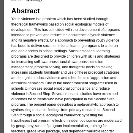
Abstract
Youth violence is a problem which has been studied through
theoretical frameworks based on social ecological models of
development. This has coincided with the development of programs
intended to prevent and reduce the occurrence of youth violence
and its negative effects. One approach to preventing youth violence
has been to deliver social emotional learning programs to children
and adolescents in school settings. Social emotional learning
programs are designed to provide children with skills and strategies
for increasing self awareness, social awareness, emotion
management, problem solving, and thoughtful decision making.
Increasing students' familiarity and use of these prosocial strategies
are thought to reduce violence and other forms of aggression and
antisocial behaviors. One of the most prominent programs used in
schools to increase social emotional competence and reduce
violence is Second Step. Several research studies have examined
outcomes for students who have participated in the Second Step
program. The present paper describes a meta-analytic approach to
synthesizing research findings from primary research on Second
Step through a social ecological framework by testing the
hypotheses that program effects on student outcomes are moderated
by geography, scale of program implementation, training for
teachers, grade level package, and dependent variable reporter.