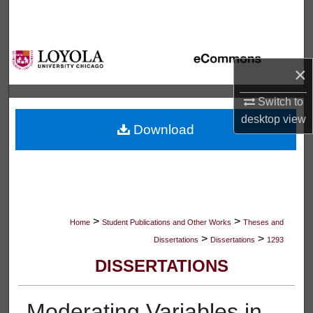
Search
Browse Collections
×
My Account
Switch to
About
desktop
view
Download
Digital Commons Network™
>
>
Home
Student Publications and Other Works
Theses and
>
>
Dissertations
Dissertations
1293
DISSERTATIONS
Moderating Variables in