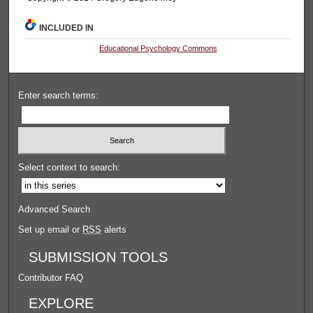
INCLUDED IN
Educational Psychology Commons
Enter search terms:
Select context to search:
Advanced Search
Set up email or
RSS
alerts
SUBMISSION TOOLS
Contributor FAQ
EXPLORE