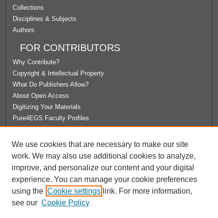
Collections
Disciplines & Subjects
Authors
FOR CONTRIBUTORS
Why Contribute?
Copyright & Intellectual Property
What Do Publishers Allow?
About Open Access
Digitizing Your Materials
Pure4EGS Faculty Profiles
ABOUT ECOMMONS
We use cookies that are necessary to make our site
Policies
work. We may also use additional cookies to analyze,
License Agreement
improve, and personalize our content and your digital
University Libraries
experience. You can manage your cookie preferences
Contact Us
using the
Cookie settings
link. For more information,
see our
Cookie Policy