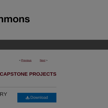
<
Previous
Next
>
 CAPSTONE PROJECTS
URY
Download