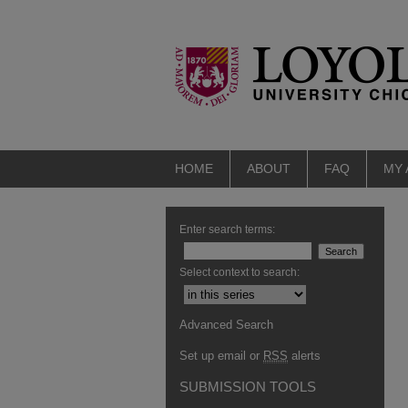
HOME
ABOUT
FAQ
MY
Enter search terms:
Select context to search:
Advanced Search
Set up email or
RSS
alerts
SUBMISSION TOOLS