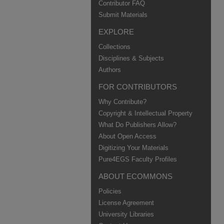
Contributor FAQ
Submit Materials
EXPLORE
Collections
Disciplines & Subjects
Authors
FOR CONTRIBUTORS
Why Contribute?
Copyright & Intellectual Property
What Do Publishers Allow?
About Open Access
Digitizing Your Materials
Pure4EGS Faculty Profiles
ABOUT ECOMMONS
Policies
License Agreement
University Libraries