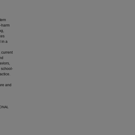
tern
f-harm
ng,
ces
 in a
 current
nd
aviors,
 school-
actice.
ure and
IONAL