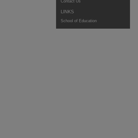
Contact Us
LINKS
School of Education