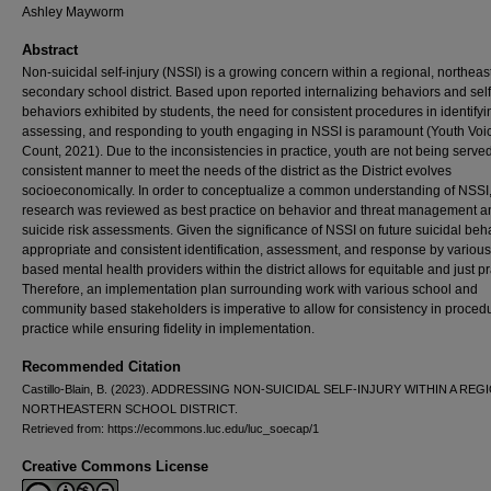
Ashley Mayworm
Abstract
Non-suicidal self-injury (NSSI) is a growing concern within a regional, northeas
secondary school district. Based upon reported internalizing behaviors and sel
behaviors exhibited by students, the need for consistent procedures in identifyi
assessing, and responding to youth engaging in NSSI is paramount (Youth Voi
Count, 2021). Due to the inconsistencies in practice, youth are not being served
consistent manner to meet the needs of the district as the District evolves
socioeconomically. In order to conceptualize a common understanding of NSSI,
research was reviewed as best practice on behavior and threat management a
suicide risk assessments. Given the significance of NSSI on future suicidal beh
appropriate and consistent identification, assessment, and response by various
based mental health providers within the district allows for equitable and just pr
Therefore, an implementation plan surrounding work with various school and
community based stakeholders is imperative to allow for consistency in proced
practice while ensuring fidelity in implementation.
Recommended Citation
Castillo-Blain, B. (2023). ADDRESSING NON-SUICIDAL SELF-INJURY WITHIN A REG
NORTHEASTERN SCHOOL DISTRICT.
Retrieved from: https://ecommons.luc.edu/luc_soecap/1
Creative Commons License