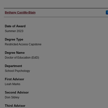
Author
Bethany Castillo-Blain
Date of Award
Summer 2023
Degree Type
Restricted Access Capstone
Degree Name
Doctor of Education (EdD)
Department
School Psychology
First Advisor
Leah Marks
Second Advisor
Don Sibley
Third Advisor