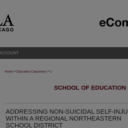
 ACCOUNT
>
>
Home
Education Capstones
1
SCHOOL OF EDUCATION
ADDRESSING NON-SUICIDAL SELF-INJ
WITHIN A REGIONAL NORTHEASTERN
SCHOOL DISTRICT