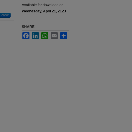
Available for download on
Wednesday, April 21, 2123
Follow
SHARE
Facebook
LinkedIn
WhatsApp
Email
Share