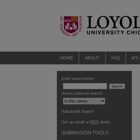
HOME
ABOUT
FAQ
MY
Enter search terms:
Select context to search:
Advanced Search
Set up email or
RSS
alerts
SUBMISSION TOOLS