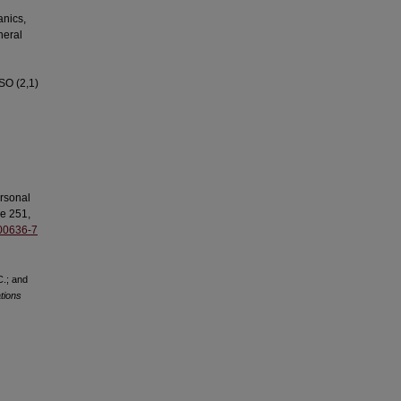
anics,
neral
 SO (2,1)
ersonal
e 251,
)00636-7
C.; and
tions