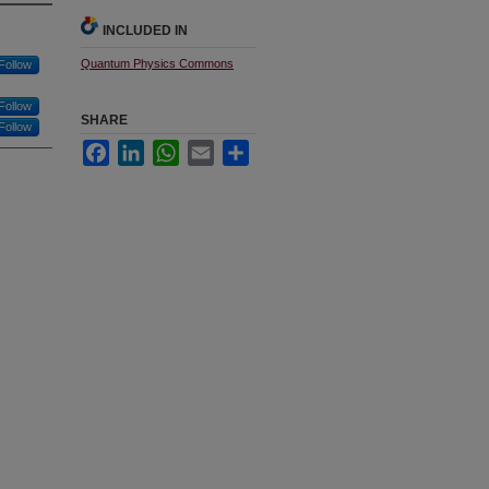
INCLUDED IN
Quantum Physics Commons
Follow
Follow
SHARE
Follow
Facebook
LinkedIn
WhatsApp
Email
Share