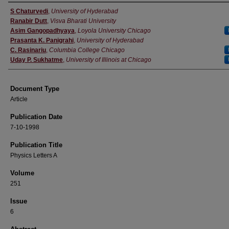
Authors
S Chaturvedi
,
University of Hyderabad
Ranabir Dutt
,
Visva Bharati University
Asim Gangopadhyaya
,
Loyola University Chicago
Prasanta K. Panigrahi
,
University of Hyderabad
C. Rasinariu
,
Columbia College Chicago
Uday P. Sukhatme
,
University of Illinois at Chicago
Document Type
Article
Publication Date
7-10-1998
Publication Title
Physics Letters A
Volume
251
Issue
6