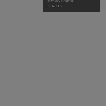
University Libraries
Contact Us