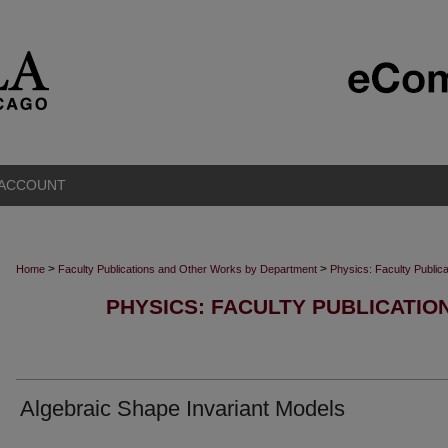
 ACCOUNT
>
>
Home
Faculty Publications and Other Works by Department
Physics: Faculty Public
PHYSICS: FACULTY PUBLICATI
Algebraic Shape Invariant Models