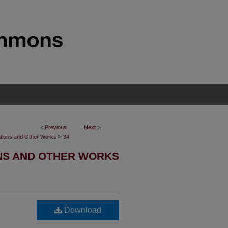
<
Previous
Next
>
>
ations and Other Works
34
ONS AND OTHER WORKS
Download