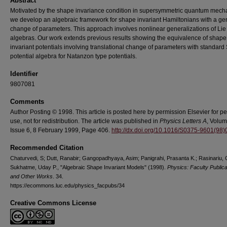
Abstract
Motivated by the shape invariance condition in supersymmetric quantum mech
we develop an algebraic framework for shape invariant Hamiltonians with a ge
change of parameters. This approach involves nonlinear generalizations of Lie
algebras. Our work extends previous results showing the equivalence of shape
invariant potentials involving translational change of parameters with standard
potential algebra for Natanzon type potentials.
Identifier
9807081
Comments
Author Posting © 1998. This article is posted here by permission Elsevier for p
use, not for redistribution. The article was published in
Physics Letters A
, Volum
Issue 6, 8 February 1999, Page 406.
http://dx.doi.org/10.1016/S0375-9601(98
Recommended Citation
Chaturvedi, S; Dutt, Ranabir; Gangopadhyaya, Asim; Panigrahi, Prasanta K.; Rasinariu, 
Sukhatme, Uday P., "Algebraic Shape Invariant Models" (1998).
Physics: Faculty Publica
and Other Works
. 34.
https://ecommons.luc.edu/physics_facpubs/34
Creative Commons License