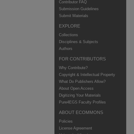
Contributor FAQ
Submission Guidelines
Submit Materials
EXPLORE
Collections
Disciplines & Subjects
Authors
FOR CONTRIBUTORS
Why Contribute?
Copyright & Intellectual Property
What Do Publishers Allow?
About Open Access
Digitizing Your Materials
Pure4EGS Faculty Profiles
ABOUT ECOMMONS
Policies
License Agreement