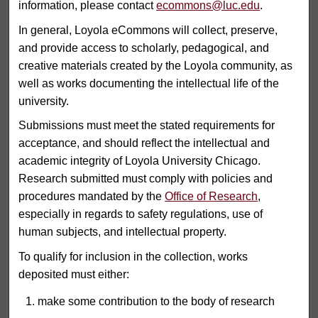
information, please contact
ecommons@luc.edu
.
In general, Loyola eCommons will collect, preserve,
and provide access to scholarly, pedagogical, and
creative materials created by the Loyola community, as
well as works documenting the intellectual life of the
university.
Submissions must meet the stated requirements for
acceptance, and should reflect the intellectual and
academic integrity of Loyola University Chicago.
Research submitted must comply with policies and
procedures mandated by the
Office of Research
,
especially in regards to safety regulations, use of
human subjects, and intellectual property.
To qualify for inclusion in the collection, works
deposited must either:
make some contribution to the body of research