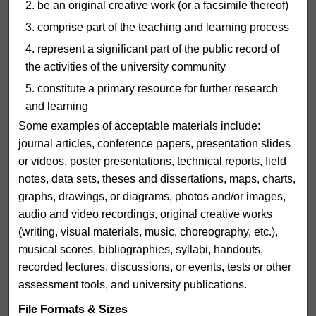
be an original creative work (or a facsimile thereof)
comprise part of the teaching and learning process
represent a significant part of the public record of
the activities of the university community
constitute a primary resource for further research
and learning
Some examples of acceptable materials include:
journal articles, conference papers, presentation slides
or videos, poster presentations, technical reports, field
notes, data sets, theses and dissertations, maps, charts,
graphs, drawings, or diagrams, photos and/or images,
audio and video recordings, original creative works
(writing, visual materials, music, choreography, etc.),
musical scores, bibliographies, syllabi, handouts,
recorded lectures, discussions, or events, tests or other
assessment tools, and university publications.
File Formats & Sizes