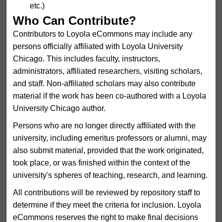
etc.)
Who Can Contribute?
Contributors to Loyola eCommons may include any
persons officially affiliated with Loyola University
Chicago. This includes faculty, instructors,
administrators, affiliated researchers, visiting scholars,
and staff. Non-affiliated scholars may also contribute
material if the work has been co-authored with a Loyola
University Chicago author.
Persons who are no longer directly affiliated with the
university, including emeritus professors or alumni, may
also submit material, provided that the work originated,
took place, or was finished within the context of the
university's spheres of teaching, research, and learning.
All contributions will be reviewed by repository staff to
determine if they meet the criteria for inclusion. Loyola
eCommons reserves the right to make final decisions