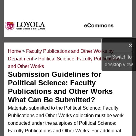
Search
Browse Collections
My Account
×
Home
>
Faculty Publications and Other Works by
About
Switch to
Department
>
Political Science: Faculty Publications
desktop
view
and Other Works
Digital Commons Network™
Submission Guidelines for
Political Science: Faculty
Publications and Other Works
What Can Be Submitted?
Materials submitted to the Political Science: Faculty
Publications and Other Works collection must be work
conducted under the auspices of Political Science:
Faculty Publications and Other Works. For additional