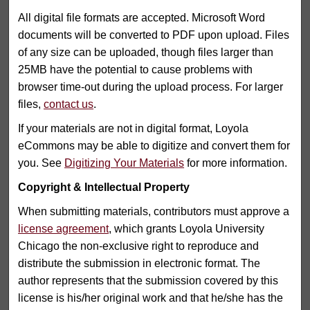
All digital file formats are accepted. Microsoft Word
documents will be converted to PDF upon upload. Files
of any size can be uploaded, though files larger than
25MB have the potential to cause problems with
browser time-out during the upload process. For larger
files,
contact us
.
If your materials are not in digital format, Loyola
eCommons may be able to digitize and convert them for
you. See
Digitizing Your Materials
for more information.
Copyright & Intellectual Property
When submitting materials, contributors must approve a
license agreement
, which grants Loyola University
Chicago the non-exclusive right to reproduce and
distribute the submission in electronic format. The
author represents that the submission covered by this
license is his/her original work and that he/she has the