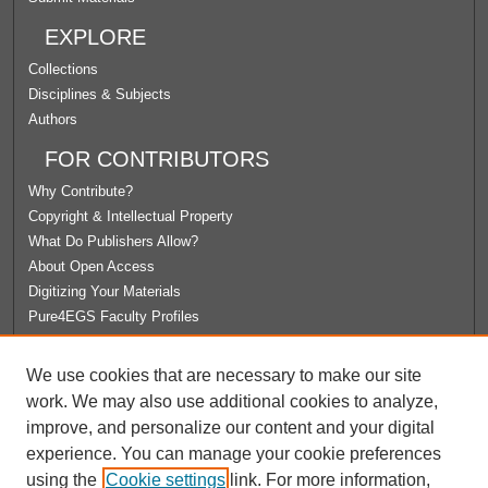
EXPLORE
Collections
Disciplines & Subjects
Authors
FOR CONTRIBUTORS
Why Contribute?
Copyright & Intellectual Property
What Do Publishers Allow?
About Open Access
Digitizing Your Materials
Pure4EGS Faculty Profiles
ABOUT ECOMMONS
We use cookies that are necessary to make our site
Policies
work. We may also use additional cookies to analyze,
License Agreement
improve, and personalize our content and your digital
University Libraries
experience. You can manage your cookie preferences
Contact Us
using the
Cookie settings
link. For more information,