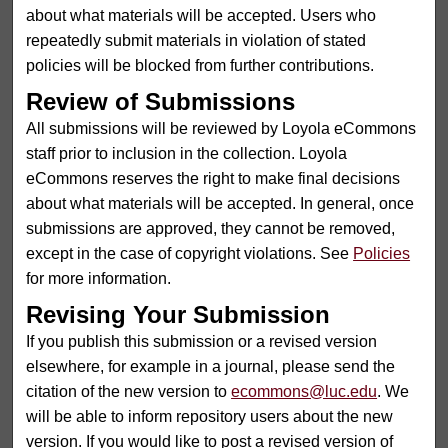
about what materials will be accepted. Users who
repeatedly submit materials in violation of stated
policies will be blocked from further contributions.
Review of Submissions
All submissions will be reviewed by Loyola eCommons
staff prior to inclusion in the collection. Loyola
eCommons reserves the right to make final decisions
about what materials will be accepted. In general, once
submissions are approved, they cannot be removed,
except in the case of copyright violations. See
Policies
for more information.
Revising Your Submission
If you publish this submission or a revised version
elsewhere, for example in a journal, please send the
citation of the new version to
ecommons@luc.edu
. We
will be able to inform repository users about the new
version. If you would like to post a revised version of