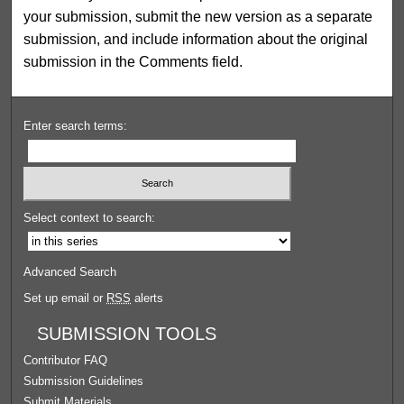
your submission, submit the new version as a separate
submission, and include information about the original
submission in the Comments field.
Enter search terms:
Select context to search:
Advanced Search
Set up email or
RSS
alerts
SUBMISSION TOOLS
Contributor FAQ
Submission Guidelines
Submit Materials