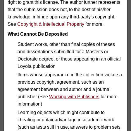
right to grant this license. The author further represents
that the submission does not, to the best of his/her
knowledge, infringe upon any third-party's copyright.
See
Copyright & Intellectual Property
for more.
What Cannot Be Deposited
Student works, other than final copies of theses
and dissertations submitted for a Master's or
Doctorate degree, or those appearing in an official
Loyola publication
Items whose appearance in the collection violate a
previous copyright agreement, such as an
agreement between and author and a journal
publisher (See
Working with Publishers
for more
information)
Learning objects which might contribute to
cheating or unfair advantage in academic work
(such as tests still in use, answers to problem sets,