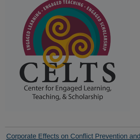
Corporate Effects on Conflict Prevention an