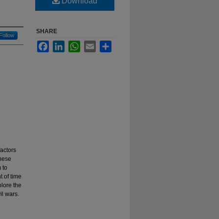
Download
SHARE
Follow
Facebook
LinkedIn
WhatsApp
Email
Share
factors
these
 to
t of time
plore the
il wars.