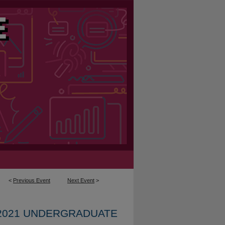
<
Previous Event
Next Event
>
2021 UNDERGRADUATE