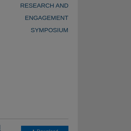
RESEARCH AND
ENGAGEMENT
SYMPOSIUM
d