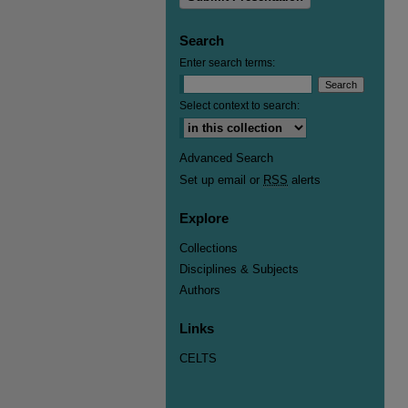
Search
Enter search terms:
Select context to search:
Advanced Search
Set up email or
RSS
alerts
Explore
Collections
Disciplines & Subjects
Authors
Links
CELTS