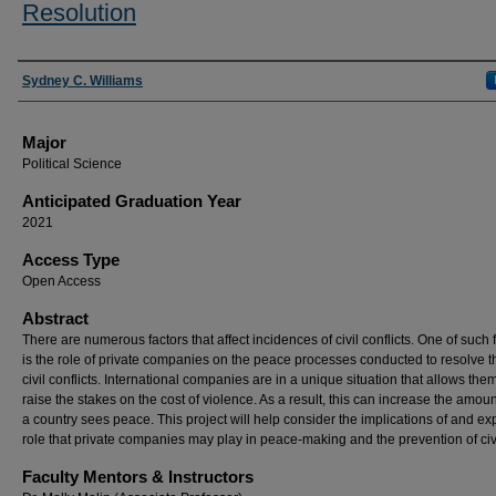
Resolution
Presenter Information
Sydney C. Williams
Major
Political Science
Anticipated Graduation Year
2021
Access Type
Open Access
Abstract
There are numerous factors that affect incidences of civil conflicts. One of such 
is the role of private companies on the peace processes conducted to resolve 
civil conflicts. International companies are in a unique situation that allows them
raise the stakes on the cost of violence. As a result, this can increase the amoun
a country sees peace. This project will help consider the implications of and ex
role that private companies may play in peace-making and the prevention of civ
Faculty Mentors & Instructors