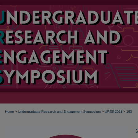
>
>
>
Home
Undergraduate Research and Engagement Symposium
URES 2021
163