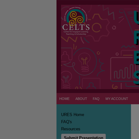
HOME
ABOUT
FAQ
MY ACCOUNT
URES Home
FAQ's
Resources
Submit Presentation