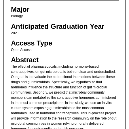
Major
Biology
Anticipated Graduation Year
2021
Access Type
Open Access
Abstract
The effect of pharmaceuticals, including hormone-based
contraceptives, on gut microbiota is both unclear and understudied.
Our goal is to evaluate the bidirectional interactions between these
drugs and gut microbiota. Specifically, we hypothesize that
hormones influence the structure and function of gut microbial
communities. Secondly, we predict that microbial community
members can metabolize the contraceptive hormones administered
in the most common prescriptions. In this study, we use an in vitro
culture system exposing gut microbiota to the most common
hormones used in hormonal contraceptives. This in-process project
will provide information to the research community on the role of gut
microbial communities in women relying on orally delivered
hormones for contraceptive or health purposes.