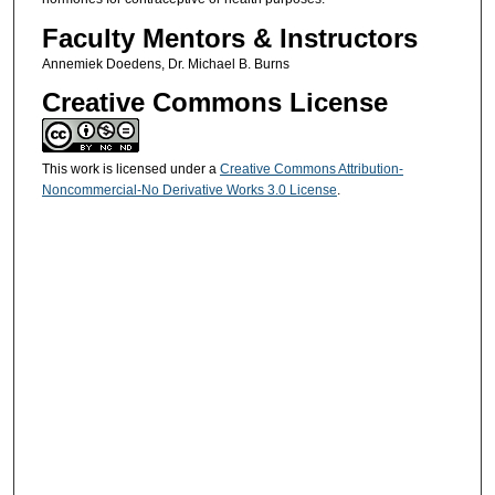
Faculty Mentors & Instructors
Annemiek Doedens, Dr. Michael B. Burns
Creative Commons License
This work is licensed under a
Creative Commons Attribution-
Noncommercial-No Derivative Works 3.0 License
.