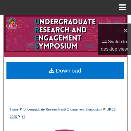
Menu
Home
Search
×
Browse Collections
Switch to
desktop
view
My Account
About
Download
Digital Commons Network™
>
>
Home
Undergraduate Research and Engagement Symposium
URES
>
2020
52