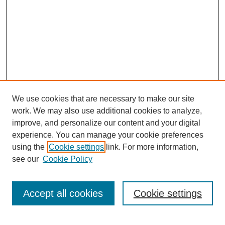
We use cookies that are necessary to make our site
work. We may also use additional cookies to analyze,
URES Home
improve, and personalize our content and your digital
FAQ's
experience. You can manage your cookie preferences
Resources
using the
Cookie settings
link. For more information,
Submit Presentation
see our
Cookie Policy
Search
Accept all cookies
Cookie settings
Enter search terms: