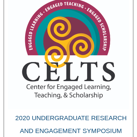
2020 UNDERGRADUATE RESEARCH
AND ENGAGEMENT SYMPOSIUM