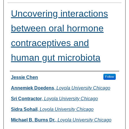
Uncovering interactions
between oral hormone
contraceptives and
human gut microbiota
Presenter Information
Jessie Chen
Follow
Annemiek Doedens
,
Loyola University Chicago
Sri Contractor
,
Loyola University Chicago
Sidra Sohail
,
Loyola University Chicago
Michael B. Burns Dr.
,
Loyola University Chicago