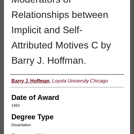
Relationships between
Implicit and Self-
Attributed Motives C by
Barry J. Hoffman.
Author
Barry J. Hoffman
,
Loyola University Chicago
Date of Award
1993
Degree Type
Dissertation