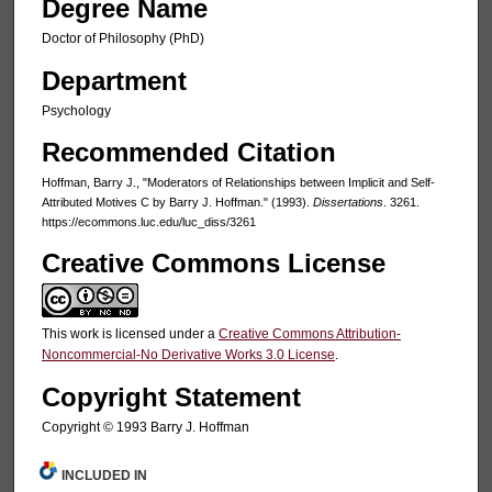
Degree Name
Doctor of Philosophy (PhD)
Department
Psychology
Recommended Citation
Hoffman, Barry J., "Moderators of Relationships between Implicit and Self-
Attributed Motives C by Barry J. Hoffman." (1993).
Dissertations
. 3261.
https://ecommons.luc.edu/luc_diss/3261
Creative Commons License
This work is licensed under a
Creative Commons Attribution-
Noncommercial-No Derivative Works 3.0 License
.
Copyright Statement
Copyright © 1993 Barry J. Hoffman
INCLUDED IN