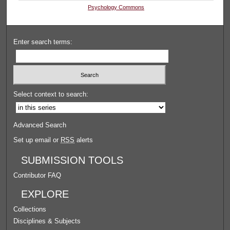
Psychology Commons
Enter search terms:
Select context to search:
Advanced Search
Set up email or
RSS
alerts
SUBMISSION TOOLS
Contributor FAQ
EXPLORE
Collections
Disciplines & Subjects