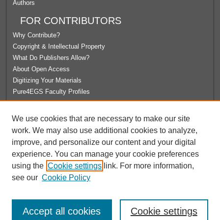
Authors
FOR CONTRIBUTORS
Why Contribute?
Copyright & Intellectual Property
What Do Publishers Allow?
About Open Access
Digitizing Your Materials
Pure4EGS Faculty Profiles
ABOUT ECOMMONS
We use cookies that are necessary to make our site
Policies
work. We may also use additional cookies to analyze,
License Agreement
improve, and personalize our content and your digital
University Libraries
experience. You can manage your cookie preferences
Contact Us
using the
Cookie settings
link. For more information,
see our
Cookie Policy
Accept all cookies
Cookie settings