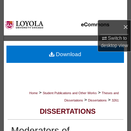
Search
Browse Collections
×
My Account
Switch to
desktop
view
About
Download
Digital Commons Network™
>
>
Home
Student Publications and Other Works
Theses and
>
>
Dissertations
Dissertations
3261
DISSERTATIONS
Moderators of