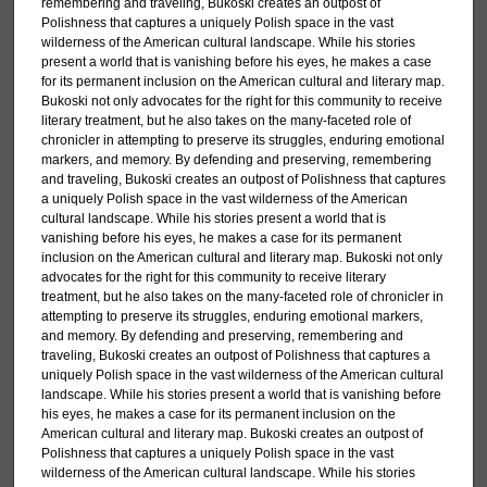
remembering and traveling, Bukoski creates an outpost of
Polishness that captures a uniquely Polish space in the vast
wilderness of the American cultural landscape. While his stories
present a world that is vanishing before his eyes, he makes a case
for its permanent inclusion on the American cultural and literary map.
Bukoski not only advocates for the right for this community to receive
literary treatment, but he also takes on the many-faceted role of
chronicler in attempting to preserve its struggles, enduring emotional
markers, and memory. By defending and preserving, remembering
and traveling, Bukoski creates an outpost of Polishness that captures
a uniquely Polish space in the vast wilderness of the American
cultural landscape. While his stories present a world that is
vanishing before his eyes, he makes a case for its permanent
inclusion on the American cultural and literary map. Bukoski not only
advocates for the right for this community to receive literary
treatment, but he also takes on the many-faceted role of chronicler in
attempting to preserve its struggles, enduring emotional markers,
and memory. By defending and preserving, remembering and
traveling, Bukoski creates an outpost of Polishness that captures a
uniquely Polish space in the vast wilderness of the American cultural
landscape. While his stories present a world that is vanishing before
his eyes, he makes a case for its permanent inclusion on the
American cultural and literary map. Bukoski creates an outpost of
Polishness that captures a uniquely Polish space in the vast
wilderness of the American cultural landscape. While his stories