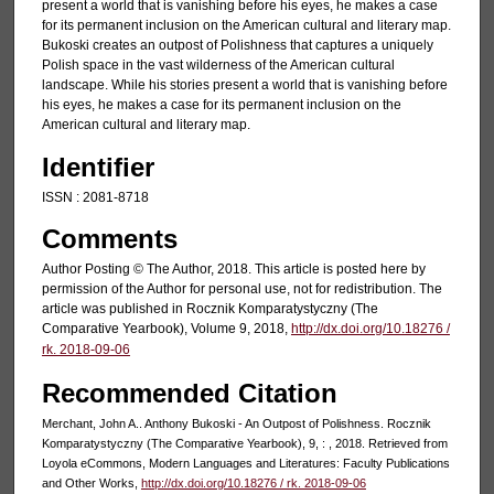
present a world that is vanishing before his eyes, he makes a case
for its permanent inclusion on the American cultural and literary map.
Bukoski creates an outpost of Polishness that captures a uniquely
Polish space in the vast wilderness of the American cultural
landscape. While his stories present a world that is vanishing before
his eyes, he makes a case for its permanent inclusion on the
American cultural and literary map.
Identifier
ISSN : 2081-8718
Comments
Author Posting © The Author, 2018. This article is posted here by
permission of the Author for personal use, not for redistribution. The
article was published in Rocznik Komparatystyczny (The
Comparative Yearbook), Volume 9, 2018,
http://dx.doi.org/10.18276 /
rk. 2018-09-06
Recommended Citation
Merchant, John A.. Anthony Bukoski - An Outpost of Polishness. Rocznik
Komparatystyczny (The Comparative Yearbook), 9, : , 2018. Retrieved from
Loyola eCommons, Modern Languages and Literatures: Faculty Publications
and Other Works,
http://dx.doi.org/10.18276 / rk. 2018-09-06