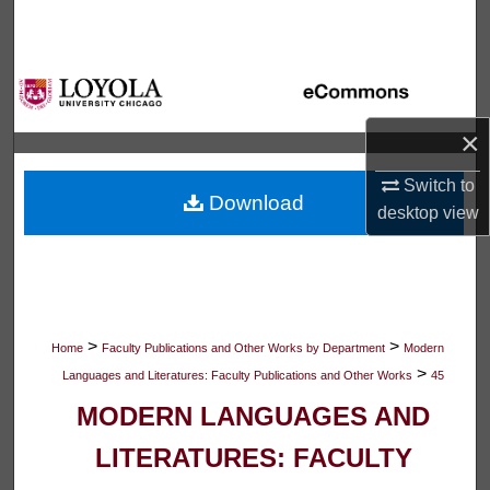
Search
Browse Collections
My Account
×
Switch to
About
Download
desktop
view
Digital Commons Network™
>
>
Home
Faculty Publications and Other Works by Department
Modern
>
Languages and Literatures: Faculty Publications and Other Works
45
MODERN LANGUAGES AND
LITERATURES: FACULTY