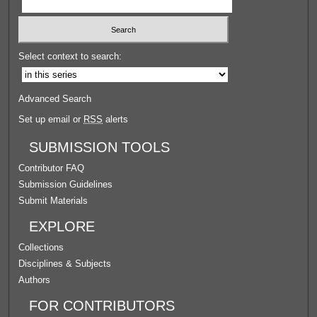
Select context to search:
Advanced Search
Set up email or
RSS
alerts
SUBMISSION TOOLS
Contributor FAQ
Submission Guidelines
Submit Materials
EXPLORE
Collections
Disciplines & Subjects
Authors
FOR CONTRIBUTORS