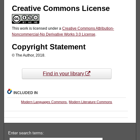
Creative Commons License
This work is licensed under a
Creative Commons Attribution-
Noncommercial-No Derivative Works 3.0 License
.
Copyright Statement
© The Author, 2018.
Find in your library
INCLUDED IN
Modern Languages Commons
,
Modern Literature Commons
Enter search terms: