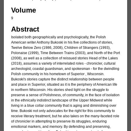
Volume
9
Abstract
Isolated both geographically and psychologically, the Polish
American writer Anthony Bukoski in his five collections of stories,
Twelve Below Zero (1986, 2008), Children of Strangers (1993),
Polonaise (1999), Time Between Trains (2003), and North of the Port
(2008), as well as a collection of reissued stories Head of the Lakes
(2018), assumes a variety of interrelated roles - chronicler, cultural
archeologist, coastal guardsman, and spokesman - for the dwindling
Polish community in his hometown of Superior , Wisconsin.
Bukoski's stories capture the distinct relationship between people
and place in Superior, situated as it is the periphery of American life
in northern Wisconsin. His stories shed light on the struggle to
preserve a sense of Polishness, of community, in the face of isolation
in the ethnically indistinct landscape of the Upper Midwest while
living in a blue collar community that is aging and diminishing over
time. Bukoski not only advocates for the right for this community to
receive literary treatment, but he also takes on the many-faceted role
of chronicler in attempting to preserve its struggles, enduring
emotional markers, and memory. By defending and preserving,