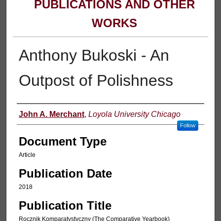
PUBLICATIONS AND OTHER
WORKS
Anthony Bukoski - An
Outpost of Polishness
Authors
John A. Merchant
,
Loyola University Chicago
Follow
Document Type
Article
Publication Date
2018
Publication Title
Rocznik Komparatystyczny (The Comparative Yearbook)