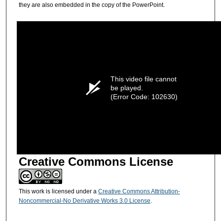
they are also embedded in the copy of the PowerPoint.
This video file cannot
be played.
(Error Code: 102630)
Creative Commons License
This work is licensed under a
Creative Commons Attribution-
Noncommercial-No Derivative Works 3.0 License
.