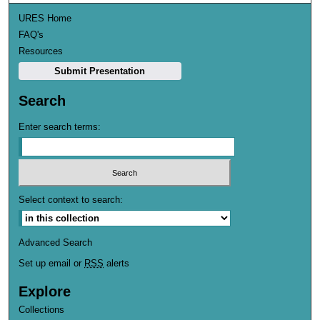
URES Home
FAQ's
Resources
Submit Presentation
Search
Enter search terms:
Select context to search:
Advanced Search
Set up email or
RSS
alerts
Explore
Collections