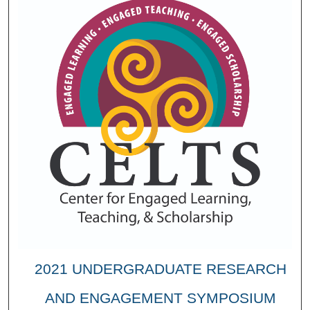
2021 UNDERGRADUATE RESEARCH
AND ENGAGEMENT SYMPOSIUM