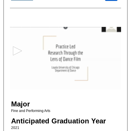
0
s
e
c
o
n
d
s
o
f
2
Major
8
m
Fine and Performing Arts
i
Anticipated Graduation Year
n
2021