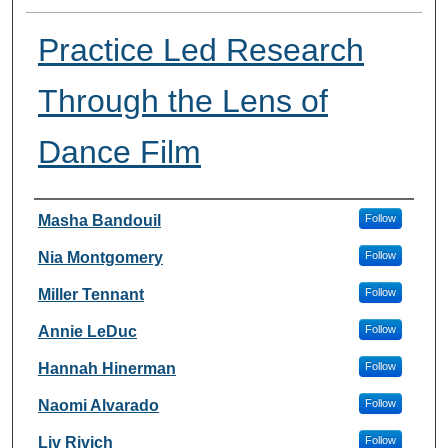
Practice Led Research
Through the Lens of
Dance Film
Presenter Information
Masha Bandouil
Follow
Nia Montgomery
Follow
Miller Tennant
Follow
Annie LeDuc
Follow
Hannah Hinerman
Follow
Naomi Alvarado
Follow
Liv Rivich
Follow