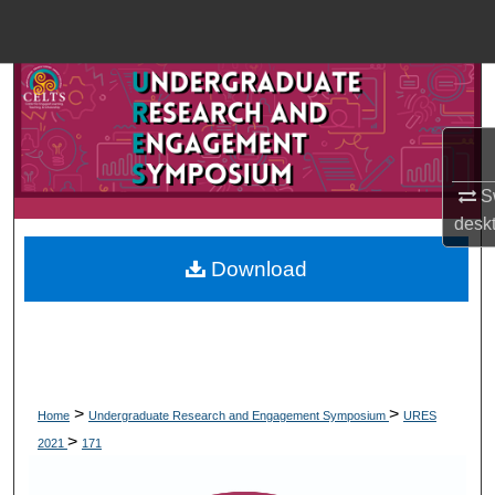
Menu
Home
Search
Browse Collections
Sw
My Account
desk
Download
About
Digital Commons Network™
>
>
Home
Undergraduate Research and Engagement Symposium
URES
>
2021
171