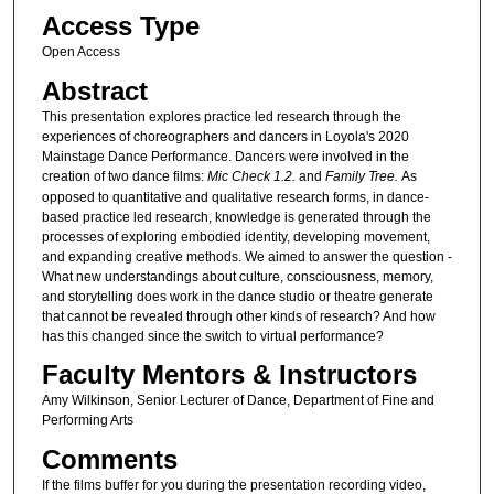
u
Access Type
t
Open Access
e
Abstract
s
,
This presentation explores practice led research through the
experiences of choreographers and dancers in Loyola's 2020
3
Mainstage Dance Performance. Dancers were involved in the
2
creation of two dance films:
Mic Check 1.2.
and
Family Tree.
As
s
opposed to quantitative and qualitative research forms, in dance-
based practice led research, knowledge is generated through the
e
processes of exploring embodied identity, developing movement,
c
and expanding creative methods. We aimed to answer the question -
What new understandings about culture, consciousness, memory,
o
and storytelling does work in the dance studio or theatre generate
n
that cannot be revealed through other kinds of research? And how
d
has this changed since the switch to virtual performance?
s
Faculty Mentors & Instructors
Amy Wilkinson, Senior Lecturer of Dance, Department of Fine and
Performing Arts
Comments
If the films buffer for you during the presentation recording video,