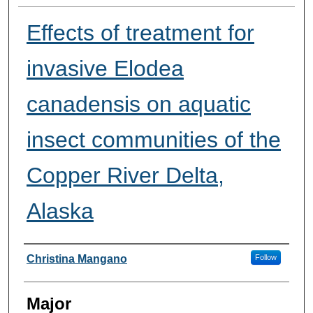
Effects of treatment for
invasive Elodea
canadensis on aquatic
insect communities of the
Copper River Delta,
Alaska
Presenter Information
Christina Mangano
Follow
Major