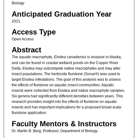
Biology
Anticipated Graduation Year
2021
Access Type
Open Access
Abstract
The aquatic macrophyte,
Elodea canadensis
is invasive in Alaska,
and can be found in coastal wetland ponds on the Copper River
Delta. Elodea may outcompete native macrophytes and may alter
insect populations. The herbicide fluridone (Sonar®) was used to
target Elodea infestations. The goal of this analysis was to assess
the effects of fluridone on aquatic insect communities. Aquatic
insects were collected from Elodea and native macrophyte samples.
Six genera had significantly different densities between years. This
research provides insight into the effects of fluridone on aquatic
insects and has important implications for a proposed broad scale
fluridone application.
Faculty Mentors & Instructors
Dr. Martin B. Berg, Professor, Department of Biology