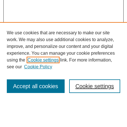
We use cookies that are necessary to make our site
work. We may also use additional cookies to analyze,
URES Home
improve, and personalize our content and your digital
FAQ's
experience. You can manage your cookie preferences
Resources
using the
Cookie settings
link. For more information,
Submit Presentation
see our
Cookie Policy
Search
Accept all cookies
Cookie settings
Enter search terms:
Select context to search: