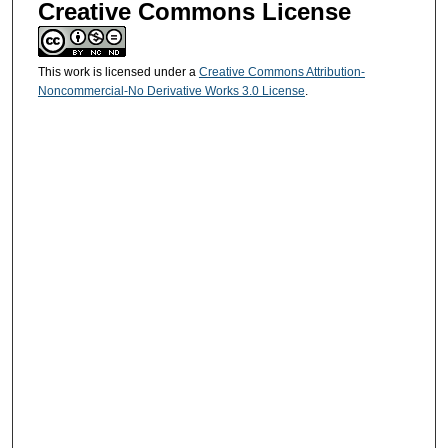
Creative Commons License
This work is licensed under a
Creative Commons Attribution-
Noncommercial-No Derivative Works 3.0 License
.