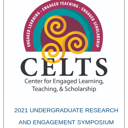
2021 UNDERGRADUATE RESEARCH
AND ENGAGEMENT SYMPOSIUM