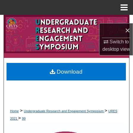
Menu
Home
Search
×
Browse Collections
Switch to
desktop
view
My Account
About
Download
Digital Commons Network™
>
>
Home
Undergraduate Research and Engagement Symposium
URES
>
2021
99