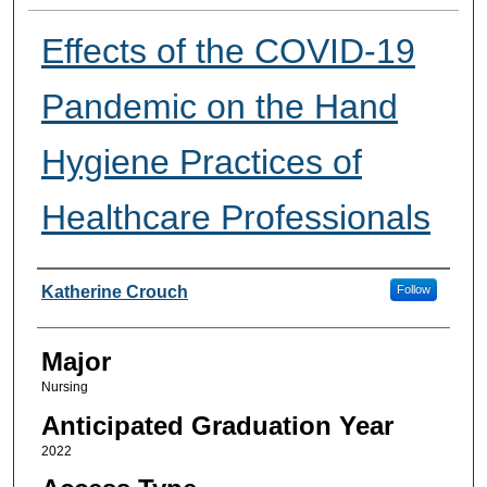
Effects of the COVID-19
Pandemic on the Hand
Hygiene Practices of
Healthcare Professionals
Presenter Information
Katherine Crouch
Follow
Major
Nursing
Anticipated Graduation Year
2022