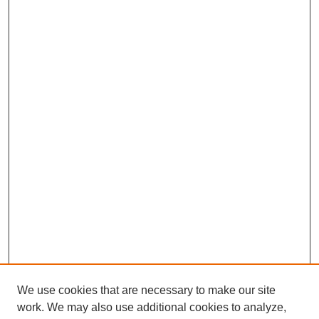
We use cookies that are necessary to make our site
work. We may also use additional cookies to analyze,