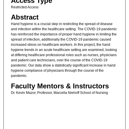
Access Type
Restricted Access
Abstract
Hand hygiene is a crucial step in restricting the spread of disease
and infection within the healthcare setting. The COVID-19 pandemic
has reinforced the importance of proper hand hygiene in limiting the
spread of infection, additionally the COVID-19 pandemic caused
increased stress on healthcare workers. In this project, the hand
hygiene trends in an acute healthcare setting are examined, looking
at differing healthcare professional roles such as nurses, physicians
and patient care technicians, over the course of the COVID-19
pandemic. Our data show a statistically significant increase in hand
hygiene compliance of physicians through the course of the
pandemic.
Faculty Mentors & Instructors
Dr. Kevin Mazor, Professor, Marcella Niehoff School of Nursing