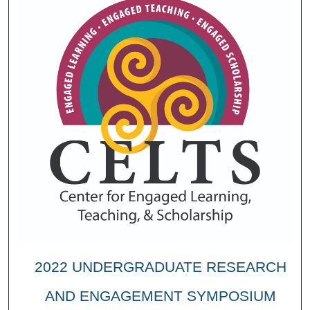
2022 UNDERGRADUATE RESEARCH
AND ENGAGEMENT SYMPOSIUM