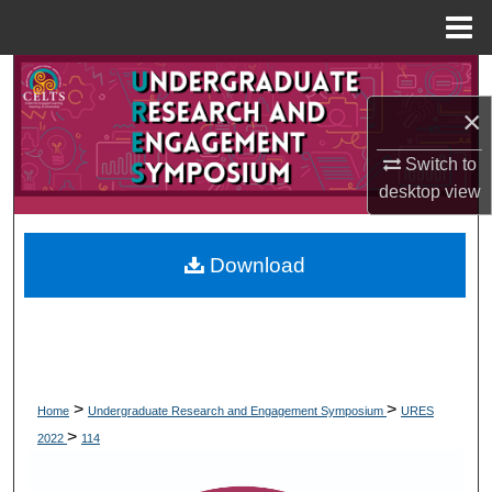
Menu
Home
Search
×
Browse Collections
Switch to
My Account
desktop
view
About
Download
Digital Commons Network™
>
>
Home
Undergraduate Research and Engagement Symposium
URES
>
2022
114