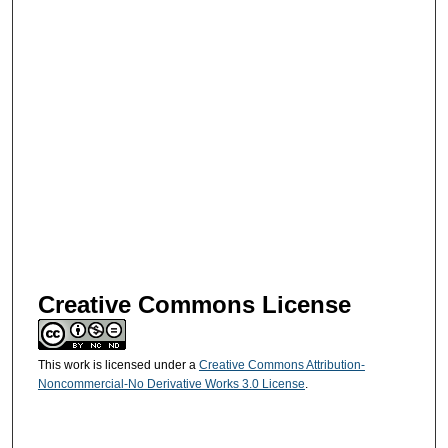
Creative Commons License
This work is licensed under a
Creative Commons Attribution-
Noncommercial-No Derivative Works 3.0 License
.