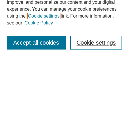
URES Home
improve, and personalize our content and your digital
FAQ's
experience. You can manage your cookie preferences
Resources
using the
Cookie settings
link. For more information,
Submit Presentation
see our
Cookie Policy
Search
Accept all cookies
Cookie settings
Enter search terms:
Select context to search:
Advanced Search
Set up email or
RSS
alerts
Explore
Collections
Disciplines & Subjects