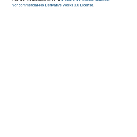
Noncommercial-No Derivative Works 3.0 License
.