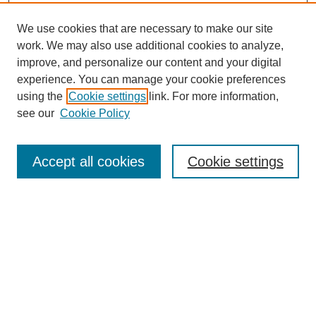
We use cookies that are necessary to make our site
work. We may also use additional cookies to analyze,
URES Home
improve, and personalize our content and your digital
FAQ's
experience. You can manage your cookie preferences
Resources
using the
Cookie settings
link. For more information,
Submit Presentation
see our
Cookie Policy
Search
Accept all cookies
Cookie settings
Enter search terms:
Select context to search:
Advanced Search
Set up email or
RSS
alerts