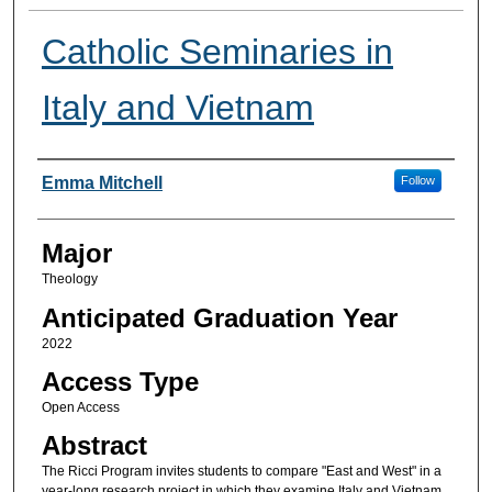
Catholic Seminaries in
Italy and Vietnam
Presenter Information
Emma Mitchell
Follow
Major
Theology
Anticipated Graduation Year
2022
Access Type
Open Access
Abstract
The Ricci Program invites students to compare "East and West" in a
year-long research project in which they examine Italy and Vietnam