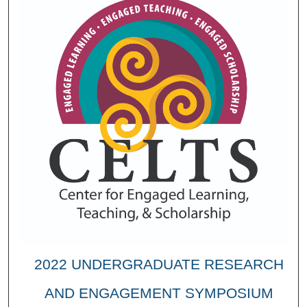
2022 UNDERGRADUATE RESEARCH
AND ENGAGEMENT SYMPOSIUM