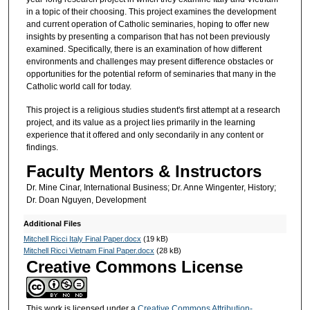
in a topic of their choosing. This project examines the development
and current operation of Catholic seminaries, hoping to offer new
insights by presenting a comparison that has not been previously
examined. Specifically, there is an examination of how different
environments and challenges may present difference obstacles or
opportunities for the potential reform of seminaries that many in the
Catholic world call for today.
This project is a religious studies student's first attempt at a research
project, and its value as a project lies primarily in the learning
experience that it offered and only secondarily in any content or
findings.
Faculty Mentors & Instructors
Dr. Mine Cinar, International Business; Dr. Anne Wingenter, History;
Dr. Doan Nguyen, Development
Additional Files
Mitchell Ricci Italy Final Paper.docx
(19 kB)
Mitchell Ricci Vietnam Final Paper.docx
(28 kB)
Creative Commons License
This work is licensed under a
Creative Commons Attribution-