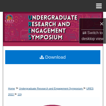
Menu
Home
Search
×
Browse Collections
Switch to
desktop
view
My Account
About
Download
Digital Commons Network™
>
>
Home
Undergraduate Research and Engagement Symposium
URES
>
2022
119