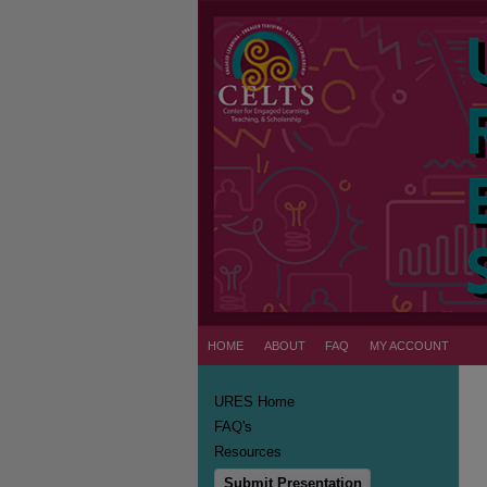
HOME
ABOUT
FAQ
MY ACCOUNT
URES Home
FAQ's
Resources
Submit Presentation