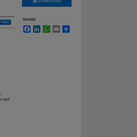
Download
SHARE
Follow
Facebook
LinkedIn
WhatsApp
Email
Share
n
ts and