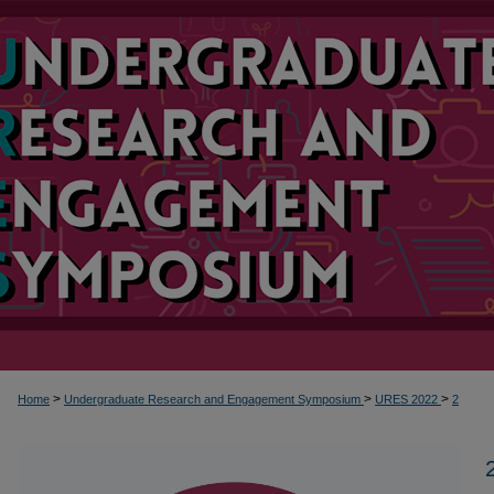
>
>
>
Home
Undergraduate Research and Engagement Symposium
URES 2022
2