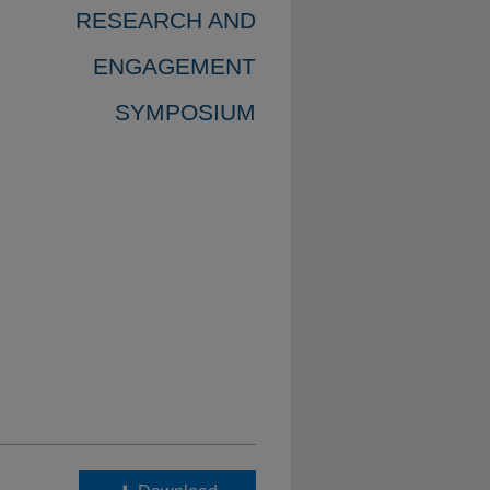
RESEARCH AND
ENGAGEMENT
SYMPOSIUM