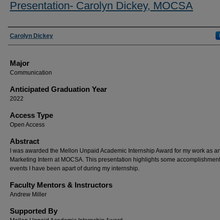
Presentation- Carolyn Dickey, MOCSA
Presenter Information
Carolyn Dickey
Major
Communication
Anticipated Graduation Year
2022
Access Type
Open Access
Abstract
I was awarded the Mellon Unpaid Academic Internship Award for my work as a
Marketing Intern at MOCSA. This presentation highlights some accomplishmen
events I have been apart of during my internship.
Faculty Mentors & Instructors
Andrew Miller
Supported By