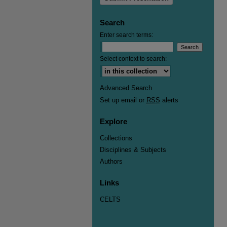
Search
Enter search terms:
Select context to search:
Advanced Search
Set up email or
RSS
alerts
Explore
Collections
Disciplines & Subjects
Authors
Links
CELTS