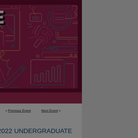
<
Previous Event
Next Event
>
2022 UNDERGRADUATE