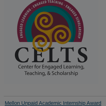
Mellon Unpaid Academic Internship Award