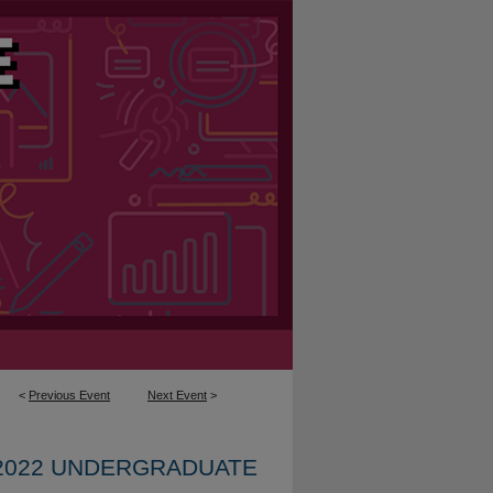
<
Previous Event
Next Event
>
2022 UNDERGRADUATE