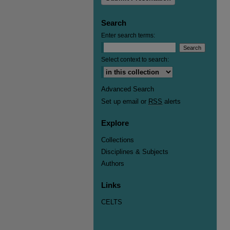
Search
Enter search terms:
Select context to search:
Advanced Search
Set up email or
RSS
alerts
Explore
Collections
Disciplines & Subjects
Authors
Links
CELTS