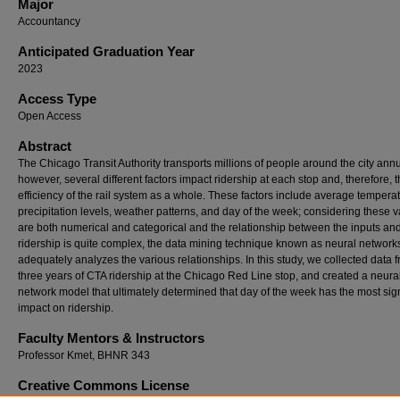
Major
Accountancy
Anticipated Graduation Year
2023
Access Type
Open Access
Abstract
The Chicago Transit Authority transports millions of people around the city annu
however, several different factors impact ridership at each stop and, therefore, 
efficiency of the rail system as a whole. These factors include average tempera
precipitation levels, weather patterns, and day of the week; considering these v
are both numerical and categorical and the relationship between the inputs and
ridership is quite complex, the data mining technique known as neural network
adequately analyzes the various relationships. In this study, we collected data 
three years of CTA ridership at the Chicago Red Line stop, and created a neura
network model that ultimately determined that day of the week has the most sign
impact on ridership.
Faculty Mentors & Instructors
Professor Kmet, BHNR 343
Creative Commons License