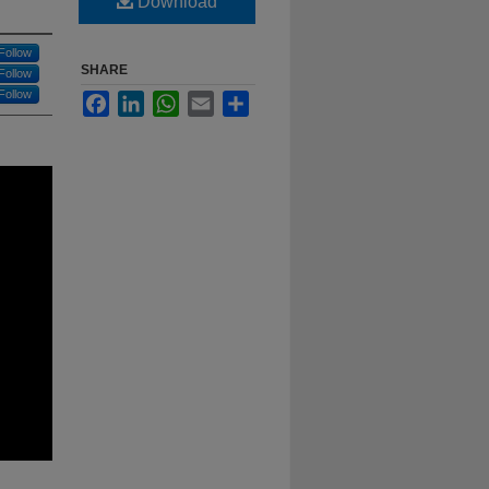
Download
Follow
SHARE
Follow
Follow
Facebook
LinkedIn
WhatsApp
Email
Share