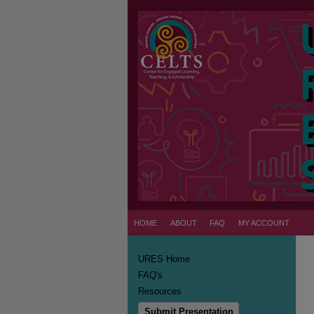
HOME
ABOUT
FAQ
MY ACCOUNT
URES Home
FAQ's
Resources
Submit Presentation