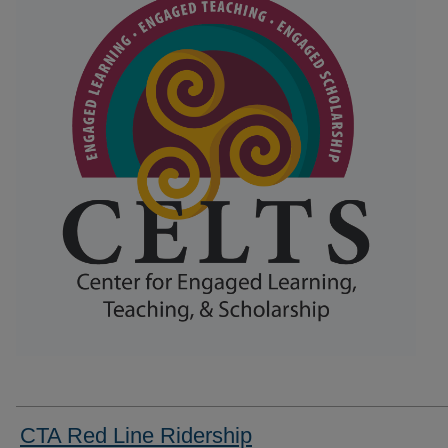
CTA Red Line Ridership