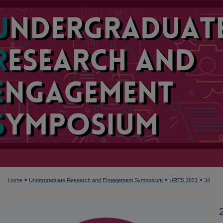
>
>
>
Home
Undergraduate Research and Engagement Symposium
URES 2022
34