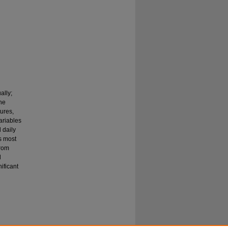
ally;
the
tures,
ariables
 daily
s most
from
l
ificant