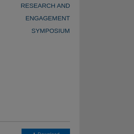
RESEARCH AND
ENGAGEMENT
SYMPOSIUM