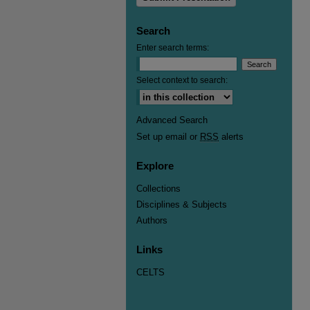
Search
Enter search terms:
Select context to search:
Advanced Search
Set up email or
RSS
alerts
Explore
Collections
Disciplines & Subjects
Authors
Links
CELTS