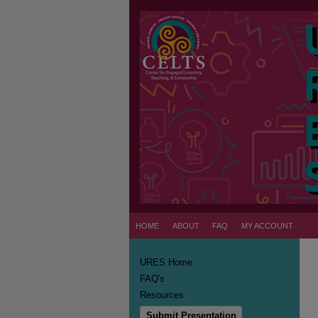
HOME
ABOUT
FAQ
MY ACCOUNT
URES Home
FAQ's
Resources
Submit Presentation