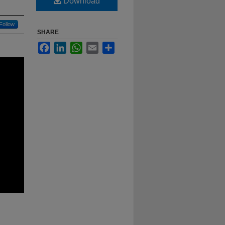
Download
Follow
SHARE
Facebook
LinkedIn
WhatsApp
Email
Share