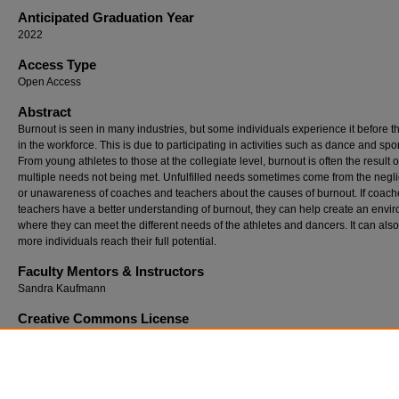
Anticipated Graduation Year
2022
Access Type
Open Access
Abstract
Burnout is seen in many industries, but some individuals experience it before t
in the workforce. This is due to participating in activities such as dance and spor
From young athletes to those at the collegiate level, burnout is often the result o
multiple needs not being met. Unfulfilled needs sometimes come from the negl
or unawareness of coaches and teachers about the causes of burnout. If coac
teachers have a better understanding of burnout, they can help create an envi
where they can meet the different needs of the athletes and dancers. It can als
more individuals reach their full potential.
Faculty Mentors & Instructors
Sandra Kaufmann
Creative Commons License
This work is licensed under a
Creative Commons Attribution-Noncommercial-N
Derivative Works 3.0 License
.