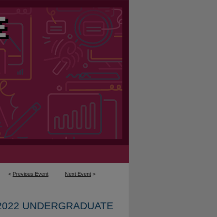
<
Previous Event
Next Event
>
2022 UNDERGRADUATE