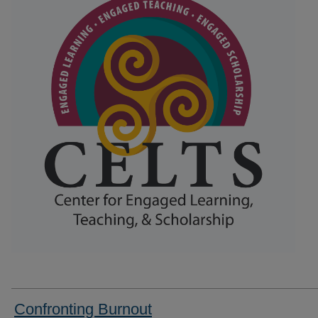
Confronting Burnout