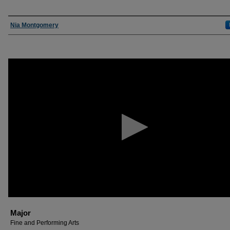
Presenter Information
Nia Montgomery
0
seconds
of
30
minutes,
17
seconds
Volume
90%
Major
Fine and Performing Arts