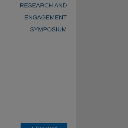
RESEARCH AND
ENGAGEMENT
SYMPOSIUM