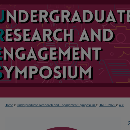
>
>
>
Home
Undergraduate Research and Engagement Symposium
URES 2022
408