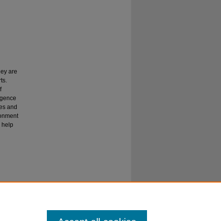
hey are
ts.
f
igence
hes and
ronment
o help
o