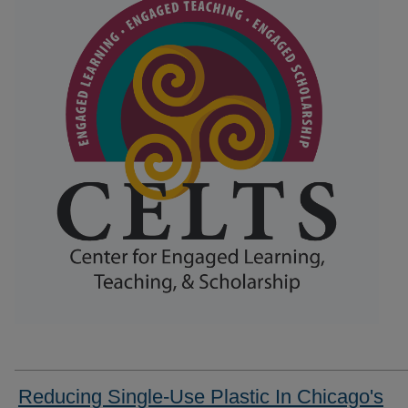
Reducing Single-Use Plastic In Chicago's