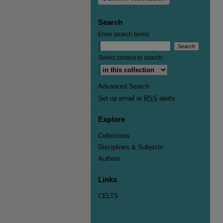
Search
Enter search terms:
Select context to search:
Advanced Search
Set up email or
RSS
alerts
Explore
Collections
Disciplines & Subjects
Authors
Links
CELTS