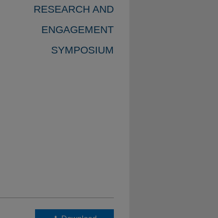
RESEARCH AND
ENGAGEMENT
SYMPOSIUM