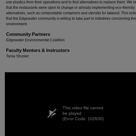
use plastics from their operations and to find alternatives to replace them. We 
that the restaurants were open to change or already implementing eco-friendly
alternatives, such as compostable containers and utensils for takeout. This indi
that the Edgewater community is willing to take part in initiatives concerning the
environment.
Community Partners
Edgewater Environmental Coalition
Faculty Mentors & Instructors
Tania Shusler
This video file cannot
be played.
(Error Code: 102630)