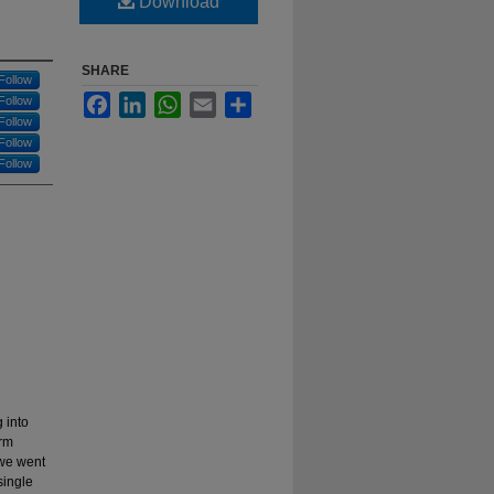
Download
SHARE
Follow
Facebook
LinkedIn
WhatsApp
Email
Share
Follow
Follow
Follow
Follow
g into
erm
 we went
single