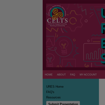
HOME
ABOUT
FAQ
MY ACCOUNT
URES Home
FAQ's
Resources
Submit Presentation