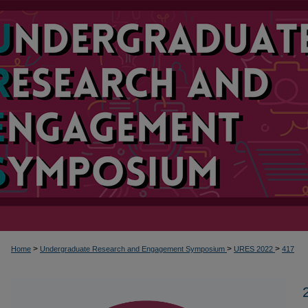
>
>
>
Home
Undergraduate Research and Engagement Symposium
URES 2022
417