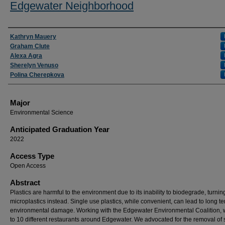
Edgewater Neighborhood
Presenter Information
Kathryn Mauery
Graham Clute
Alexa Agra
Sherelyn Venuso
Polina Cherepkova
Major
Environmental Science
Anticipated Graduation Year
2022
Access Type
Open Access
Abstract
Plastics are harmful to the environment due to its inability to biodegrade, turnin
microplastics instead. Single use plastics, while convenient, can lead to long t
environmental damage. Working with the Edgewater Environmental Coalition,
to 10 different restaurants around Edgewater. We advocated for the removal of 