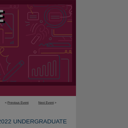
<
Previous Event
Next Event
>
2022 UNDERGRADUATE