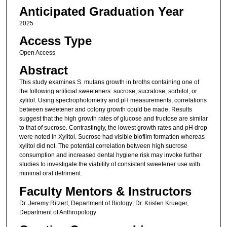
Anticipated Graduation Year
2025
Access Type
Open Access
Abstract
This study examines S. mutans growth in broths containing one of
the following artificial sweeteners: sucrose, sucralose, sorbitol, or
xylitol. Using spectrophotometry and pH measurements, correlations
between sweetener and colony growth could be made. Results
suggest that the high growth rates of glucose and fructose are similar
to that of sucrose. Contrastingly, the lowest growth rates and pH drop
were noted in Xylitol. Sucrose had visible biofilm formation whereas
xylitol did not. The potential correlation between high sucrose
consumption and increased dental hygiene risk may invoke further
studies to investigate the viability of consistent sweetener use with
minimal oral detriment.
Faculty Mentors & Instructors
Dr. Jeremy Ritzert, Department of Biology; Dr. Kristen Krueger,
Department of Anthropology