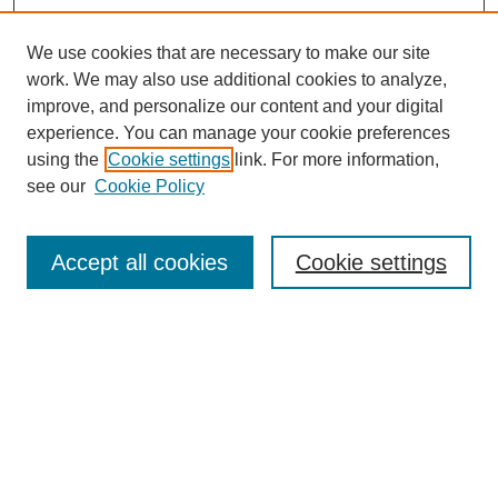
We use cookies that are necessary to make our site
work. We may also use additional cookies to analyze,
URES Home
improve, and personalize our content and your digital
FAQ's
experience. You can manage your cookie preferences
Resources
using the
Cookie settings
link. For more information,
Submit Presentation
see our
Cookie Policy
Search
Accept all cookies
Cookie settings
Enter search terms:
Select context to search:
Advanced Search
Set up email or
RSS
alerts