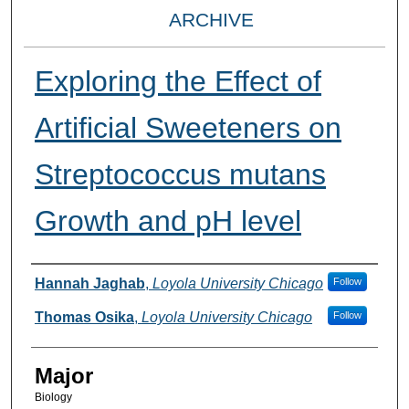
ARCHIVE
Exploring the Effect of
Artificial Sweeteners on
Streptococcus mutans
Growth and pH level
Presenter Information
Hannah Jaghab
,
Loyola University Chicago
Follow
Thomas Osika
,
Loyola University Chicago
Follow
Major
Biology