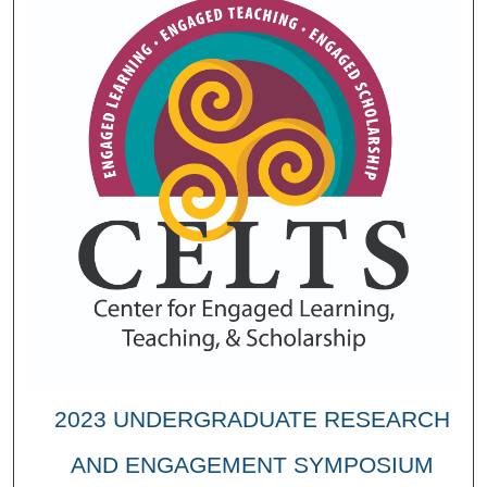
2023 UNDERGRADUATE RESEARCH
AND ENGAGEMENT SYMPOSIUM