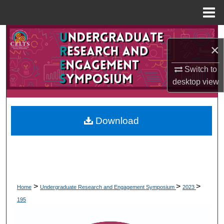
Menu
Home
Search
×
Browse Collections
Switch to
desktop
view
My Account
About
Download
Digital Commons Network™
>
>
>
Home
Undergraduate Research and Engagement Symposium
2023
195