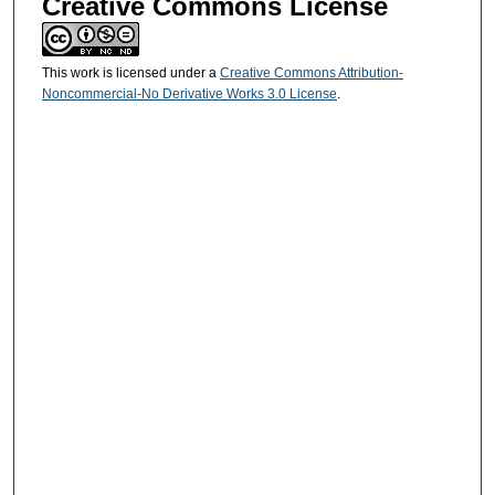
Creative Commons License
This work is licensed under a
Creative Commons Attribution-
Noncommercial-No Derivative Works 3.0 License
.