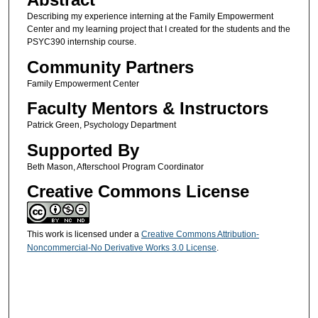
Describing my experience interning at the Family Empowerment
Center and my learning project that I created for the students and the
PSYC390 internship course.
Community Partners
Family Empowerment Center
Faculty Mentors & Instructors
Patrick Green, Psychology Department
Supported By
Beth Mason, Afterschool Program Coordinator
Creative Commons License
This work is licensed under a
Creative Commons Attribution-
Noncommercial-No Derivative Works 3.0 License
.