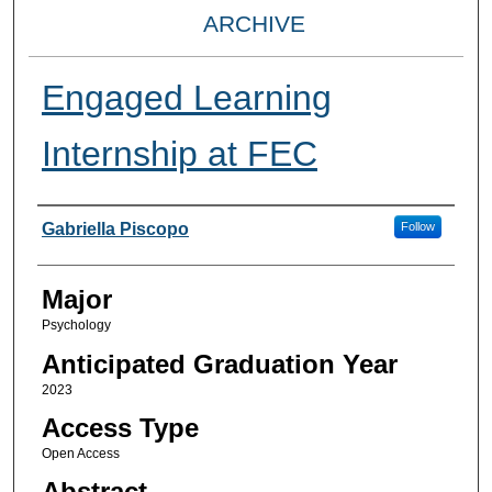
ARCHIVE
Engaged Learning
Internship at FEC
Presenter Information
Gabriella Piscopo
Follow
Major
Psychology
Anticipated Graduation Year
2023
Access Type
Open Access
Abstract