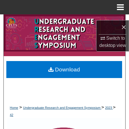
Menu
Home
Search
×
Browse Collections
Switch to
desktop
view
My Account
About
Download
Digital Commons Network™
>
>
>
Home
Undergraduate Research and Engagement Symposium
2023
42