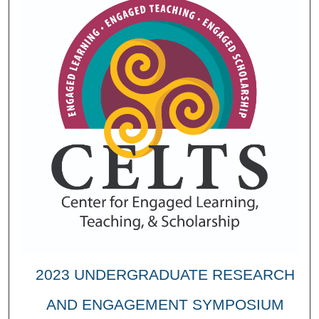
2023 UNDERGRADUATE RESEARCH
AND ENGAGEMENT SYMPOSIUM