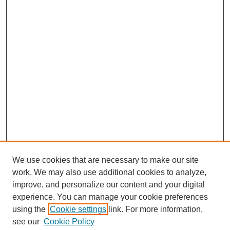
We use cookies that are necessary to make our site
work. We may also use additional cookies to analyze,
URES Home
improve, and personalize our content and your digital
FAQ's
experience. You can manage your cookie preferences
Resources
using the
Cookie settings
link. For more information,
Submit Presentation
see our
Cookie Policy