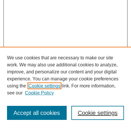
We use cookies that are necessary to make our site
work. We may also use additional cookies to analyze,
URES Home
improve, and personalize our content and your digital
FAQ's
experience. You can manage your cookie preferences
Resources
using the
Cookie settings
link. For more information,
Submit Presentation
see our
Cookie Policy
Search
Accept all cookies
Cookie settings
Enter search terms: