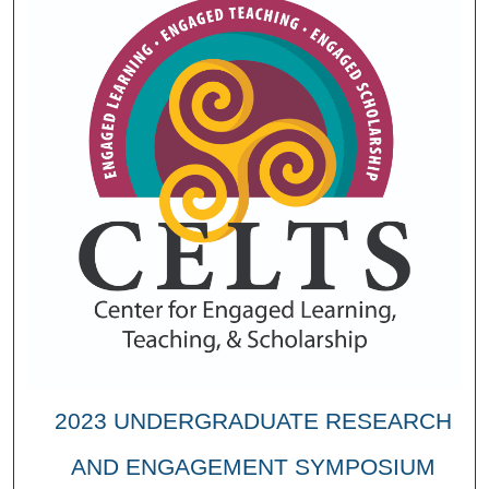
2023 UNDERGRADUATE RESEARCH
AND ENGAGEMENT SYMPOSIUM