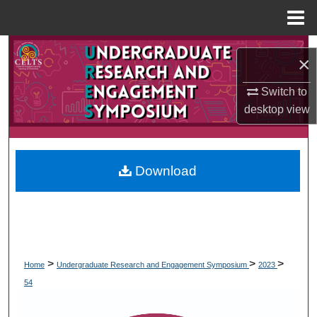
Menu
Home
Search
×
Browse Collections
Switch to
desktop
view
My Account
About
Download
Digital Commons Network™
>
>
>
Home
Undergraduate Research and Engagement Symposium
2023
54