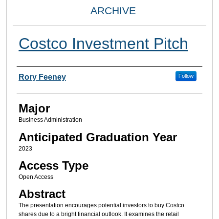
ARCHIVE
Costco Investment Pitch
Presenter Information
Rory Feeney
Follow
Major
Business Administration
Anticipated Graduation Year
2023
Access Type
Open Access
Abstract
The presentation encourages potential investors to buy Costco
shares due to a bright financial outlook. It examines the retail