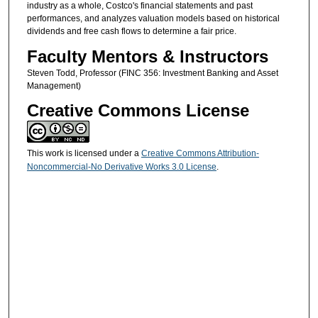
industry as a whole, Costco's financial statements and past
performances, and analyzes valuation models based on historical
dividends and free cash flows to determine a fair price.
Faculty Mentors & Instructors
Steven Todd, Professor (FINC 356: Investment Banking and Asset
Management)
Creative Commons License
This work is licensed under a
Creative Commons Attribution-
Noncommercial-No Derivative Works 3.0 License
.