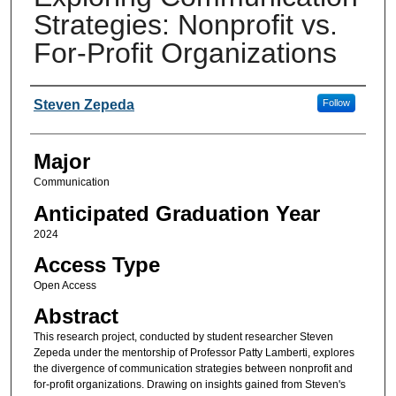
Strategies: Nonprofit vs.
For-Profit Organizations
Presenter Information
Steven Zepeda
Follow
Major
Communication
Anticipated Graduation Year
2024
Access Type
Open Access
Abstract
This research project, conducted by student researcher Steven
Zepeda under the mentorship of Professor Patty Lamberti, explores
the divergence of communication strategies between nonprofit and
for-profit organizations. Drawing on insights gained from Steven's