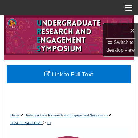
Menu
Home
Search
×
Browse Collections
Switch to
desktop
view
My Account
About
Link to Full Text
Digital Commons Network™
>
>
Home
Undergraduate Research and Engagement Symposium
>
2024URESARCHIVE
10