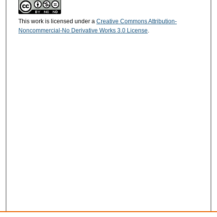
This work is licensed under a
Creative Commons Attribution-
Noncommercial-No Derivative Works 3.0 License
.