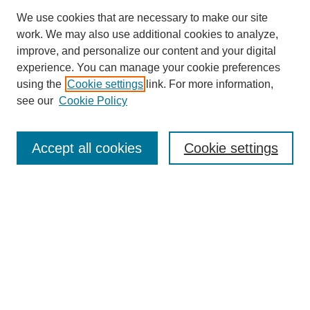
We use cookies that are necessary to make our site
work. We may also use additional cookies to analyze,
URES Home
improve, and personalize our content and your digital
FAQ's
experience. You can manage your cookie preferences
Resources
using the
Cookie settings
link. For more information,
Submit Presentation
see our
Cookie Policy
Search
Accept all cookies
Cookie settings
Enter search terms:
Select context to search:
Advanced Search
Set up email or
RSS
alerts