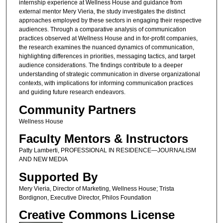
internship experience at Wellness House and guidance from
external mentor Mery Vieria, the study investigates the distinct
approaches employed by these sectors in engaging their respective
audiences. Through a comparative analysis of communication
practices observed at Wellness House and in for-profit companies,
the research examines the nuanced dynamics of communication,
highlighting differences in priorities, messaging tactics, and target
audience considerations. The findings contribute to a deeper
understanding of strategic communication in diverse organizational
contexts, with implications for informing communication practices
and guiding future research endeavors.
Community Partners
Wellness House
Faculty Mentors & Instructors
Patty Lamberti, PROFESSIONAL IN RESIDENCE—JOURNALISM
AND NEW MEDIA
Supported By
Mery Vieria, Director of Marketing, Wellness House; Trista
Bordignon, Executive Director, Philos Foundation
Creative Commons License