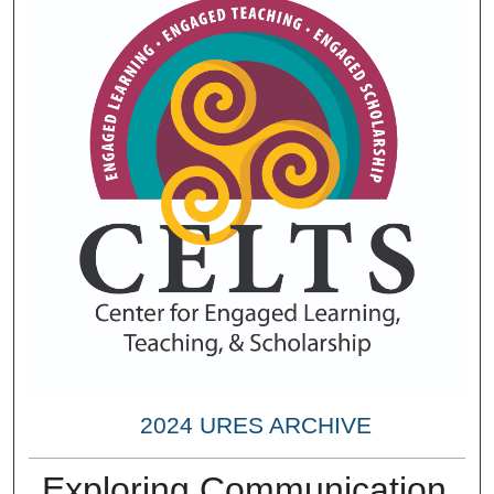
2024 URES ARCHIVE
Exploring Communication