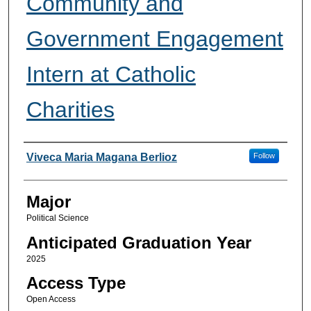
Community and
Government Engagement
Intern at Catholic
Charities
Presenter Information
Viveca Maria Magana Berlioz
Follow
Major
Political Science
Anticipated Graduation Year
2025
Access Type
Open Access