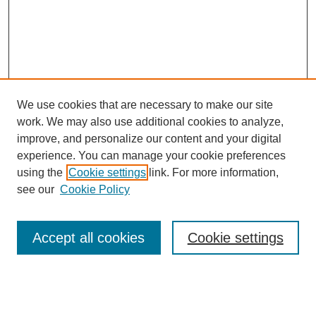
We use cookies that are necessary to make our site
work. We may also use additional cookies to analyze,
URES Home
improve, and personalize our content and your digital
FAQ's
experience. You can manage your cookie preferences
Resources
using the
Cookie settings
link. For more information,
Submit Presentation
see our
Cookie Policy
Search
Accept all cookies
Cookie settings
Enter search terms:
Select context to search: