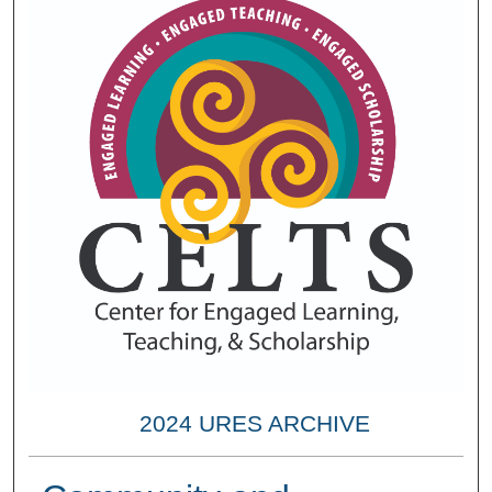
2024 URES ARCHIVE