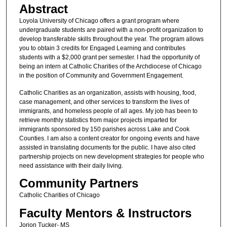
Abstract
Loyola University of Chicago offers a grant program where
undergraduate students are paired with a non-profit organization to
develop transferable skills throughout the year. The program allows
you to obtain 3 credits for Engaged Learning and contributes
students with a $2,000 grant per semester. I had the opportunity of
being an intern at Catholic Charities of the Archdiocese of Chicago
in the position of Community and Government Engagement.
Catholic Charities as an organization, assists with housing, food,
case management, and other services to transform the lives of
immigrants, and homeless people of all ages. My job has been to
retrieve monthly statistics from major projects imparted for
immigrants sponsored by 150 parishes across Lake and Cook
Counties. I am also a content creator for ongoing events and have
assisted in translating documents for the public. I have also cited
partnership projects on new development strategies for people who
need assistance with their daily living.
Community Partners
Catholic Charities of Chicago
Faculty Mentors & Instructors
Jorion Tucker- MS