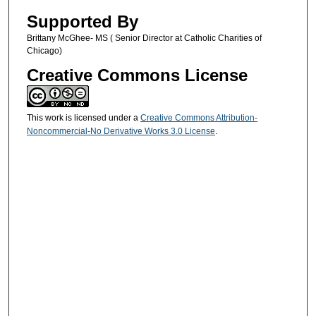
Supported By
Brittany McGhee- MS ( Senior Director at Catholic Charities of
Chicago)
Creative Commons License
This work is licensed under a
Creative Commons Attribution-
Noncommercial-No Derivative Works 3.0 License
.