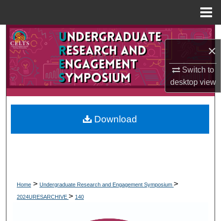
Menu
Home
Search
×
Browse Collections
Switch to
desktop
view
My Account
About
Download
Digital Commons Network™
>
>
Home
Undergraduate Research and Engagement Symposium
>
2024URESARCHIVE
140