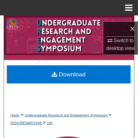
Menu
Home
Search
×
Browse Collections
Switch to
desktop
view
My Account
About
Download
Digital Commons Network™
>
>
Home
Undergraduate Research and Engagement Symposium
>
2024URESARCHIVE
156