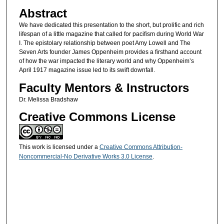
Abstract
We have dedicated this presentation to the short, but prolific and rich
lifespan of a little magazine that called for pacifism during World War
I. The epistolary relationship between poet Amy Lowell and The
Seven Arts founder James Oppenheim provides a firsthand account
of how the war impacted the literary world and why Oppenheim’s
April 1917 magazine issue led to its swift downfall.
Faculty Mentors & Instructors
Dr. Melissa Bradshaw
Creative Commons License
This work is licensed under a
Creative Commons Attribution-
Noncommercial-No Derivative Works 3.0 License
.