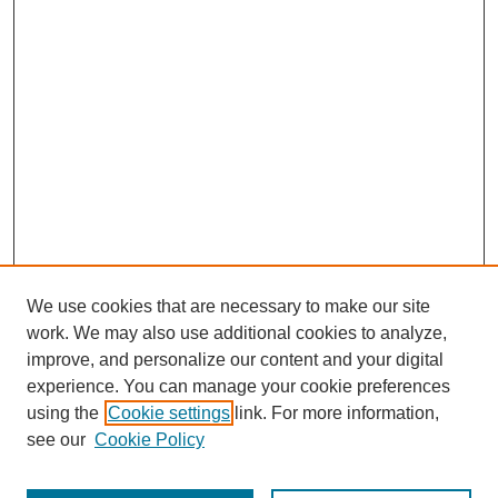
We use cookies that are necessary to make our site
work. We may also use additional cookies to analyze,
URES Home
improve, and personalize our content and your digital
FAQ's
experience. You can manage your cookie preferences
Resources
using the
Cookie settings
link. For more information,
Submit Presentation
see our
Cookie Policy
Search