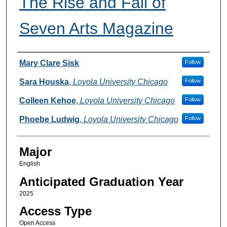
The Rise and Fall of
Seven Arts Magazine
Presenter Information
Mary Clare Sisk
Follow
Sara Houska
,
Loyola University Chicago
Follow
Colleen Kehoe
,
Loyola University Chicago
Follow
Phoebe Ludwig
,
Loyola University Chicago
Follow
Major
English
Anticipated Graduation Year
2025
Access Type
Open Access