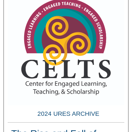
2024 URES ARCHIVE