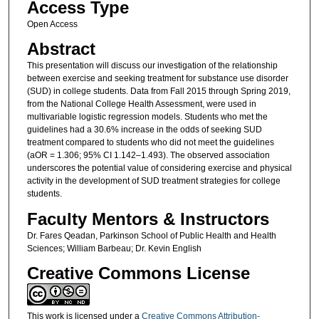
Access Type
Open Access
Abstract
This presentation will discuss our investigation of the relationship
between exercise and seeking treatment for substance use disorder
(SUD) in college students. Data from Fall 2015 through Spring 2019,
from the National College Health Assessment, were used in
multivariable logistic regression models. Students who met the
guidelines had a 30.6% increase in the odds of seeking SUD
treatment compared to students who did not meet the guidelines
(aOR = 1.306; 95% CI 1.142–1.493). The observed association
underscores the potential value of considering exercise and physical
activity in the development of SUD treatment strategies for college
students.
Faculty Mentors & Instructors
Dr. Fares Qeadan, Parkinson School of Public Health and Health
Sciences; William Barbeau; Dr. Kevin English
Creative Commons License
This work is licensed under a
Creative Commons Attribution-