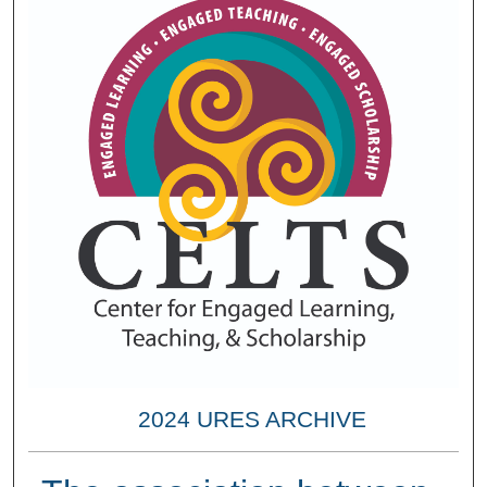
2024 URES ARCHIVE