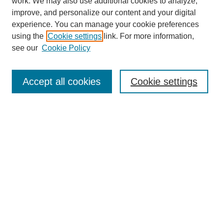
work. We may also use additional cookies to analyze,
URES Home
improve, and personalize our content and your digital
FAQ's
experience. You can manage your cookie preferences
Resources
using the
Cookie settings
link. For more information,
Submit Presentation
see our
Cookie Policy
Search
Accept all cookies
Cookie settings
Enter search terms:
Select context to search:
Advanced Search
Set up email or
RSS
alerts
Explore
Collections