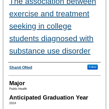
The association between
exercise and treatment
seeking in college
students diagnosed with
substance use disorder
Presenter Information
Shanti ONeil
Follow
Major
Public Health
Anticipated Graduation Year
2024