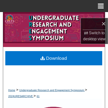
Menu
Home
Search
×
Browse Collections
Switch to
desktop
view
My Account
About
Download
Digital Commons Network™
>
>
Home
Undergraduate Research and Engagement Symposium
>
2024URESARCHIVE
61