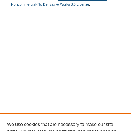
Noncommercial-No Derivative Works 3.0 License
.
We use cookies that are necessary to make our site