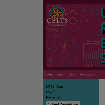
HOME
ABOUT
FAQ
MY ACCOUNT
URES Home
FAQ's
Resources
Submit Presentation