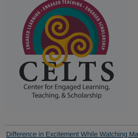
Difference in Excitement While Watching Ma