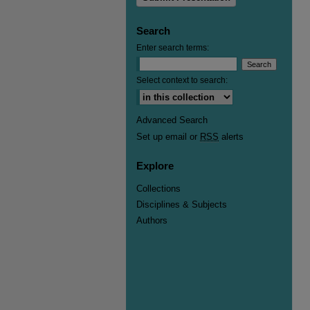
Search
Enter search terms:
Select context to search:
Advanced Search
Set up email or
RSS
alerts
Explore
Collections
Disciplines & Subjects
Authors