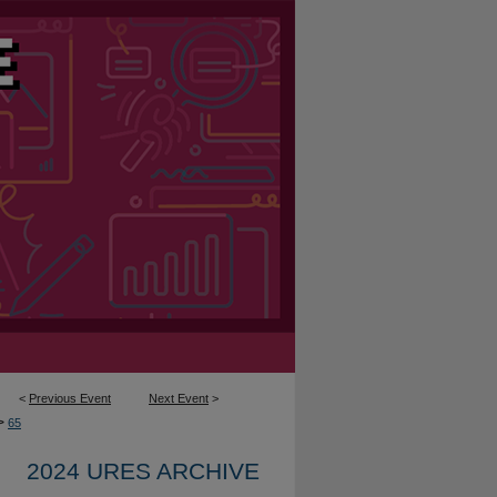
<
Previous Event
Next Event
>
>
65
2024 URES ARCHIVE