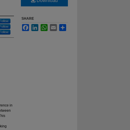
Download
SHARE
Follow
Facebook
LinkedIn
WhatsApp
Email
Share
Follow
Follow
rence in
 between
This
cking