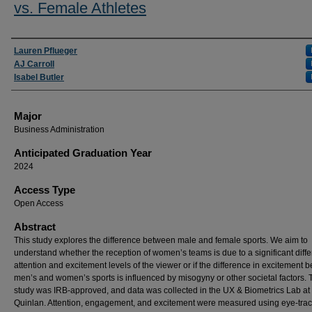
vs. Female Athletes
Presenter Information
Lauren Pflueger
AJ Carroll
Isabel Butler
Major
Business Administration
Anticipated Graduation Year
2024
Access Type
Open Access
Abstract
This study explores the difference between male and female sports. We aim to
understand whether the reception of women’s teams is due to a significant diffe
attention and excitement levels of the viewer or if the difference in excitement
men’s and women’s sports is influenced by misogyny or other societal factors. 
study was IRB-approved, and data was collected in the UX & Biometrics Lab at
Quinlan. Attention, engagement, and excitement were measured using eye-tra