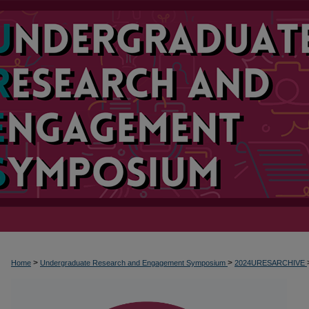
>
>
Home
Undergraduate Research and Engagement Symposium
2024URESARCHIVE