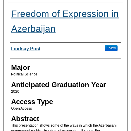
Freedom of Expression in
Azerbaijan
Presenter Information
Lindsay Post
Follow
Major
Political Science
Anticipated Graduation Year
2020
Access Type
Open Access
Abstract
This presentation shows some of the ways in which the Azerbaijani
government restricts freedom of expression. It shows the