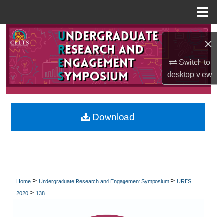
Menu
Home
Search
×
Browse Collections
Switch to
desktop
view
My Account
About
Download
Digital Commons Network™
>
>
Home
Undergraduate Research and Engagement Symposium
URES
>
2020
138