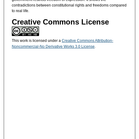
contradictions between constitutional rights and freedoms compared
to real life.
Creative Commons License
This work is licensed under a
Creative Commons Attribution-
Noncommercial-No Derivative Works 3.0 License
.