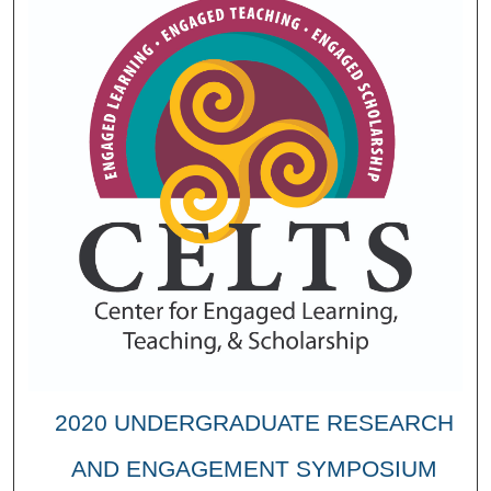
2020 UNDERGRADUATE RESEARCH
AND ENGAGEMENT SYMPOSIUM