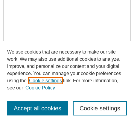
We use cookies that are necessary to make our site
work. We may also use additional cookies to analyze,
URES Home
improve, and personalize our content and your digital
FAQ's
experience. You can manage your cookie preferences
Resources
using the
Cookie settings
link. For more information,
Submit Presentation
see our
Cookie Policy
Search
Accept all cookies
Cookie settings
Enter search terms: