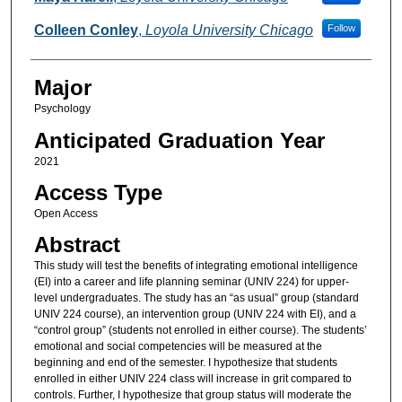
Colleen Conley
,
Loyola University Chicago
Follow
Major
Psychology
Anticipated Graduation Year
2021
Access Type
Open Access
Abstract
This study will test the benefits of integrating emotional intelligence
(EI) into a career and life planning seminar (UNIV 224) for upper-
level undergraduates. The study has an “as usual” group (standard
UNIV 224 course), an intervention group (UNIV 224 with EI), and a
“control group” (students not enrolled in either course). The students’
emotional and social competencies will be measured at the
beginning and end of the semester. I hypothesize that students
enrolled in either UNIV 224 class will increase in grit compared to
controls. Further, I hypothesize that group status will moderate the