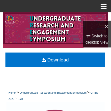
Menu
Home
Search
×
Browse Collections
Switch to
My Account
desktop
view
About
Download
Digital Commons Network™
>
>
Home
Undergraduate Research and Engagement Symposium
URES
>
2020
178