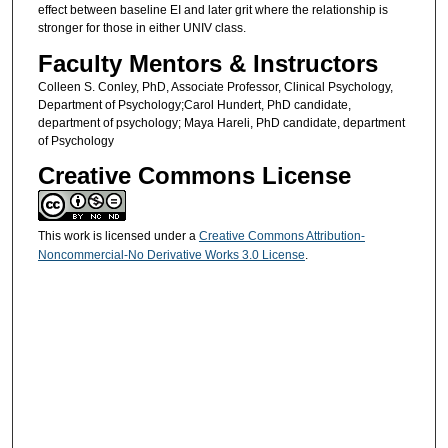
effect between baseline EI and later grit where the relationship is
stronger for those in either UNIV class.
Faculty Mentors & Instructors
Colleen S. Conley, PhD, Associate Professor, Clinical Psychology,
Department of Psychology;Carol Hundert, PhD candidate,
department of psychology; Maya Hareli, PhD candidate, department
of Psychology
Creative Commons License
This work is licensed under a
Creative Commons Attribution-
Noncommercial-No Derivative Works 3.0 License
.