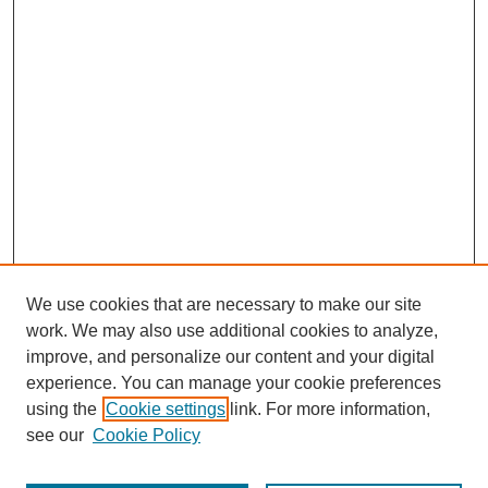
We use cookies that are necessary to make our site
work. We may also use additional cookies to analyze,
URES Home
improve, and personalize our content and your digital
FAQ's
experience. You can manage your cookie preferences
Resources
using the
Cookie settings
link. For more information,
Submit Presentation
see our
Cookie Policy
Search