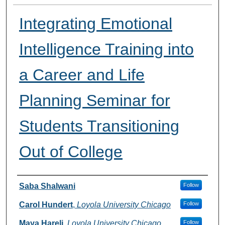
Integrating Emotional
Intelligence Training into
a Career and Life
Planning Seminar for
Students Transitioning
Out of College
Presenter Information
Saba Shalwani
Follow
Carol Hundert
,
Loyola University Chicago
Follow
Maya Hareli
,
Loyola University Chicago
Follow