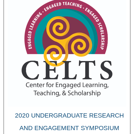
2020 UNDERGRADUATE RESEARCH
AND ENGAGEMENT SYMPOSIUM