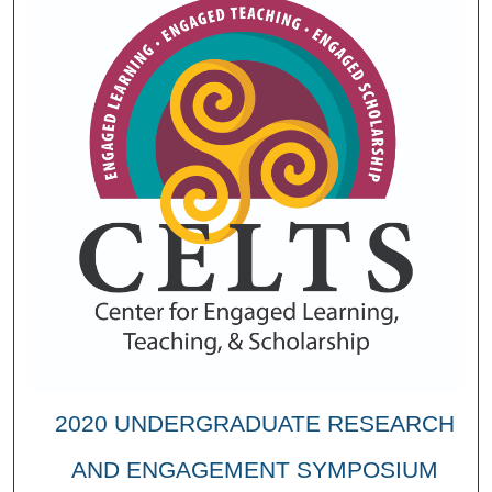
2020 UNDERGRADUATE RESEARCH
AND ENGAGEMENT SYMPOSIUM