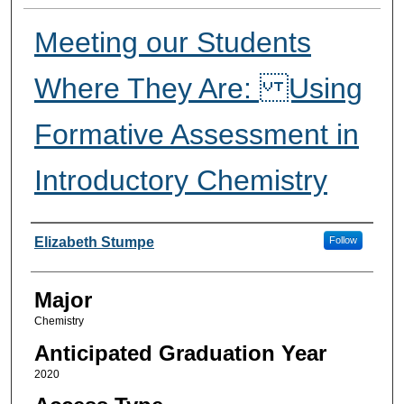
Meeting our Students
Where They Are: Using
Formative Assessment in
Introductory Chemistry
Presenter Information
Elizabeth Stumpe
Follow
Major
Chemistry
Anticipated Graduation Year
2020