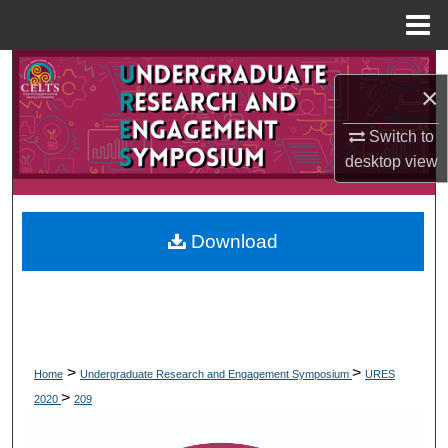
Menu
Home
Search
×
Browse Collections
Switch to
desktop
view
My Account
About
Download
Digital Commons Network™
>
>
Home
Undergraduate Research and Engagement Symposium
URES
>
2020
209