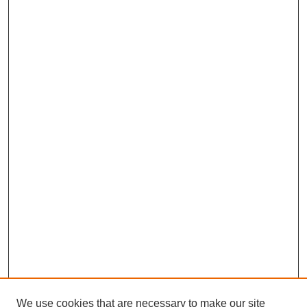
We use cookies that are necessary to make our site