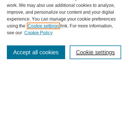
work. We may also use additional cookies to analyze,
URES Home
improve, and personalize our content and your digital
FAQ's
experience. You can manage your cookie preferences
Resources
using the
Cookie settings
link. For more information,
Submit Presentation
see our
Cookie Policy
Search
Accept all cookies
Cookie settings
Enter search terms:
Select context to search:
Advanced Search
Set up email or
RSS
alerts
Explore
Collections