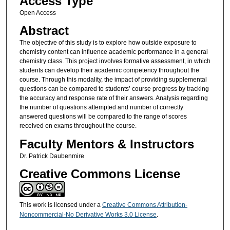
Access Type
Open Access
Abstract
The objective of this study is to explore how outside exposure to
chemistry content can influence academic performance in a general
chemistry class. This project involves formative assessment, in which
students can develop their academic competency throughout the
course. Through this modality, the impact of providing supplemental
questions can be compared to students’ course progress by tracking
the accuracy and response rate of their answers. Analysis regarding
the number of questions attempted and number of correctly
answered questions will be compared to the range of scores
received on exams throughout the course.
Faculty Mentors & Instructors
Dr. Patrick Daubenmire
Creative Commons License
This work is licensed under a
Creative Commons Attribution-
Noncommercial-No Derivative Works 3.0 License
.