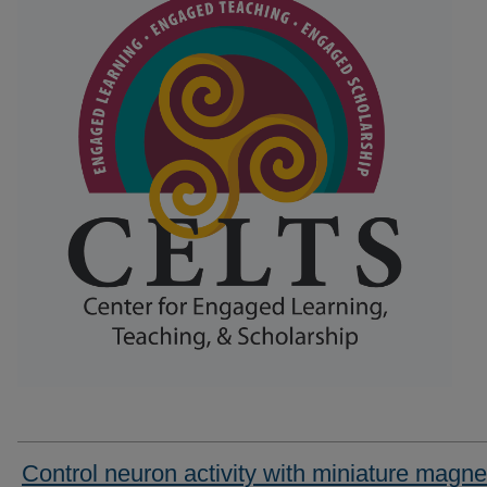
Control neuron activity with miniature magne