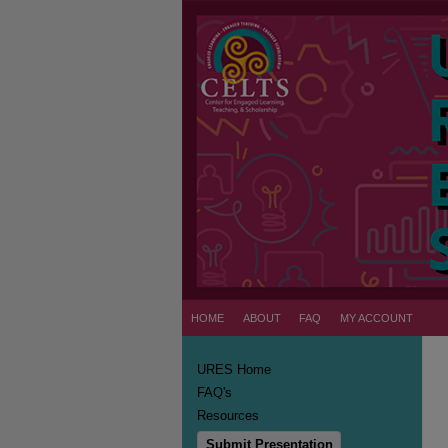
HOME
ABOUT
FAQ
MY ACCOUNT
URES Home
FAQ's
Resources
Submit Presentation