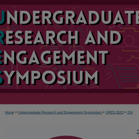
>
>
>
Home
Undergraduate Research and Engagement Symposium
URES 2020
224