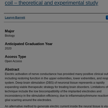
coil – theoretical and experimental study
Presenter Information
Lauryn Barrett
Major
Biology
Anticipated Graduation Year
2020
Access Type
Open Access
Abstract
Electric activation of nerve conductance has provided many positive clinical out
including restoring function in the upper extremities, lower extremities, and resp
system. Deep brain stimulation (DBS) of neuronal tissue represents a rapidly
expanding viable therapeutic strategy for treating brain disorders. Limitations of
technique include the low biocompatibility of the implanted electrodes and
inconsistency in the stimulation efficiency, due to inflammatory/immune reactio
glial scarring around the electrodes.
An alternative method to generate electric current inside the neural tissue is via