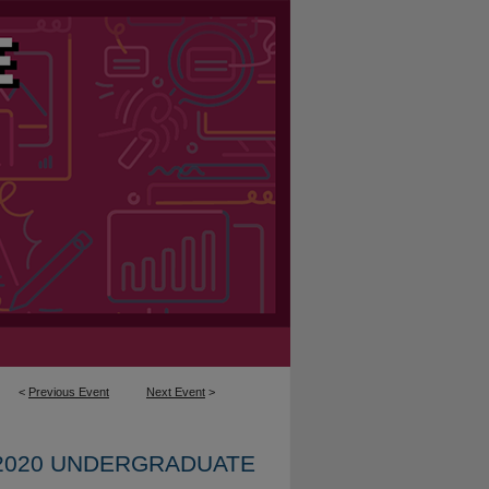
<
Previous Event
Next Event
>
2020 UNDERGRADUATE