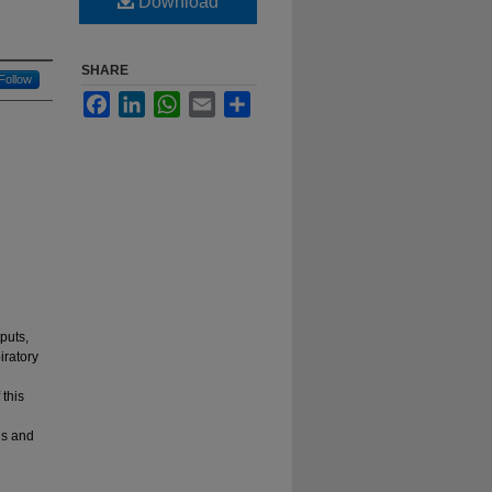
Download
SHARE
Follow
Facebook
LinkedIn
WhatsApp
Email
Share
puts,
iratory
 this
ns and