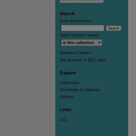
Search
Enter search terms:
Select context to search:
Advanced Search
Set up email or
RSS
alerts
Explore
Collections
Disciplines & Subjects
Authors
Links
CEL