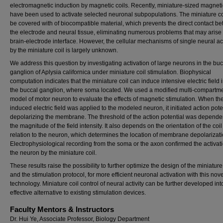
electromagnetic induction by magnetic coils. Recently, miniature-sized magneti
have been used to activate selected neuronal subpopulations. The miniature co
be covered with of biocompatible material, which prevents the direct contact b
the electrode and neural tissue, eliminating numerous problems that may arise 
brain-electrode interface. However, the cellular mechanisms of single neural ac
by the miniature coil is largely unknown.
We address this question by investigating activation of large neurons in the buc
ganglion of Aplysia californica under miniature coil stimulation. Biophysical
computation indicates that the miniature coil can induce intensive electric field 
the buccal ganglion, where soma located. We used a modified multi-compartm
model of motor neuron to evaluate the effects of magnetic stimulation. When the
induced electric field was applied to the modeled neuron, it initiated action pote
depolarizing the membrane. The threshold of the action potential was depende
the magnitude of the field intensity. It also depends on the orientation of the coil
relation to the neuron, which determines the location of membrane depolarizati
Electrophysiological recording from the soma or the axon confirmed the activati
the neuron by the miniature coil.
These results raise the possibility to further optimize the design of the miniature
and the stimulation protocol, for more efficient neuronal activation with this nove
technology. Miniature coil control of neural activity can be further developed int
effective alternative to existing stimulation devices.
Faculty Mentors & Instructors
Dr. Hui Ye, Associate Professor, Biology Department