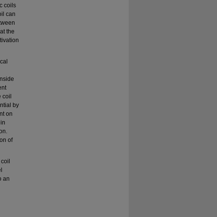
c coils
il can
etween
at the
tivation
cal
inside
ent
 coil
ntial by
nt on
 in
on.
on of
 coil
l
o an