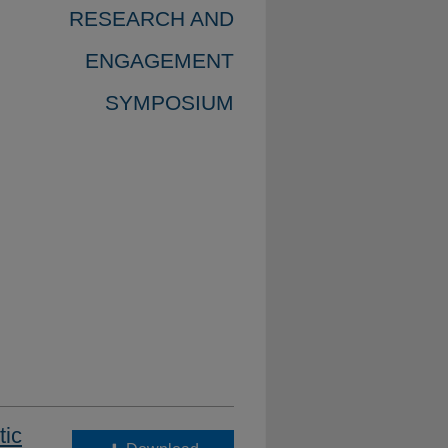
RESEARCH AND
ENGAGEMENT
SYMPOSIUM
tic