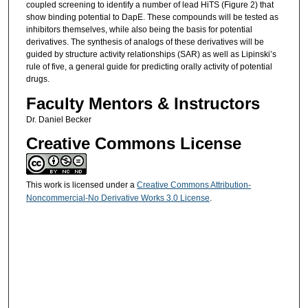
coupled screening to identify a number of lead HiTS (Figure 2) that
show binding potential to DapE. These compounds will be tested as
inhibitors themselves, while also being the basis for potential
derivatives. The synthesis of analogs of these derivatives will be
guided by structure activity relationships (SAR) as well as Lipinski’s
rule of five, a general guide for predicting orally activity of potential
drugs.
Faculty Mentors & Instructors
Dr. Daniel Becker
Creative Commons License
This work is licensed under a
Creative Commons Attribution-
Noncommercial-No Derivative Works 3.0 License
.