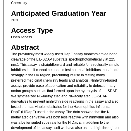
Chemistry
Anticipated Graduation Year
2020
Access Type
Open Access
Abstract
The previously most widely used DapE assay monitors amide bond
cleavage of the L,L-SDAP substrate spectrophotometrically at 225
nm.1 This assay is straightforward and reliable for structurally simple
inhibitors, but it cannot be used to test potential inhibitors that absorb
strongly in the UV region, precluding its use in testing many
preferred medicinal chemistry leads and analogs. Ninhydrin-based
assays provide ease of application and reliability to detect primary
amino groups such as that formed upon the hydrolysis of L,L-SDAP.
We synthesized N6-methylated and N6-acetylated L,L-SDAP
derivatives to prevent ninhydrin side reactions in the assay and also
tested them as viable substrates for the Haemophilus influenza
DapE (HiDapE) used in the assay. The data showed that the N-
methylated derivative was both less reactive with ninhydrin and also
was a better suited substrate for the HiDapE. In addition to the
development of the assay itself we have also used a high throughput