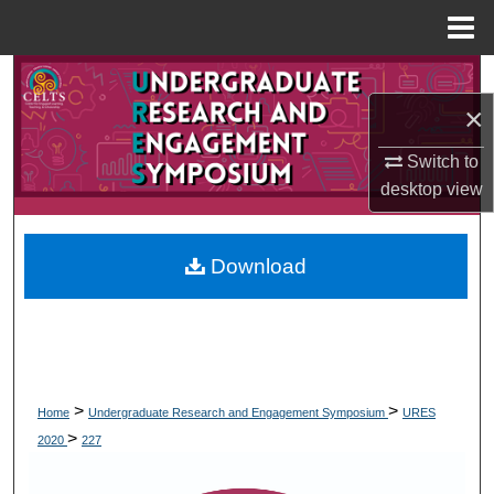
Menu
Home
Search
×
Browse Collections
Switch to
My Account
desktop
view
About
Download
Digital Commons Network™
>
>
Home
Undergraduate Research and Engagement Symposium
URES
>
2020
227