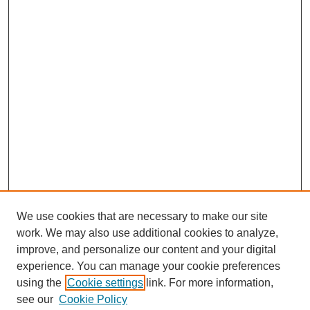
We use cookies that are necessary to make our site
work. We may also use additional cookies to analyze,
URES Home
improve, and personalize our content and your digital
FAQ's
experience. You can manage your cookie preferences
Resources
using the
Cookie settings
link. For more information,
Submit Presentation
see our
Cookie Policy