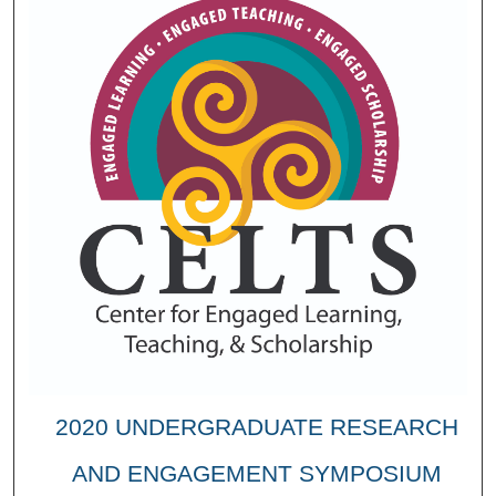
2020 UNDERGRADUATE RESEARCH
AND ENGAGEMENT SYMPOSIUM