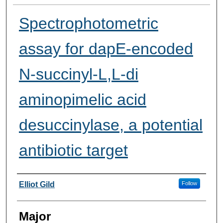
Spectrophotometric
assay for dapE-encoded
N-succinyl-L,L-di
aminopimelic acid
desuccinylase, a potential
antibiotic target
Presenter Information
Elliot Gild
Follow
Major