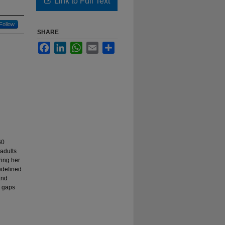
Link to Full Text
Follow
SHARE
Facebook
LinkedIn
WhatsApp
Email
Share
60
 adults
ring her
redefined
and
nd gaps