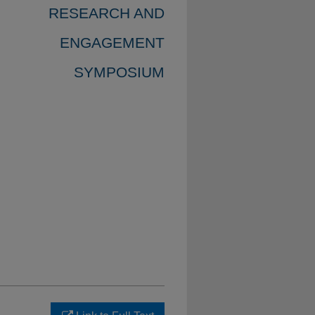
RESEARCH AND
ENGAGEMENT
SYMPOSIUM