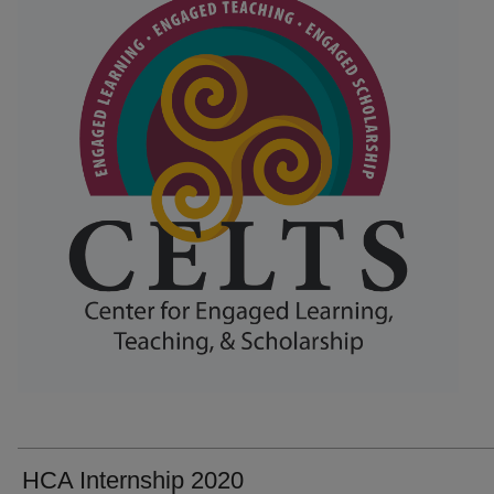
HCA Internship 2020