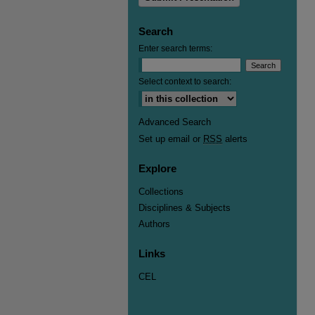
Search
Enter search terms:
Select context to search:
Advanced Search
Set up email or
RSS
alerts
Explore
Collections
Disciplines & Subjects
Authors
Links
CEL