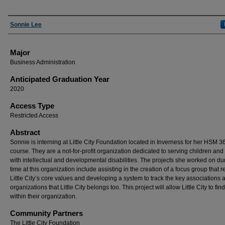
Presenter Information
Sonnie Lee
Major
Business Administration
Anticipated Graduation Year
2020
Access Type
Restricted Access
Abstract
Sonnie is interning at Little City Foundation located in Inverness for her HSM 3
course. They are a not-for-profit organization dedicated to serving children and
with intellectual and developmental disabilities. The projects she worked on du
time at this organization include assisting in the creation of a focus group that 
Little City’s core values and developing a system to track the key associations 
organizations that Little City belongs too. This project will allow Little City to fi
within their organization.
Community Partners
The Little City Foundation