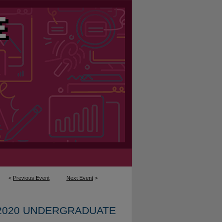
<
Previous Event
Next Event
>
2020 UNDERGRADUATE