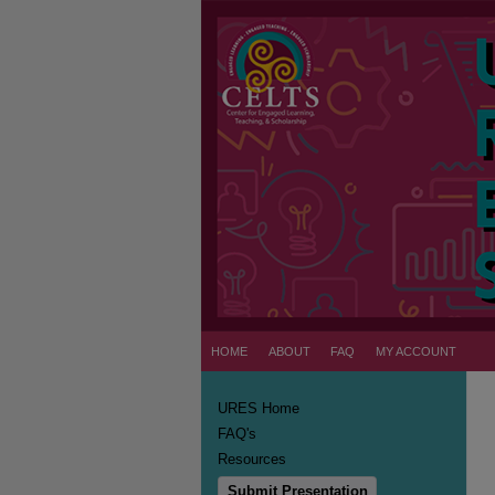
HOME
ABOUT
FAQ
MY ACCOUNT
URES Home
FAQ's
Resources
Submit Presentation