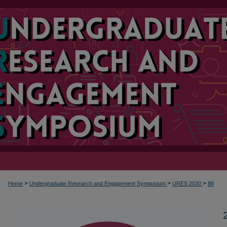
>
>
>
Home
Undergraduate Research and Engagement Symposium
URES 2020
88