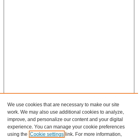
We use cookies that are necessary to make our site
work. We may also use additional cookies to analyze,
URES Home
improve, and personalize our content and your digital
FAQ's
experience. You can manage your cookie preferences
Resources
using the
Cookie settings
link. For more information,