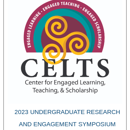
2023 UNDERGRADUATE RESEARCH
AND ENGAGEMENT SYMPOSIUM