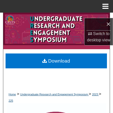
Menu
Home
Search
×
Browse Collections
Switch to
desktop
view
My Account
About
Download
Digital Commons Network™
>
>
>
Home
Undergraduate Research and Engagement Symposium
2023
225