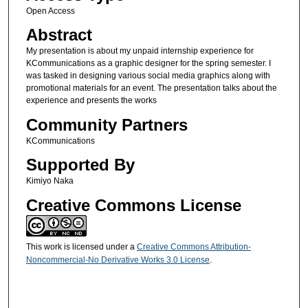
Open Access
Abstract
My presentation is about my unpaid internship experience for
KCommunications as a graphic designer for the spring semester. I
was tasked in designing various social media graphics along with
promotional materials for an event. The presentation talks about the
experience and presents the works
Community Partners
KCommunications
Supported By
Kimiyo Naka
Creative Commons License
This work is licensed under a
Creative Commons Attribution-
Noncommercial-No Derivative Works 3.0 License
.