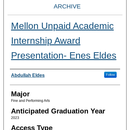
ARCHIVE
Mellon Unpaid Academic
Internship Award
Presentation- Enes Eldes
Presenter Information
Abdullah Eldes
Follow
Major
Fine and Performing Arts
Anticipated Graduation Year
2023
Access Type