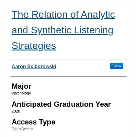
The Relation of Analytic
and Synthetic Listening
Strategies
Presenter Information
Aaron Sciborowski
Follow
Major
Psychology
Anticipated Graduation Year
2020
Access Type
Open Access