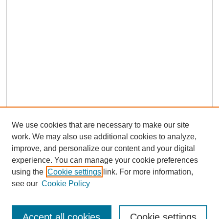
We use cookies that are necessary to make our site
work. We may also use additional cookies to analyze,
URES Home
improve, and personalize our content and your digital
FAQ's
experience. You can manage your cookie preferences
Resources
using the
Cookie settings
link. For more information,
Submit Presentation
see our
Cookie Policy
Search
Accept all cookies
Cookie settings