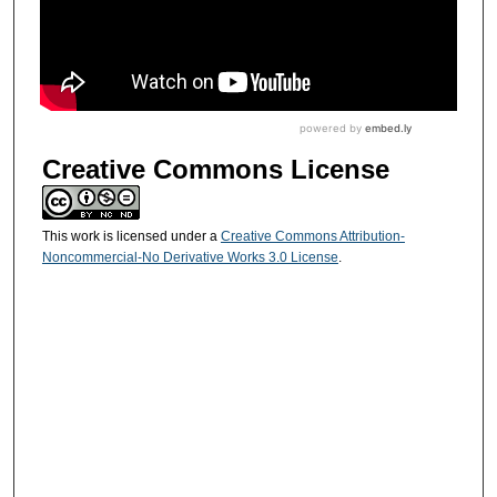
Creative Commons License
This work is licensed under a
Creative Commons Attribution-
Noncommercial-No Derivative Works 3.0 License
.