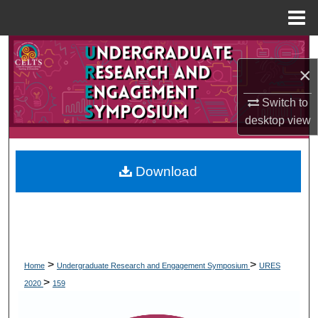
Menu
Home
Search
×
Browse Collections
Switch to
desktop
view
My Account
About
Download
Digital Commons Network™
>
>
Home
Undergraduate Research and Engagement Symposium
URES
>
2020
159