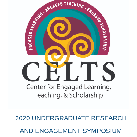
2020 UNDERGRADUATE RESEARCH
AND ENGAGEMENT SYMPOSIUM