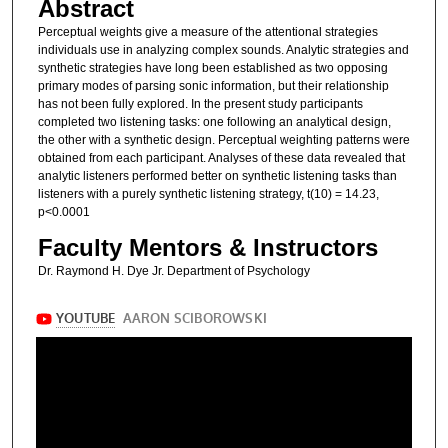
Abstract
Perceptual weights give a measure of the attentional strategies
individuals use in analyzing complex sounds. Analytic strategies and
synthetic strategies have long been established as two opposing
primary modes of parsing sonic information, but their relationship
has not been fully explored. In the present study participants
completed two listening tasks: one following an analytical design,
the other with a synthetic design. Perceptual weighting patterns were
obtained from each participant. Analyses of these data revealed that
analytic listeners performed better on synthetic listening tasks than
listeners with a purely synthetic listening strategy, t(10) = 14.23,
p<0.0001
Faculty Mentors & Instructors
Dr. Raymond H. Dye Jr. Department of Psychology