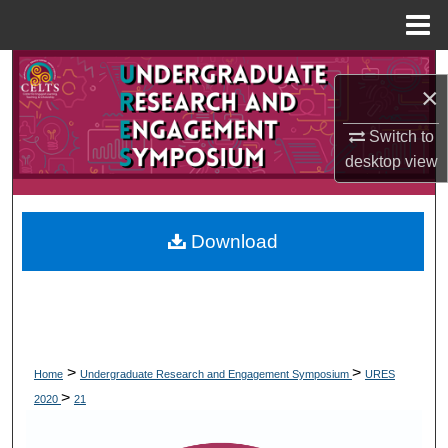
Menu
Home
Search
×
Browse Collections
Switch to
desktop
view
My Account
About
Download
Digital Commons Network™
>
>
Home
Undergraduate Research and Engagement Symposium
URES
>
2020
21