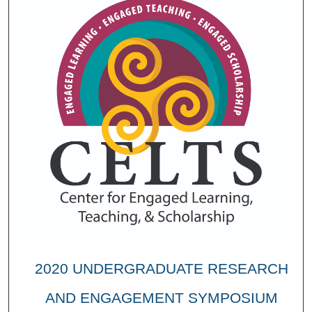
2020 UNDERGRADUATE RESEARCH
AND ENGAGEMENT SYMPOSIUM