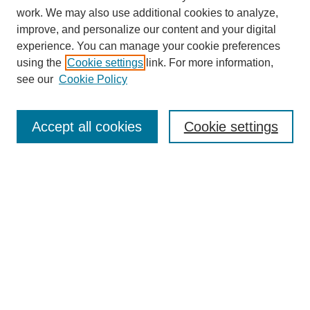
work. We may also use additional cookies to analyze,
URES Home
improve, and personalize our content and your digital
FAQ's
experience. You can manage your cookie preferences
Resources
using the
Cookie settings
link. For more information,
Submit Presentation
see our
Cookie Policy
Search
Accept all cookies
Cookie settings
Enter search terms:
Select context to search:
Advanced Search
Set up email or
RSS
alerts
Explore
Collections