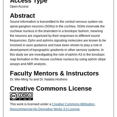
Access Type
Open Access
Abstract
Sound information is transmitted to the central nervous system via
spiral ganglion neurons (SGNs) in the cochlea. SGNs innervate the
cochlear nucleus in the brainstem in a tonotopic fashion, meaning
the neurons are organized by their responses to different sound
frequencies. Ephs and ephrins signaling molecules are known to be
involved in axon guidance and have been shown to play a role in
development of topographic gradients in other sensory systems. In
this study we are investigating the role of ephrin-A3 in the tonotopic
map formation in the mouse cochlear nucleus by using ephrin stripe
assays and ABR analysis.
Faculty Mentors & Instructors
Dr. Wei-Ming Yu and Dr. Natalia Hoshino
Creative Commons License
This work is licensed under a
Creative Commons Attribution-
Noncommercial-No Derivative Works 3.0 License
.