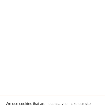
We use cookies that are necessary to make our site