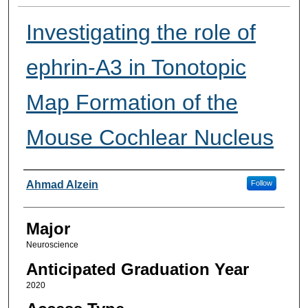
Investigating the role of
ephrin-A3 in Tonotopic
Map Formation of the
Mouse Cochlear Nucleus
Presenter Information
Ahmad Alzein
Follow
Major
Neuroscience
Anticipated Graduation Year
2020