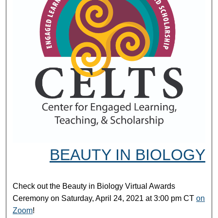
BEAUTY IN BIOLOGY
Check out the Beauty in Biology Virtual Awards
Ceremony on Saturday, April 24, 2021 at 3:00 pm CT
on
Zoom
!