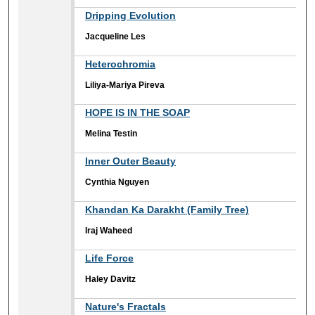
Dripping Evolution
Jacqueline Les
Heterochromia
Liliya-Mariya Pireva
HOPE IS IN THE SOAP
Melina Testin
Inner Outer Beauty
Cynthia Nguyen
Khandan Ka Darakht (Family Tree)
Iraj Waheed
Life Force
Haley Davitz
Nature's Fractals