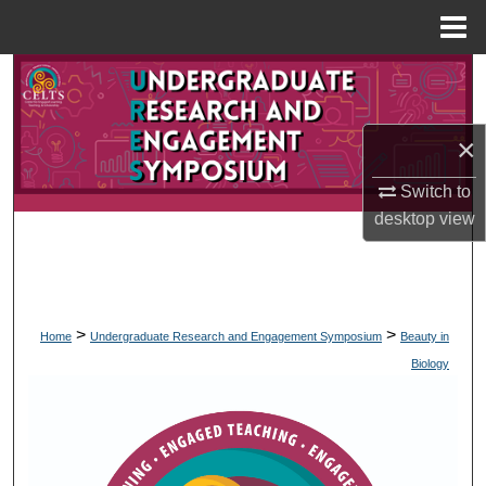
Menu
Home
Search
Browse Collections
×
My Account
Switch to
desktop
view
About
Digital Commons Network™
>
>
Home
Undergraduate Research and Engagement Symposium
Beauty in
Biology