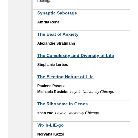
Chicago
Synaptic Sabotage
Amrita Rehal
The Beat of Anxiety
Alexander Stratmann
The Complexity and Diversity of Life
Stephanie Lorbes
The Fleeting Nature of Life
Paulene Pascua
Michaela Rusinko
,
Loyola University Chicago
The Ribosome in Genes
shan cao
,
Loyola University Chicago
Vit-ih-LIE-go
Noryana Kazzo