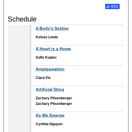
Subscribe t
Schedule
A Body's Soldier
Kelsey Lewis
A Heart is a Home
Sofie Kupiec
Amalgamation
Clara Fix
Artificial Sting
Zachary Pitsenberger
Zachary Pitsenberger
As We Emerge
Cynthia Nguyen