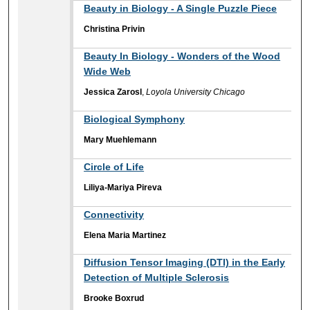
Beauty in Biology - A Single Puzzle Piece
Christina Privin
Beauty In Biology - Wonders of the Wood
Wide Web
Jessica Zarosl
,
Loyola University Chicago
Biological Symphony
Mary Muehlemann
Circle of Life
Liliya-Mariya Pireva
Connectivity
Elena Maria Martinez
Diffusion Tensor Imaging (DTI) in the Early
Detection of Multiple Sclerosis
Brooke Boxrud