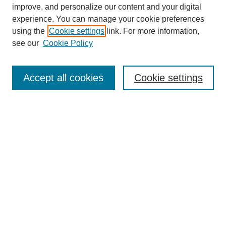
URES Home
improve, and personalize our content and your digital
FAQ's
experience. You can manage your cookie preferences
Resources
using the
Cookie settings
link. For more information,
Submit Presentation
see our
Cookie Policy
Search
Accept all cookies
Cookie settings
Enter search terms:
Select context to search:
Advanced Search
Set up email or
RSS
alerts
Explore
Collections
Disciplines & Subjects