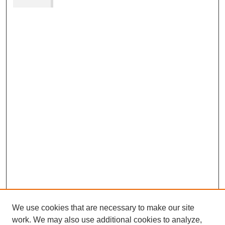
We use cookies that are necessary to make our site
work. We may also use additional cookies to analyze,