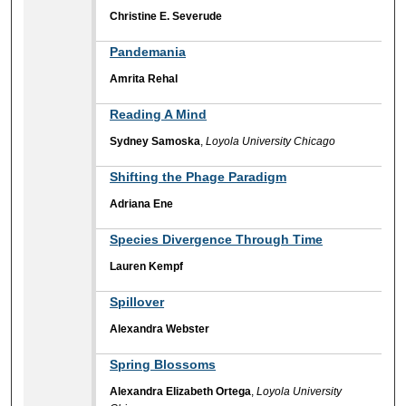
Christine E. Severude
Pandemania
Amrita Rehal
Reading A Mind
Sydney Samoska
,
Loyola University Chicago
Shifting the Phage Paradigm
Adriana Ene
Species Divergence Through Time
Lauren Kempf
Spillover
Alexandra Webster
Spring Blossoms
Alexandra Elizabeth Ortega
,
Loyola University