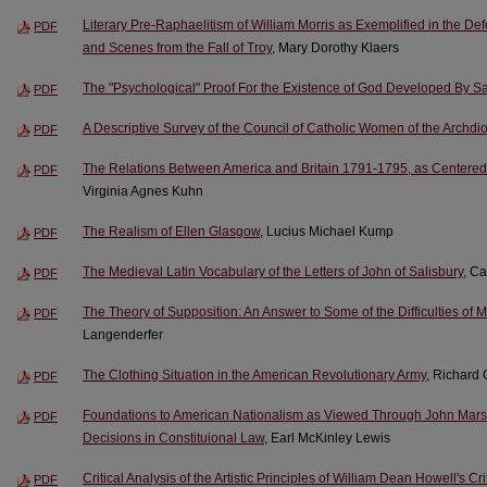
Literary Pre-Raphaelitism of William Morris as Exemplified in the 
PDF
and Scenes from the Fall of Troy
, Mary Dorothy Klaers
The "Psychological" Proof For the Existence of God Developed By Sa
PDF
A Descriptive Survey of the Council of Catholic Women of the Archd
PDF
The Relations Between America and Britain 1791-1795, as Centered i
PDF
Virginia Agnes Kuhn
The Realism of Ellen Glasgow
, Lucius Michael Kump
PDF
The Medieval Latin Vocabulary of the Letters of John of Salisbury
, Ca
PDF
The Theory of Supposition: An Answer to Some of the Difficulties of
PDF
Langenderfer
The Clothing Situation in the American Revolutionary Army
, Richard
PDF
Foundations to American Nationalism as Viewed Through John Marsha
PDF
Decisions in Constituional Law
, Earl McKinley Lewis
Critical Analysis of the Artistic Principles of William Dean Howell's C
PDF