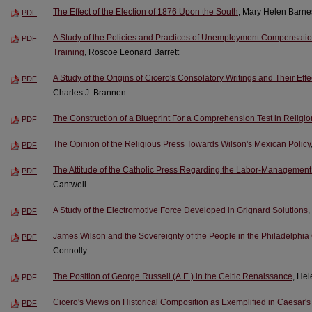
The Effect of the Election of 1876 Upon the South
, Mary Helen Barne
PDF
A Study of the Policies and Practices of Unemployment Compensati
PDF
Training
, Roscoe Leonard Barrett
A Study of the Origins of Cicero's Consolatory Writings and Their Effe
PDF
Charles J. Brannen
The Construction of a Blueprint For a Comprehension Test in Religio
PDF
The Opinion of the Religious Press Towards Wilson's Mexican Policy
PDF
The Attitude of the Catholic Press Regarding the Labor-Management 
PDF
Cantwell
A Study of the Electromotive Force Developed in Grignard Solutions
,
PDF
James Wilson and the Sovereignty of the People in the Philadelphia
PDF
Connolly
The Position of George Russell (A.E.) in the Celtic Renaissance
, Hel
PDF
Cicero's Views on Historical Composition as Exemplified in Caesar's
PDF