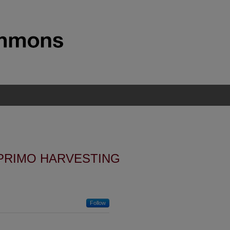
PRIMO HARVESTING
Follow