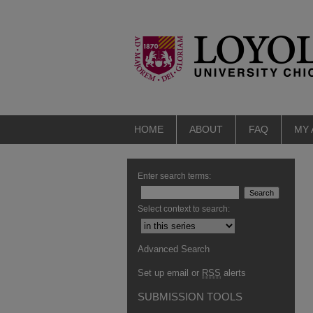
HOME
ABOUT
FAQ
MY
Enter search terms:
Select context to search:
Advanced Search
Set up email or
RSS
alerts
SUBMISSION TOOLS