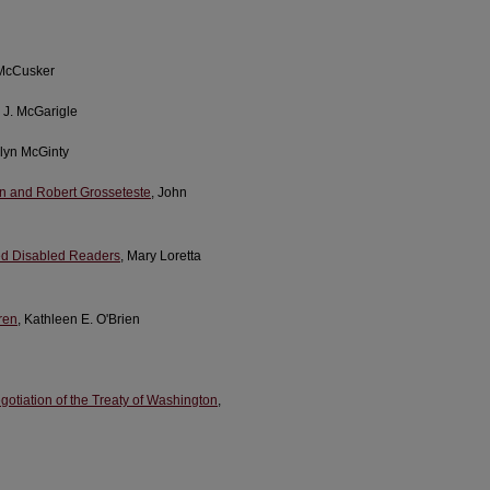
 McCusker
r J. McGarigle
lyn McGinty
ln and Robert Grosseteste
, John
red Disabled Readers
, Mary Loretta
dren
, Kathleen E. O'Brien
otiation of the Treaty of Washington
,