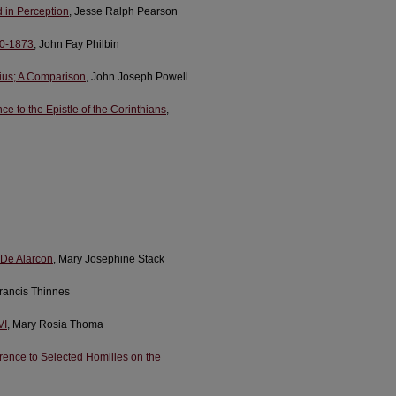
d in Perception
, Jesse Ralph Pearson
60-1873
, John Fay Philbin
tius; A Comparison
, John Joseph Powell
e to the Epistle of the Corinthians
,
 De Alarcon
, Mary Josephine Stack
Francis Thinnes
VI
, Mary Rosia Thoma
erence to Selected Homilies on the