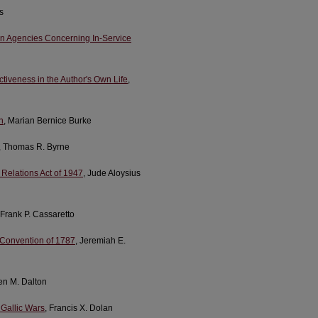
s
on Agencies Concerning In-Service
ctiveness in the Author's Own Life
,
n
, Marian Bernice Burke
, Thomas R. Byrne
Relations Act of 1947
, Jude Aloysius
 Frank P. Cassaretto
 Convention of 1787
, Jeremiah E.
en M. Dalton
 Gallic Wars
, Francis X. Dolan