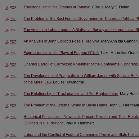
Traditionalism in the Dramas of Tamayo Y Baus
, Mary G. Dolan
PDF
The Problem of the Best Form of Government in Thomistic Political P
PDF
The American Labor Leader: A Statistical Survey and Interpretative S
PDF
An Analysis of John Collop's Poesis Rediviva
, Mary Ann Ida Gannon
PDF
Expressionism in the Plays of Eugene O'Neill
, Luke Maurelius Gran
PDF
Charles Carroll of Carrollton: A Member of the Continental Congres
PDF
The Development of Pragmatism in William James with Special Refere
PDF
of the Moral Law
, Louise Hawthorne
The Relationship of Tractarianism and Pre-Raphaelitism
, Mary Henri
PDF
The Problem of the External World in David Hume
, John G. Herrman
PDF
Rhetorical Principles in Newman's Present Position and Their Relatio
PDF
Outlined in His Rhetoric
, Paul A. Hummert
Labor and the Conflict of Federal Commerce Power and State Polic
PDF