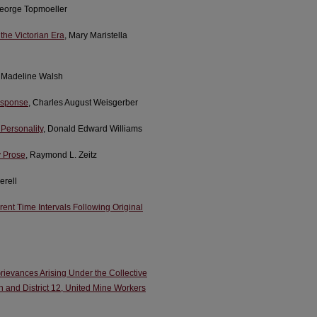
George Topmoeller
the Victorian Era
, Mary Maristella
y Madeline Walsh
esponse
, Charles August Weisgerber
 Personality
, Donald Edward Williams
y Prose
, Raymond L. Zeitz
erell
rent Time Intervals Following Original
 Grievances Arising Under the Collective
n and District 12, United Mine Workers