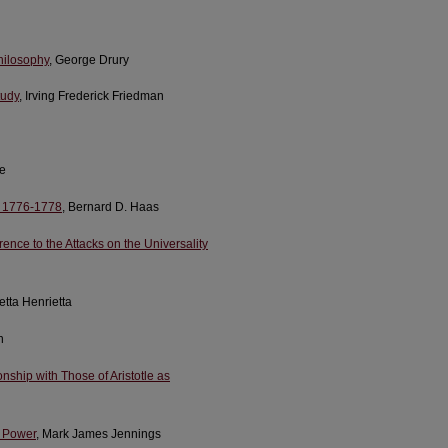
hilosophy
, George Drury
tudy
, Irving Frederick Friedman
de
s, 1776-1778
, Bernard D. Haas
nce to the Attacks on the Universality
etta Henrietta
n
nship with Those of Aristotle as
e Power
, Mark James Jennings