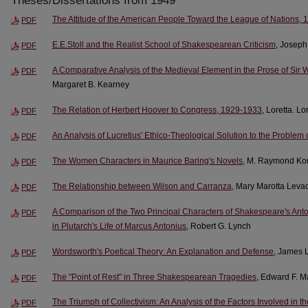
Theses/Dissertations from 1949
The Attitude of the American People Toward the League of Nations,
PDF
E.E.Stoll and the Realist School of Shakespearean Criticism
, Joseph
PDF
A Comparative Analysis of the Medieval Element in the Prose of Si
PDF
Margaret B. Kearney
The Relation of Herbert Hoover to Congress, 1929-1933
, Loretta. L
PDF
An Analysis of Lucretius' Ethico-Theological Solution to the Problem 
PDF
The Women Characters in Maurice Baring's Novels
, M. Raymond Ko
PDF
The Relationship between Wilson and Carranza
, Mary Marotta Leva
PDF
A Comparison of the Two Principal Characters of Shakespeare's Anto
PDF
in Plutarch's Life of Marcus Antonius
, Robert G. Lynch
Wordsworth's Poetical Theory: An Explanation and Defense
, James 
PDF
The "Point of Rest" in Three Shakespearean Tragedies
, Edward F. 
PDF
The Triumph of Collectivism: An Analysis of the Factors Involved in t
PDF