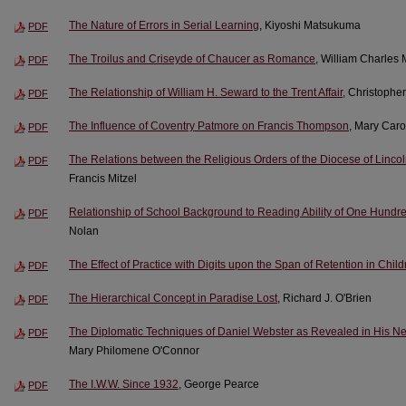
The Nature of Errors in Serial Learning
, Kiyoshi Matsukuma
PDF
The Troilus and Criseyde of Chaucer as Romance
, William Charles
PDF
The Relationship of William H. Seward to the Trent Affair
, Christophe
PDF
The Influence of Coventry Patmore on Francis Thompson
, Mary Caro
PDF
The Relations between the Religious Orders of the Diocese of Linco
PDF
Francis Mitzel
Relationship of School Background to Reading Ability of One Hund
PDF
Nolan
The Effect of Practice with Digits upon the Span of Retention in Chil
PDF
The Hierarchical Concept in Paradise Lost
, Richard J. O'Brien
PDF
The Diplomatic Techniques of Daniel Webster as Revealed in His Neg
PDF
Mary Philomene O'Connor
The I.W.W. Since 1932
, George Pearce
PDF