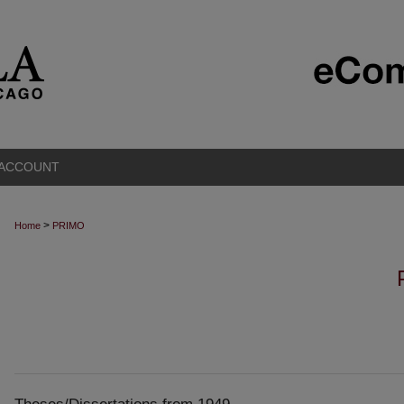
 ACCOUNT
>
Home
PRIMO