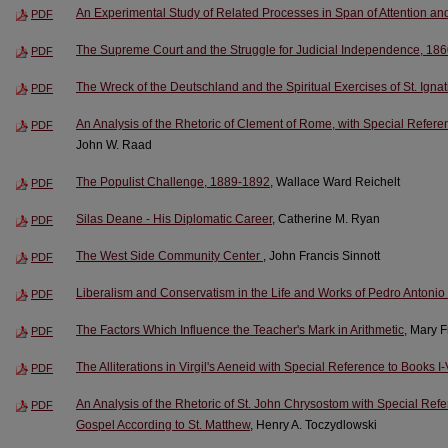
An Experimental Study of Related Processes in Span of Attention an
PDF
The Supreme Court and the Struggle for Judicial Independence, 18
PDF
The Wreck of the Deutschland and the Spiritual Exercises of St. Igna
PDF
An Analysis of the Rhetoric of Clement of Rome, with Special Referenc
PDF
John W. Raad
The Populist Challenge, 1889-1892
, Wallace Ward Reichelt
PDF
Silas Deane - His Diplomatic Career
, Catherine M. Ryan
PDF
The West Side Community Center
, John Francis Sinnott
PDF
Liberalism and Conservatism in the Life and Works of Pedro Antonio
PDF
The Factors Which Influence the Teacher's Mark in Arithmetic
, Mary 
PDF
The Alliterations in Virgil's Aeneid with Special Reference to Books I-
PDF
An Analysis of the Rhetoric of St. John Chrysostom with Special Ref
PDF
Gospel According to St. Matthew
, Henry A. Toczydlowski