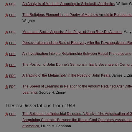
An Analysis of Macbeth According to Scholastic Aesthetics
, William 
PDF
The Religious Element in the Poetry of Matthew Arnold in Relation to 
PDF
Wagner
Moral and Social Aspects of the Plays of Juan Ruiz De Alarcon
, Mar
PDF
Perseveration and the Rate of Recovery After the Psychogalvanic R
PDF
An Investigation Into the Relationship Between Racial Prejudice and
PDF
The Position of John Donne's Sermons in Early Seventeenth Centur
PDF
A Tracing of the Melancholy in the Poetry of John Keats
, James J. Zig
PDF
The Speed of Learning in Relation to the Amount Retained After Diffe
PDF
Learning
, George H. Zimny
Theses/Dissertations from 1948
The Settlement of Industrial Disputes: A Study of the Adjudication of
PDF
Bargaining Contracts Between the Illinois Coal Operators' Associatio
of America
, Lillian M. Banahan