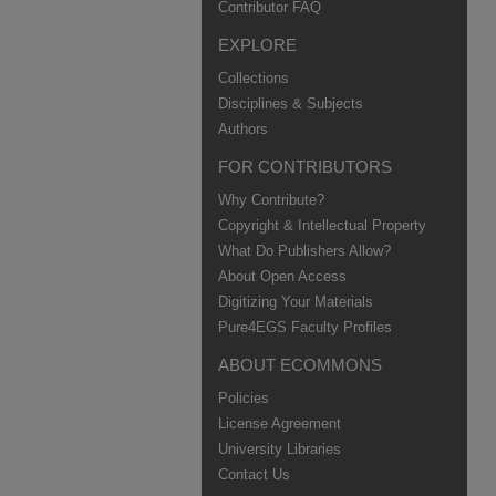
Contributor FAQ
EXPLORE
Collections
Disciplines & Subjects
Authors
FOR CONTRIBUTORS
Why Contribute?
Copyright & Intellectual Property
What Do Publishers Allow?
About Open Access
Digitizing Your Materials
Pure4EGS Faculty Profiles
ABOUT ECOMMONS
Policies
License Agreement
University Libraries
Contact Us