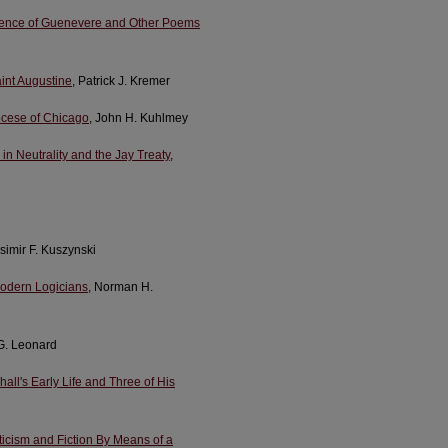
Defence of Guenevere and Other Poems
int Augustine
, Patrick J. Kremer
iocese of Chicago
, John H. Kuhlmey
n Neutrality and the Jay Treaty
,
simir F. Kuszynski
 Modern Logicians
, Norman H.
 G. Leonard
ll's Early Life and Three of His
riticism and Fiction By Means of a