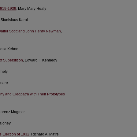
 1919-1939
, Mary Mary Healy
 Stanislaus Karol
r Walter Scott and John Henry Newman
,
oretta Kehoe
of Superstition
, Edward F. Kennedy
rnely
ccare
ny and Cleopatra with Their Prototypes
Lorenz Magmer
Maloney
he Election of 1932
, Richard A. Matre