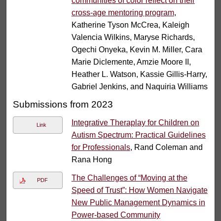
communities of color reflect on their
cross-age mentoring program
,
Katherine Tyson McCrea, Kaleigh
Valencia Wilkins, Maryse Richards,
Ogechi Onyeka, Kevin M. Miller, Cara
Marie Diclemente, Amzie Moore II,
Heather L. Watson, Kassie Gillis-Harry,
Gabriel Jenkins, and Naquiria Williams
Submissions from 2023
Integrative Theraplay for Children on
Link
Autism Spectrum: Practical Guidelines
for Professionals
, Rand Coleman and
Rana Hong
The Challenges of “Moving at the
PDF
Speed of Trust”: How Women Navigate
New Public Management Dynamics in
Power-based Community