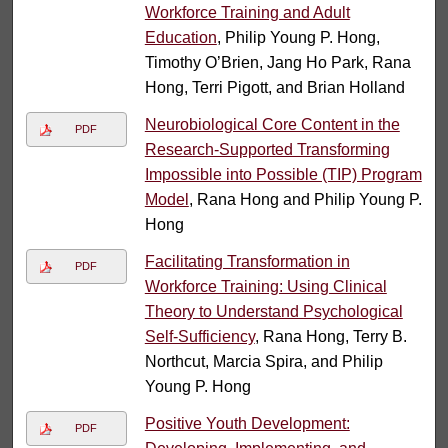
Workforce Training and Adult
Education
, Philip Young P. Hong,
Timothy O’Brien, Jang Ho Park, Rana
Hong, Terri Pigott, and Brian Holland
Neurobiological Core Content in the
PDF
Research-Supported Transforming
Impossible into Possible (TIP) Program
Model
, Rana Hong and Philip Young P.
Hong
Facilitating Transformation in
PDF
Workforce Training: Using Clinical
Theory to Understand Psychological
Self-Sufficiency
, Rana Hong, Terry B.
Northcut, Marcia Spira, and Philip
Young P. Hong
Positive Youth Development:
PDF