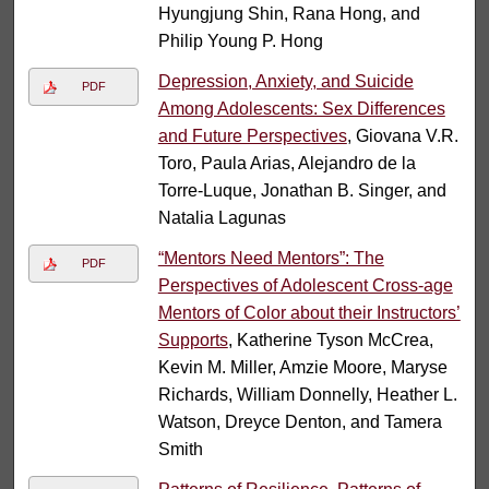
Hyungjung Shin, Rana Hong, and
Philip Young P. Hong
Depression, Anxiety, and Suicide
PDF
Among Adolescents: Sex Differences
and Future Perspectives
, Giovana V.R.
Toro, Paula Arias, Alejandro de la
Torre-Luque, Jonathan B. Singer, and
Natalia Lagunas
“Mentors Need Mentors”: The
PDF
Perspectives of Adolescent Cross-age
Mentors of Color about their Instructors’
Supports
, Katherine Tyson McCrea,
Kevin M. Miller, Amzie Moore, Maryse
Richards, William Donnelly, Heather L.
Watson, Dreyce Denton, and Tamera
Smith