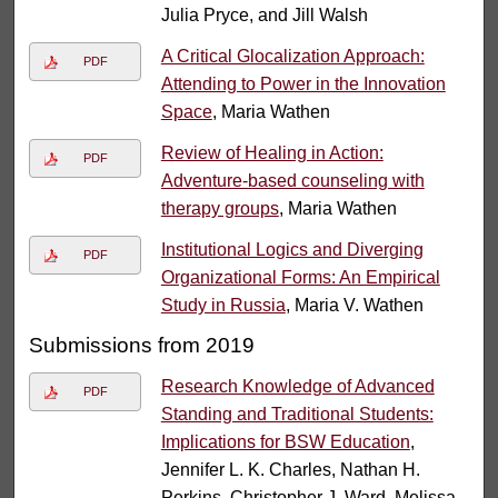
Julia Pryce, and Jill Walsh
A Critical Glocalization Approach:
PDF
Attending to Power in the Innovation
Space
, Maria Wathen
Review of Healing in Action:
PDF
Adventure-based counseling with
therapy groups
, Maria Wathen
Institutional Logics and Diverging
PDF
Organizational Forms: An Empirical
Study in Russia
, Maria V. Wathen
Submissions from 2019
Research Knowledge of Advanced
PDF
Standing and Traditional Students:
Implications for BSW Education
,
Jennifer L. K. Charles, Nathan H.
Perkins, Christopher J. Ward, Melissa