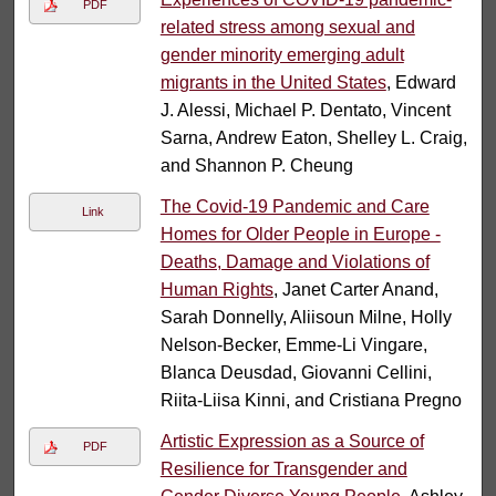
PDF
related stress among sexual and
gender minority emerging adult
migrants in the United States
, Edward
J. Alessi, Michael P. Dentato, Vincent
Sarna, Andrew Eaton, Shelley L. Craig,
and Shannon P. Cheung
The Covid-19 Pandemic and Care
Link
Homes for Older People in Europe -
Deaths, Damage and Violations of
Human Rights
, Janet Carter Anand,
Sarah Donnelly, Aliisoun Milne, Holly
Nelson-Becker, Emme-Li Vingare,
Blanca Deusdad, Giovanni Cellini,
Riita-Liisa Kinni, and Cristiana Pregno
Artistic Expression as a Source of
PDF
Resilience for Transgender and