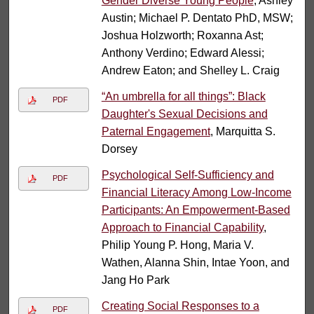
Gender Diverse Young People
, Ashley
Austin; Michael P. Dentato PhD, MSW;
Joshua Holzworth; Roxanna Ast;
Anthony Verdino; Edward Alessi;
Andrew Eaton; and Shelley L. Craig
“An umbrella for all things”: Black
PDF
Daughter's Sexual Decisions and
Paternal Engagement
, Marquitta S.
Dorsey
Psychological Self-Sufficiency and
PDF
Financial Literacy Among Low-Income
Participants: An Empowerment-Based
Approach to Financial Capability
,
Philip Young P. Hong, Maria V.
Wathen, Alanna Shin, Intae Yoon, and
Jang Ho Park
Creating Social Responses to a
PDF