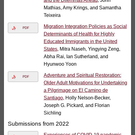
and the Dilemmas Ahead
, John
Mathias, Amy Krings, and Samantha
Teixeira
Migration Integration Policies as Social
PDF
Determinants of Health for Highly
Educated Immigrants in the United
States
, Mitra Naseh, Yingying Zeng,
Abha Rai, Ian Sutherland, and
Hyunwoo Yoon
Adventure and Spiritual Restoration:
PDF
Older Adult Motivations for Undertaking
a Pilgrimage on El Camino de
Santiago
, Holly Nelson-Becker,
Joseph G. Pickard, and Florian
Sichling
Submissions from 2022
Experiences of COVID-19 pandemic-