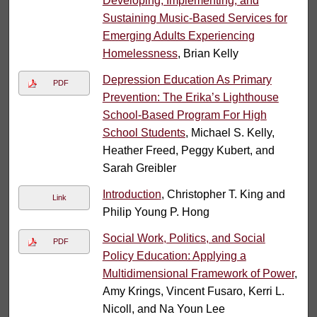
Developing, Implementing, and
Sustaining Music-Based Services for
Emerging Adults Experiencing
Homelessness
, Brian Kelly
Depression Education As Primary
PDF
Prevention: The Erika’s Lighthouse
School-Based Program For High
School Students
, Michael S. Kelly,
Heather Freed, Peggy Kubert, and
Sarah Greibler
Introduction
, Christopher T. King and
Link
Philip Young P. Hong
Social Work, Politics, and Social
PDF
Policy Education: Applying a
Multidimensional Framework of Power
,
Amy Krings, Vincent Fusaro, Kerri L.
Nicoll, and Na Youn Lee