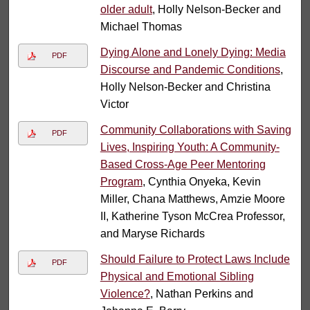
older adult
, Holly Nelson-Becker and
Michael Thomas
Dying Alone and Lonely Dying: Media
PDF
Discourse and Pandemic Conditions
,
Holly Nelson-Becker and Christina
Victor
Community Collaborations with Saving
PDF
Lives, Inspiring Youth: A Community-
Based Cross-Age Peer Mentoring
Program
, Cynthia Onyeka, Kevin
Miller, Chana Matthews, Amzie Moore
II, Katherine Tyson McCrea Professor,
and Maryse Richards
Should Failure to Protect Laws Include
PDF
Physical and Emotional Sibling
Violence?
, Nathan Perkins and