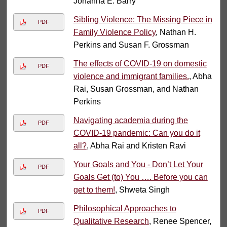
Johanna E. Barry
Sibling Violence: The Missing Piece in
PDF
Family Violence Policy
, Nathan H.
Perkins and Susan F. Grossman
The effects of COVID-19 on domestic
PDF
violence and immigrant families.
, Abha
Rai, Susan Grossman, and Nathan
Perkins
Navigating academia during the
PDF
COVID-19 pandemic: Can you do it
all?
, Abha Rai and Kristen Ravi
Your Goals and You - Don’t Let Your
PDF
Goals Get (to) You …. Before you can
get to them!
, Shweta Singh
Philosophical Approaches to
PDF
Qualitative Research
, Renee Spencer,