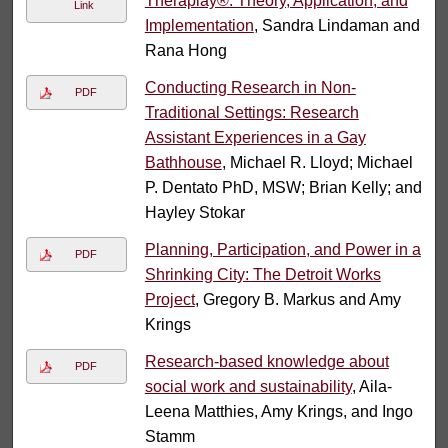
Theraplay®: Theory, Application, and
Link
Implementation
, Sandra Lindaman and
Rana Hong
Conducting Research in Non-
PDF
Traditional Settings: Research
Assistant Experiences in a Gay
Bathhouse
, Michael R. Lloyd; Michael
P. Dentato PhD, MSW; Brian Kelly; and
Hayley Stokar
Planning, Participation, and Power in a
PDF
Shrinking City: The Detroit Works
Project
, Gregory B. Markus and Amy
Krings
Research‐based knowledge about
PDF
social work and sustainability
, Aila‐
Leena Matthies, Amy Krings, and Ingo
Stamm