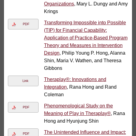
Organizations
, Mary L. Dungy and Amy
Krings
Transforming Impossible into Possible
PDF
(TIP) for Financial Capability:
Application of Practice-Based Program
Theory and Measures in Intervention
Design
, Philip Young P. Hong, Alanna
Shin, Maria V. Wathen, and Theresa
Gibbons
Theraplay®: Innovations and
Link
Integration
, Rana Hong and Rand
Coleman
Phenomenological Study on the
PDF
Meaning of Play in Theraplay®
, Rana
Hong and Hyunjung Shin
The Unintended Influence and Impact:
PDF