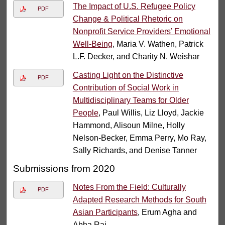
The Impact of U.S. Refugee Policy
PDF
Change & Political Rhetoric on
Nonprofit Service Providers’ Emotional
Well-Being
, Maria V. Wathen, Patrick
L.F. Decker, and Charity N. Weishar
Casting Light on the Distinctive
PDF
Contribution of Social Work in
Multidisciplinary Teams for Older
People
, Paul Willis, Liz Lloyd, Jackie
Hammond, Alisoun Milne, Holly
Nelson-Becker, Emma Perry, Mo Ray,
Sally Richards, and Denise Tanner
Submissions from 2020
Notes From the Field: Culturally
PDF
Adapted Research Methods for South
Asian Participants
, Erum Agha and
Abha Rai