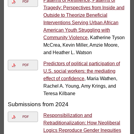
Patterns of Resilience, Patterns of
PDF
Tragedy: Perspectives from Inside and
Outside to Theorize Beneficial
Interventions Serving Urban African
American Youth Struggling with
Community Violence
, Katherine Tyson
McCrea, Kevin Miller, Amzie Moore,
and Heather L. Watson
Predictors of political participation of
PDF
U.S. social workers: the mediating
effect of confidence
, Maria Wathen,
Rachel A. Young, Amy Krings, and
Teresa Kilbane
Submissions from 2024
Responsibilization and
PDF
Retraditionalization: How Neoliberal
Logics Reproduce Gender Inequities