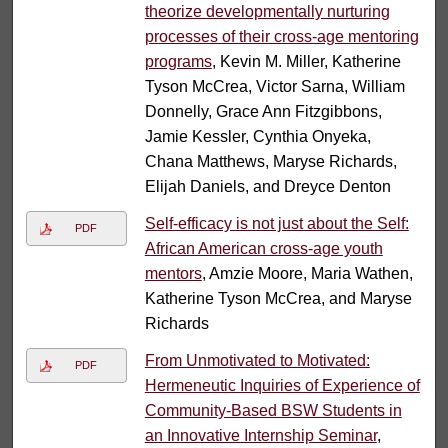
theorize developmentally nurturing
processes of their cross-age mentoring
programs
, Kevin M. Miller, Katherine
Tyson McCrea, Victor Sarna, William
Donnelly, Grace Ann Fitzgibbons,
Jamie Kessler, Cynthia Onyeka,
Chana Matthews, Maryse Richards,
Elijah Daniels, and Dreyce Denton
Self-efficacy is not just about the Self:
PDF
African American cross-age youth
mentors
, Amzie Moore, Maria Wathen,
Katherine Tyson McCrea, and Maryse
Richards
From Unmotivated to Motivated:
PDF
Hermeneutic Inquiries of Experience of
Community-Based BSW Students in
an Innovative Internship Seminar
,