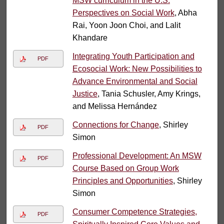
MSW curriculum in the U.S.
Perspectives on Social Work
, Abha
Rai, Yoon Joon Choi, and Lalit
Khandare
Integrating Youth Participation and
PDF
Ecosocial Work: New Possibilities to
Advance Environmental and Social
Justice
, Tania Schusler, Amy Krings,
and Melissa Hernández
Connections for Change
, Shirley
PDF
Simon
Professional Development: An MSW
PDF
Course Based on Group Work
Principles and Opportunities
, Shirley
Simon
Consumer Competence Strategies,
PDF