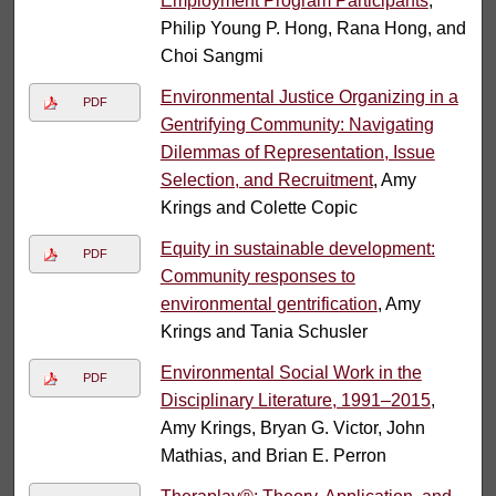
Employment Program Participants
,
Philip Young P. Hong, Rana Hong, and
Choi Sangmi
Environmental Justice Organizing in a
PDF
Gentrifying Community: Navigating
Dilemmas of Representation, Issue
Selection, and Recruitment
, Amy
Krings and Colette Copic
Equity in sustainable development:
PDF
Community responses to
environmental gentrification
, Amy
Krings and Tania Schusler
Environmental Social Work in the
PDF
Disciplinary Literature, 1991–2015
,
Amy Krings, Bryan G. Victor, John
Mathias, and Brian E. Perron