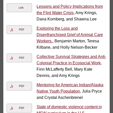
Lessons and Policy Implications from
Link
the Flint Water Crisis
, Amy Krings,
Dana Kornberg, and Shawna Lee
Exploring the Loss and
PDF
Disenfranchised Grief of Animal Care
Workers.
, Benjamin Marton, Teresa
Kilbane, and Holly Nelson-Becker
Collective Survival Strategies and Anti-
PDF
Colonial Practice in Ecosocial Work
,
Finn McLafferty Bell, Mary Kate
Dennis, and Amy Krings
Mentoring for American Indian/Alaska
PDF
Native Youth Population
, Julia Pryce
and Crystal Aschenbrener
State of domestic violence content in
PDF