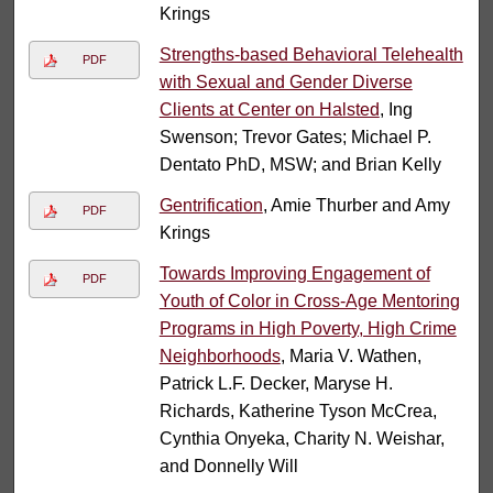
Krings
Strengths-based Behavioral Telehealth
PDF
with Sexual and Gender Diverse
Clients at Center on Halsted
, Ing
Swenson; Trevor Gates; Michael P.
Dentato PhD, MSW; and Brian Kelly
Gentrification
, Amie Thurber and Amy
PDF
Krings
Towards Improving Engagement of
PDF
Youth of Color in Cross-Age Mentoring
Programs in High Poverty, High Crime
Neighborhoods
, Maria V. Wathen,
Patrick L.F. Decker, Maryse H.
Richards, Katherine Tyson McCrea,
Cynthia Onyeka, Charity N. Weishar,
and Donnelly Will