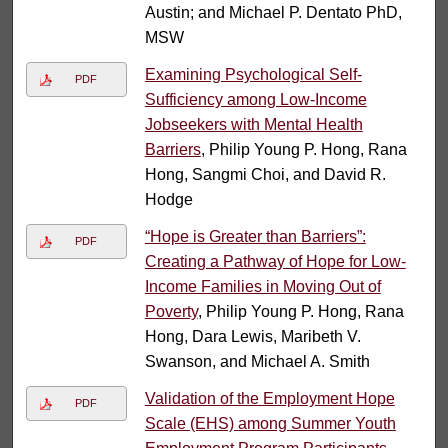
Austin; and Michael P. Dentato PhD,
MSW
Examining Psychological Self-
PDF
Sufficiency among Low-Income
Jobseekers with Mental Health
Barriers
, Philip Young P. Hong, Rana
Hong, Sangmi Choi, and David R.
Hodge
“Hope is Greater than Barriers”:
PDF
Creating a Pathway of Hope for Low-
Income Families in Moving Out of
Poverty
, Philip Young P. Hong, Rana
Hong, Dara Lewis, Maribeth V.
Swanson, and Michael A. Smith
Validation of the Employment Hope
PDF
Scale (EHS) among Summer Youth