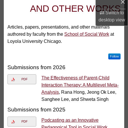
×
AND OTHER WORKS
Switch to
desktop
view
Articles, papers, presentations, and other materials
authored by faculty from the
School of Social Work
at
Loyola University Chicago.
Follow
Submissions from 2026
The Effectiveness of Parent-Child
PDF
Interaction Therapy: A Multilevel Meta-
Analysis
, Rana Hong, Jeong Ok Lee,
Sanghee Lee, and Shweta Singh
Submissions from 2025
Podcasting as an Innovative
PDF
Pedagogical Tool in Social Work