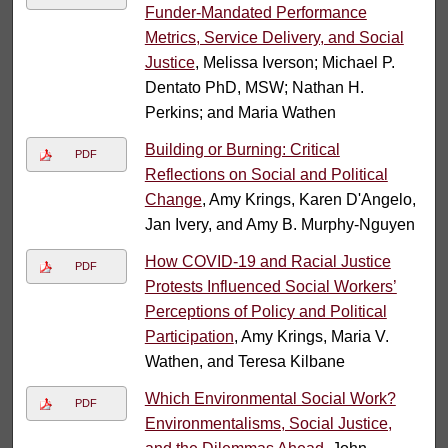
Funder-Mandated Performance
Metrics, Service Delivery, and Social
Justice
, Melissa Iverson; Michael P.
Dentato PhD, MSW; Nathan H.
Perkins; and Maria Wathen
Building or Burning: Critical
PDF
Reflections on Social and Political
Change
, Amy Krings, Karen D'Angelo,
Jan Ivery, and Amy B. Murphy-Nguyen
How COVID-19 and Racial Justice
PDF
Protests Influenced Social Workers’
Perceptions of Policy and Political
Participation
, Amy Krings, Maria V.
Wathen, and Teresa Kilbane
Which Environmental Social Work?
PDF
Environmentalisms, Social Justice,