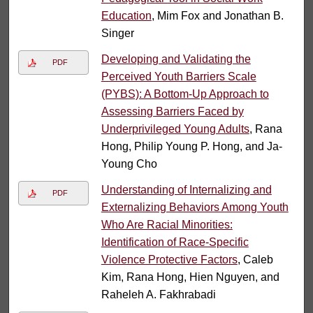
Education
, Mim Fox and Jonathan B.
Singer
Developing and Validating the
PDF
Perceived Youth Barriers Scale
(PYBS): A Bottom-Up Approach to
Assessing Barriers Faced by
Underprivileged Young Adults
, Rana
Hong, Philip Young P. Hong, and Ja-
Young Cho
Understanding of Internalizing and
PDF
Externalizing Behaviors Among Youth
Who Are Racial Minorities:
Identification of Race-Specific
Violence Protective Factors
, Caleb
Kim, Rana Hong, Hien Nguyen, and
Raheleh A. Fakhrabadi