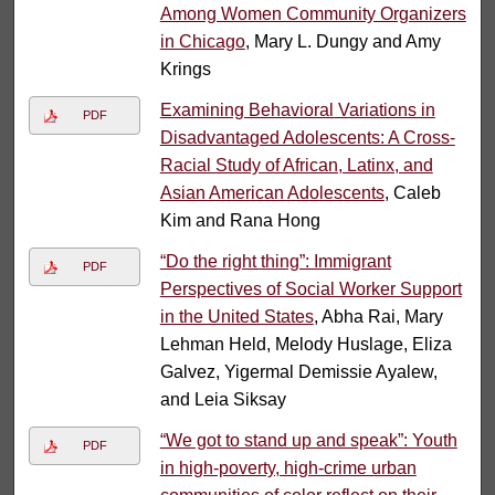
Among Women Community Organizers
in Chicago
, Mary L. Dungy and Amy
Krings
Examining Behavioral Variations in
PDF
Disadvantaged Adolescents: A Cross-
Racial Study of African, Latinx, and
Asian American Adolescents
, Caleb
Kim and Rana Hong
“Do the right thing”: Immigrant
PDF
Perspectives of Social Worker Support
in the United States
, Abha Rai, Mary
Lehman Held, Melody Huslage, Eliza
Galvez, Yigermal Demissie Ayalew,
and Leia Siksay
“We got to stand up and speak”: Youth
PDF
in high-poverty, high-crime urban