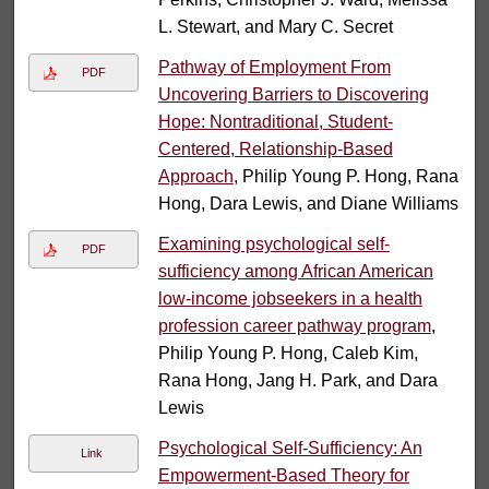
L. Stewart, and Mary C. Secret
Pathway of Employment From
PDF
Uncovering Barriers to Discovering
Hope: Nontraditional, Student-
Centered, Relationship-Based
Approach
, Philip Young P. Hong, Rana
Hong, Dara Lewis, and Diane Williams
Examining psychological self-
PDF
sufficiency among African American
low-income jobseekers in a health
profession career pathway program
,
Philip Young P. Hong, Caleb Kim,
Rana Hong, Jang H. Park, and Dara
Lewis
Psychological Self-Sufficiency: An
Link
Empowerment-Based Theory for