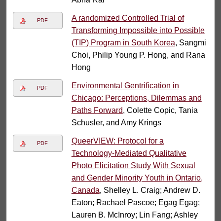
A randomized Controlled Trial of
PDF
Transforming Impossible into Possible
(TIP) Program in South Korea
, Sangmi
Choi, Philip Young P. Hong, and Rana
Hong
Environmental Gentrification in
PDF
Chicago: Perceptions, Dilemmas and
Paths Forward
, Colette Copic, Tania
Schusler, and Amy Krings
QueerVIEW: Protocol for a
PDF
Technology-Mediated Qualitative
Photo Elicitation Study With Sexual
and Gender Minority Youth in Ontario,
Canada
, Shelley L. Craig; Andrew D.
Eaton; Rachael Pascoe; Egag Egag;
Lauren B. McInroy; Lin Fang; Ashley