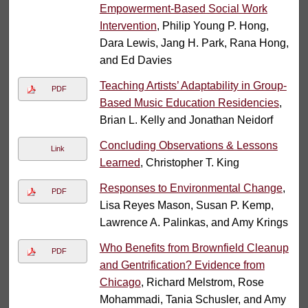
Empowerment-Based Social Work
Intervention
, Philip Young P. Hong,
Dara Lewis, Jang H. Park, Rana Hong,
and Ed Davies
Teaching Artists’ Adaptability in Group-
PDF
Based Music Education Residencies
,
Brian L. Kelly and Jonathan Neidorf
Concluding Observations & Lessons
Link
Learned
, Christopher T. King
Responses to Environmental Change
,
PDF
Lisa Reyes Mason, Susan P. Kemp,
Lawrence A. Palinkas, and Amy Krings
Who Benefits from Brownfield Cleanup
PDF
and Gentrification? Evidence from
Chicago
, Richard Melstrom, Rose
Mohammadi, Tania Schusler, and Amy