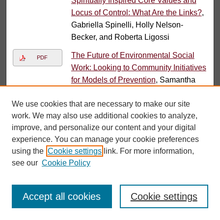
Spiritually Inspired Core Values and
Locus of Control: What Are the Links?
,
Gabriella Spinelli, Holly Nelson-
Becker, and Roberta Ligossi
The Future of Environmental Social
PDF
Work: Looking to Community Initiatives
for Models of Prevention
, Samantha
Teixeira, John Mathias, and Amy
We use cookies that are necessary to make our site
Krings
work. We may also use additional cookies to analyze,
Resisting Gentrification: The
PDF
improve, and personalize our content and your digital
Theoretical and Practice Contributions
experience. You can manage your cookie preferences
of Social Work
, Amie Thurber, Amy
using the
Cookie settings
link. For more information,
Krings, Linda S. Martinez, and Mary
see our
Cookie Policy
Ohmer
Submissions from 2018
Accept all cookies
Cookie settings
Investigating Diversity in Social Work
PDF
Doctoral Education in the United