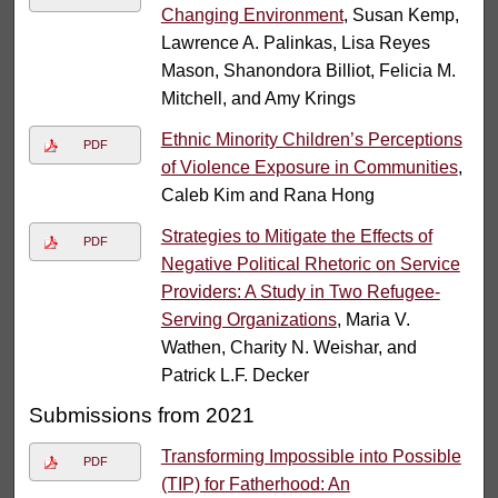
Changing Environment
, Susan Kemp,
Lawrence A. Palinkas, Lisa Reyes
Mason, Shanondora Billiot, Felicia M.
Mitchell, and Amy Krings
Ethnic Minority Children’s Perceptions
PDF
of Violence Exposure in Communities
,
Caleb Kim and Rana Hong
Strategies to Mitigate the Effects of
PDF
Negative Political Rhetoric on Service
Providers: A Study in Two Refugee-
Serving Organizations
, Maria V.
Wathen, Charity N. Weishar, and
Patrick L.F. Decker
Submissions from 2021
Transforming Impossible into Possible
PDF
(TIP) for Fatherhood: An