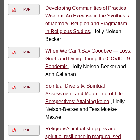
Developing Communities of Practical
PDF
Wisdom: An Exercise in the Synthesis
of Memory, Religion and Pragmatism
in Religious Studies
, Holly Nelson-
Becker
When We Can’t Say Goodbye — Loss,
PDF
Grief, and Dying During the COVID-19
Pandemic
, Holly Nelson-Becker and
Ann Callahan
Spiritual Diversity, Spiritual
PDF
Assessment, and Māori End-of-Life
Perspectives: Attaining ka ea,
, Holly
Nelson-Becker and Tess Moeke-
Maxwell
Religious/spiritual struggles and
PDF
spiritual resilience in marginalised