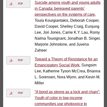
Suicide among youth and young adults
PDF
in Canada: bereaved parents’
perspectives on the systems of care
,
Toula Kourgiantakis, Deborah Cooper,
David Cooper, Shelley Craig, Eunjung
Lee, Jori Jones, Carrie K.Y. Lau, Romy
Naïma Tousignant, Jonathan B. Singer,
Marjorie Johnstone, and Juveria
Zaheer
Toward a Theory of Resistance for an
PDF
Emancipatory Social Work
, Sungsim
Lee, Katherine Tyson McCrea, Brianna
L. Sorensen, Nora Wynn, and Kevin M.
Miller
“A bond as strong as a lock and chain”:
PDF
Youth of color in low-income
communities use photovoice to