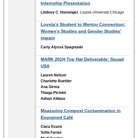
Internship Presentation
Lindsey C. Hunsinger
,
Loyola University Chicago
Loyola’s Student to Mentor Connection:
Women’s Studies and Gender Studies’
impact
Carly Alyssa Spagnuolo
MARK 201H Top Hat Deliverable: Squad
USA
Lauren Nelson
Charlotte Buehler
Ana Girma
Thiago Picinini
Adnan Aldaas
Measuring Compost Contamination in
Engrained Café
Ciara Evans
Sofia Farias