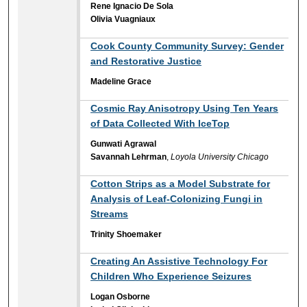
Rene Ignacio De Sola
Olivia Vuagniaux
Cook County Community Survey: Gender
and Restorative Justice
Madeline Grace
Cosmic Ray Anisotropy Using Ten Years
of Data Collected With IceTop
Gunwati Agrawal
Savannah Lehrman
,
Loyola University Chicago
Cotton Strips as a Model Substrate for
Analysis of Leaf-Colonizing Fungi in
Streams
Trinity Shoemaker
Creating An Assistive Technology For
Children Who Experience Seizures
Logan Osborne