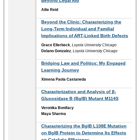
Beyond Legal Aid
Ailie Reid
Beyond the Clinic: Characterizing the
Long-Term Individual and Familial
Implications of ART-Linked Birth Defects
Grace Ellerbeck
,
Loyola University Chicago
Delano Gonzalez
,
Loyola University Chicago
Bridging Law and Politics: My Engaged
Learning Journey
Ximena Paola Castaneda
Characterization and Analysis of β-
Glucosidase B (BglB) Mutant M114S
Veronika Bonifacy
Maya Sharma
Characterizing the BglB L108E Mutation
on BglB Protein to Determine Its Effects
on Catalytic Efficiency