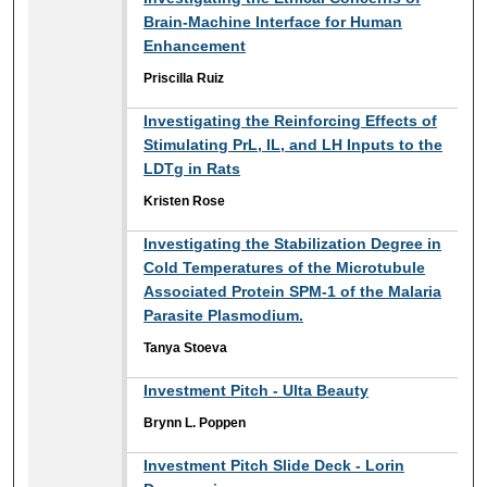
Brain-Machine Interface for Human
Enhancement
Priscilla Ruiz
Investigating the Reinforcing Effects of
Stimulating PrL, IL, and LH Inputs to the
LDTg in Rats
Kristen Rose
Investigating the Stabilization Degree in
Cold Temperatures of the Microtubule
Associated Protein SPM-1 of the Malaria
Parasite Plasmodium.
Tanya Stoeva
Investment Pitch - Ulta Beauty
Brynn L. Poppen
Investment Pitch Slide Deck - Lorin