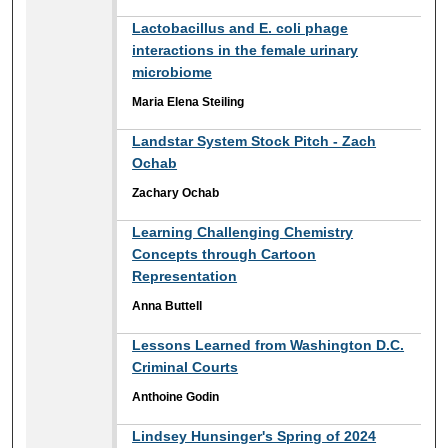
Lactobacillus and E. coli phage
interactions in the female urinary
microbiome
Maria Elena Steiling
Landstar System Stock Pitch - Zach
Ochab
Zachary Ochab
Learning Challenging Chemistry
Concepts through Cartoon
Representation
Anna Buttell
Lessons Learned from Washington D.C.
Criminal Courts
Anthoine Godin
Lindsey Hunsinger's Spring of 2024