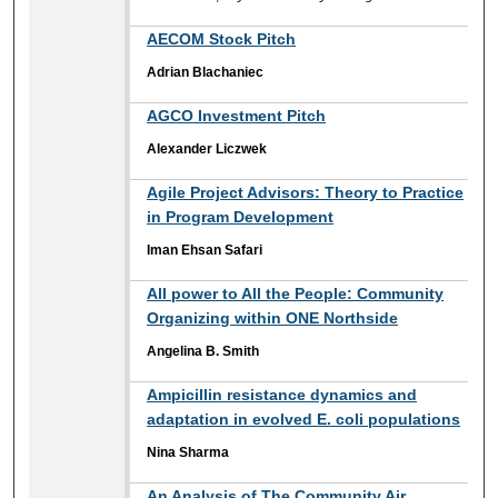
AECOM Stock Pitch
Adrian Blachaniec
AGCO Investment Pitch
Alexander Liczwek
Agile Project Advisors: Theory to Practice
in Program Development
Iman Ehsan Safari
All power to All the People: Community
Organizing within ONE Northside
Angelina B. Smith
Ampicillin resistance dynamics and
adaptation in evolved E. coli populations
Nina Sharma
An Analysis of The Community Air