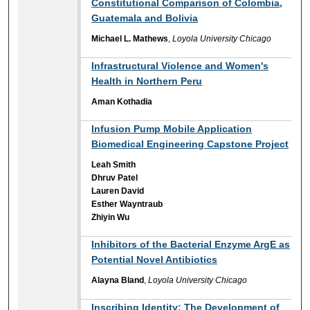
Constitutional Comparison of Colombia,
Guatemala and Bolivia
Michael L. Mathews
,
Loyola University Chicago
Infrastructural Violence and Women's
Health in Northern Peru
Aman Kothadia
Infusion Pump Mobile Application
Biomedical Engineering Capstone Project
Leah Smith
Dhruv Patel
Lauren David
Esther Wayntraub
Zhiyin Wu
Inhibitors of the Bacterial Enzyme ArgE as
Potential Novel Antibiotics
Alayna Bland
,
Loyola University Chicago
Inscribing Identity: The Development of