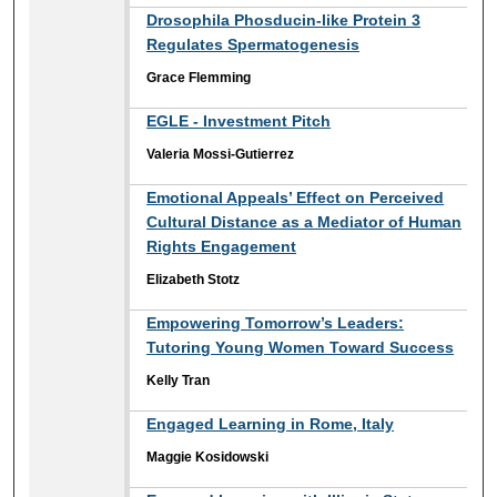
Drosophila Phosducin-like Protein 3
Regulates Spermatogenesis
Grace Flemming
EGLE - Investment Pitch
Valeria Mossi-Gutierrez
Emotional Appeals’ Effect on Perceived
Cultural Distance as a Mediator of Human
Rights Engagement
Elizabeth Stotz
Empowering Tomorrow’s Leaders:
Tutoring Young Women Toward Success
Kelly Tran
Engaged Learning in Rome, Italy
Maggie Kosidowski