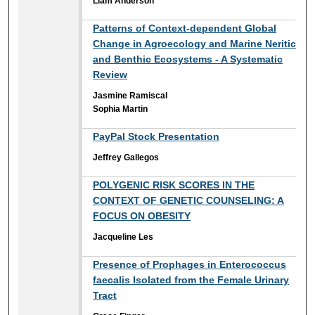
Liam Anderson
Patterns of Context-dependent Global
Change in Agroecology and Marine Neritic
and Benthic Ecosystems - A Systematic
Review
Jasmine Ramiscal
Sophia Martin
PayPal Stock Presentation
Jeffrey Gallegos
POLYGENIC RISK SCORES IN THE
CONTEXT OF GENETIC COUNSELING: A
FOCUS ON OBESITY
Jacqueline Les
Presence of Prophages in Enterococcus
faecalis Isolated from the Female Urinary
Tract