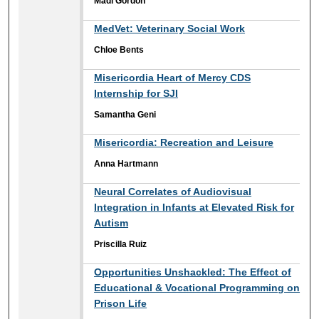
Madi Gordon
MedVet: Veterinary Social Work
Chloe Bents
Misericordia Heart of Mercy CDS
Internship for SJI
Samantha Geni
Misericordia: Recreation and Leisure
Anna Hartmann
Neural Correlates of Audiovisual
Integration in Infants at Elevated Risk for
Autism
Priscilla Ruiz
Opportunities Unshackled: The Effect of
Educational & Vocational Programming on
Prison Life