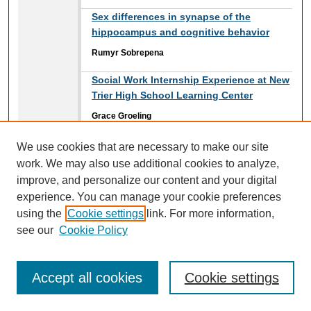
Sex differences in synapse of the
hippocampus and cognitive behavior
Rumyr Sobrepena
Social Work Internship Experience at New
Trier High School Learning Center
Grace Groeling
Social Work Internship with Trilogy
We use cookies that are necessary to make our site
Behavioral Healthcare
work. We may also use additional cookies to analyze,
improve, and personalize our content and your digital
Sara Powers
experience. You can manage your cookie preferences
Solving Cases: Criminal Investigations
using the
Cookie settings
link. For more information,
Internship with the Illinois State Police
see our
Cookie Policy
Margaret Rivas
Speed of Sound in Solid Materials
Accept all cookies
Cookie settings
John Reece
,
Loyola University Chicago
Walter McGavran
,
Loyola University Chicago