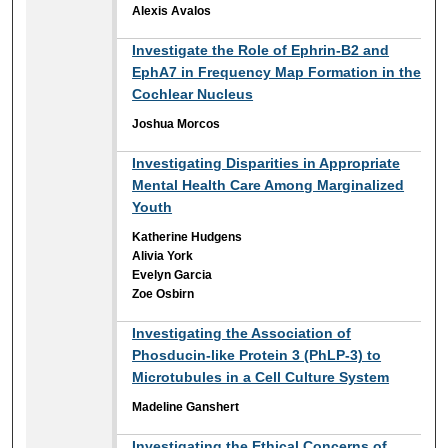
Alexis Avalos
Investigate the Role of Ephrin-B2 and
EphA7 in Frequency Map Formation in the
Cochlear Nucleus
Joshua Morcos
Investigating Disparities in Appropriate
Mental Health Care Among Marginalized
Youth
Katherine Hudgens
Alivia York
Evelyn Garcia
Zoe Osbirn
Investigating the Association of
Phosducin-like Protein 3 (PhLP-3) to
Microtubules in a Cell Culture System
Madeline Ganshert
Investigating the Ethical Concerns of