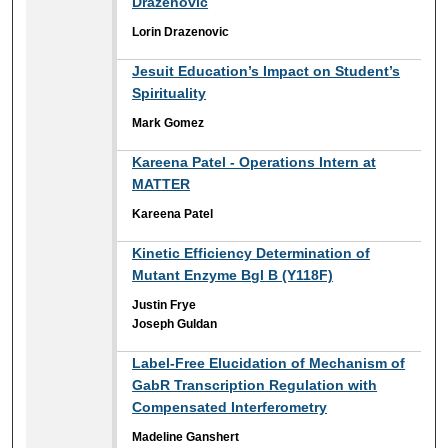
Drazenovic
Lorin Drazenovic
Jesuit Education’s Impact on Student’s
Spirituality
Mark Gomez
Kareena Patel - Operations Intern at
MATTER
Kareena Patel
Kinetic Efficiency Determination of
Mutant Enzyme Bgl B (Y118F)
Justin Frye
Joseph Guldan
Label-Free Elucidation of Mechanism of
GabR Transcription Regulation with
Compensated Interferometry
Madeline Ganshert