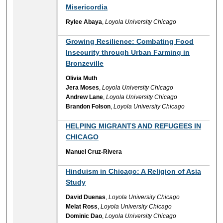
Misericordia
Rylee Abaya
,
Loyola University Chicago
Growing Resilience: Combating Food
Insecurity through Urban Farming in
Bronzeville
Olivia Muth
Jera Moses
,
Loyola University Chicago
Andrew Lane
,
Loyola University Chicago
Brandon Folson
,
Loyola University Chicago
HELPING MIGRANTS AND REFUGEES IN
CHICAGO
Manuel Cruz-Rivera
Hinduism in Chicago: A Religion of Asia
Study
David Duenas
,
Loyola University Chicago
Melat Ross
,
Loyola University Chicago
Dominic Dao
,
Loyola University Chicago