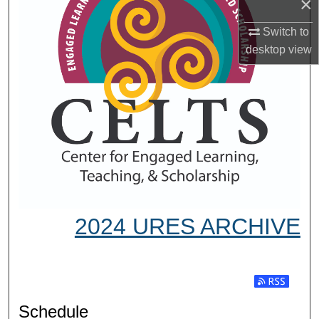
×
Switch to
desktop
view
2024 URES ARCHIVE
Subscribe t
Schedule