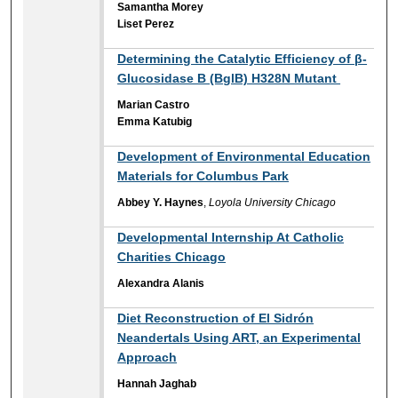
Samantha Morey
Liset Perez
Determining the Catalytic Efficiency of β-
Glucosidase B (BglB) H328N Mutant ​
Marian Castro
Emma Katubig
Development of Environmental Education
Materials for Columbus Park
Abbey Y. Haynes
,
Loyola University Chicago
Developmental Internship At Catholic
Charities Chicago
Alexandra Alanis
Diet Reconstruction of El Sidrón
Neandertals Using ART, an Experimental
Approach
Hannah Jaghab