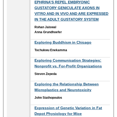
EPHRINA’S REPEL EMBRYONIC
GUSTATORY GENICULATE AXONS IN
VITRO AND IN VIVO AND ARE EXPRESSED
IN THE ADULT GUSTATORY SYSTEM
Rohan Jaiswal
Anna Grundhoefer
Exploring Buddhism in Chicago
Tochukwu Enekamma
Exploring Communication Strategies:
Nonprofit vs. For-Profit Organizations
Steven Zepeda
Exploring the Relationship Between
Microplastics and Neurotoxicity
John Stathopoulos
Expression of Genetic Variation in Fat
Depot Physiology for Mice