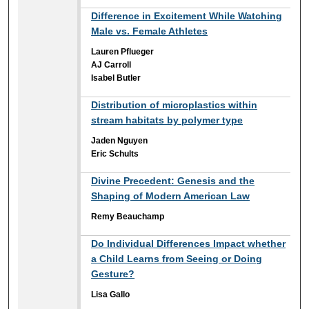
Difference in Excitement While Watching
Male vs. Female Athletes
Lauren Pflueger
AJ Carroll
Isabel Butler
Distribution of microplastics within
stream habitats by polymer type
Jaden Nguyen
Eric Schults
Divine Precedent: Genesis and the
Shaping of Modern American Law
Remy Beauchamp
Do Individual Differences Impact whether
a Child Learns from Seeing or Doing
Gesture?
Lisa Gallo