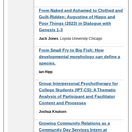
From Naked and Ashamed to Clothed and
Guilt-Ridden: Augustine of Hippo and
Poor Things (2023) in Dialogue with
Genesis 1-3
Jack Jones
,
Loyola University Chicago
From Small Fry to Big Fish: How
developmental morphology can define a
species.
Ian Hipp
Group Interpersonal Psychotherapy for
College Students (IPT-CS): A Thematic
Analysis of Participant and Facilitator
Content and Processes
Joshua Knutsen
Growing Community Relations as a
Community Day Services Intern at