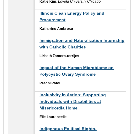
Katie Kim
,
Loyola University Chicago
Illinois Clean Energy Policy and
Procurement
Katherine Ambrose
Immigration and Naturalization Internship
with Catholic Charities
Lizbeth Zamora-torrijos
Impact of the Human Microbiome on
Polycystic Ovary Syndrome
Prachi Patel
Inclusivity in Action: Supporting
Individuals with Disabilities ​at
Misericordia Home
Elle Laurencelle
Indigenous Political Rights: