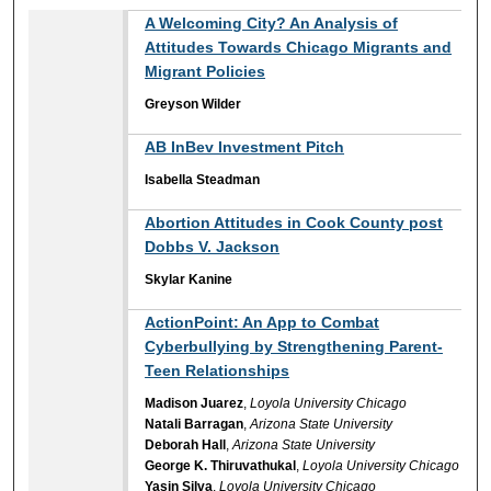
A Welcoming City? An Analysis of
Attitudes Towards Chicago Migrants and
Migrant Policies
Greyson Wilder
AB InBev Investment Pitch
Isabella Steadman
Abortion Attitudes in Cook County post
Dobbs V. Jackson
Skylar Kanine
ActionPoint: An App to Combat
Cyberbullying by Strengthening Parent-
Teen Relationships
Madison Juarez
,
Loyola University Chicago
Natali Barragan
,
Arizona State University
Deborah Hall
,
Arizona State University
George K. Thiruvathukal
,
Loyola University Chicago
Yasin Silva
,
Loyola University Chicago