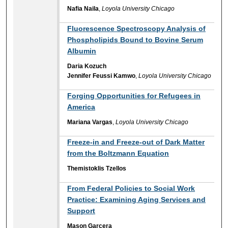
Nafia Naila
,
Loyola University Chicago
Fluorescence Spectroscopy Analysis of
Phospholipids Bound to Bovine Serum
Albumin
Daria Kozuch
Jennifer Feussi Kamwo
,
Loyola University Chicago
Forging Opportunities for Refugees in
America
Mariana Vargas
,
Loyola University Chicago
Freeze-in and Freeze-out of Dark Matter
from the Boltzmann Equation
Themistoklis Tzellos
From Federal Policies to Social Work
Practice: Examining Aging Services and
Support
Mason Garcera