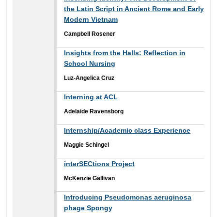
the Latin Script in Ancient Rome and Early
Modern Vietnam
Campbell Rosener
Insights from the Halls: Reflection in
School Nursing
Luz-Angelica Cruz
Interning at ACL
Adelaide Ravensborg
Internship/Academic class Experience
Maggie Schingel
interSECtions Project
McKenzie Gallivan
Introducing Pseudomonas aeruginosa
phage Spongy