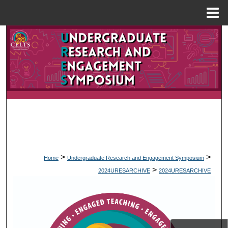
Menu
Home
Search
Browse Collections
My Account
About
Digital Commons Network™
>
>
Home
Undergraduate Research and Engagement Symposium
>
2024URESARCHIVE
2024URESARCHIVE