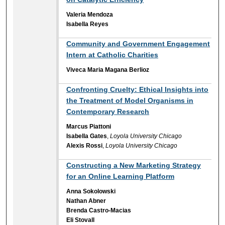
Valeria Mendoza
Isabella Reyes
Community and Government Engagement
Intern at Catholic Charities
Viveca Maria Magana Berlioz
Confronting Cruelty: Ethical Insights into
the Treatment of Model Organisms in
Contemporary Research
Marcus Piattoni
Isabella Gates
,
Loyola University Chicago
Alexis Rossi
,
Loyola University Chicago
Constructing a New Marketing Strategy
for an Online Learning Platform
Anna Sokolowski
Nathan Abner
Brenda Castro-Macias
Eli Stovall