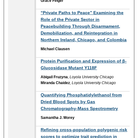
Grace Finger
“Private Paths to Peace” Examining the
Role of the Private Sector in
Peacebuilding Through Disarmament,
Demobilization, and Reintegration in
Northern Ireland, Chicago, and Colombia
Michael Clausen
Protein Purification and Expression of β-
Glucosidase Mutant Y118F
Abigail Fruzyna
,
Loyola University Chicago
Miranda Chaidez
,
Loyola University Chicago
Quantifying Phosphatidylethanol from
Dried Blood Spots by Gas
Chromatography-Mass Spectrometry​
Samantha J. Morey
Refining cross-population polygenic risk
scores to optimize trait prediction in