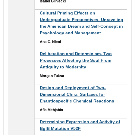
Isabel Gliniecki
Cultural Priming Effects on
Undergraduate Perspectives: Unraveling
the American Dream and Self-Concept in
Psychology and Management
Ana C. Nicol
Deliberation and Determinism: Two
Processes Affecting the Soul From
Antiquity to Modernity
Morgan Fuksa
Design and Deployment of Two-
Dimensional Chiral Surfaces for
Enantiospecific Chemical Reactions
Afia Mehjabin
Determining Expression and Activity of
BglB Mutation V52F