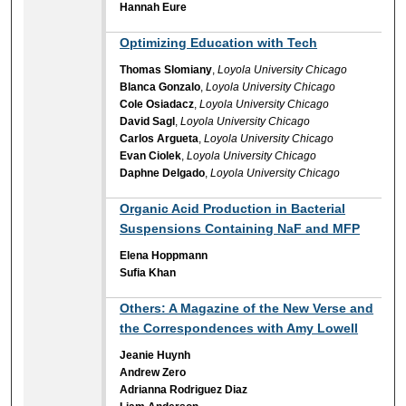
Hannah Eure
Optimizing Education with Tech
Thomas Slomiany
,
Loyola University Chicago
Blanca Gonzalo
,
Loyola University Chicago
Cole Osiadacz
,
Loyola University Chicago
David Sagl
,
Loyola University Chicago
Carlos Argueta
,
Loyola University Chicago
Evan Ciolek
,
Loyola University Chicago
Daphne Delgado
,
Loyola University Chicago
Organic Acid Production in Bacterial
Suspensions Containing NaF and MFP
Elena Hoppmann
Sufia Khan
Others: A Magazine of the New Verse and
the Correspondences with Amy Lowell
Jeanie Huynh
Andrew Zero
Adrianna Rodriguez Diaz