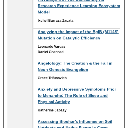
Research Experience Learning Ecosystem
Model
Ixchel Barraza Zapata
Analyzing the Impact of the BglB (M114S)
Mutation on Catalytic Efficiency
Leonardo Vargas
Daniel Ghannad
Angelology: The Creation & the Fall in
Neon Genesis Evangelion
Grace Trifunovich
Anxiety and Depressive Symptoms Prior
to Menarche: The Role of Sleep and
Physical Activity
Katherine Jabaay
Assessing Biochar’s Influence on Soil
Nutrients and Native Plants in Great