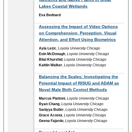
Lakes Coastal Wetlands
Eva Bednard
Assessing the Impact of Video Options
on Comprehension, Perception, Visual
Attention, and Effort Using Biometrics
Ayla Lezic
,
Loyola University Chicago
Eoin McDonagh
,
Loyola University Chicago
Bilal Khurshid
,
Loyola University Chicago
Kaitlin Walker
,
Loyola University Chicago
Balancing the Scales: Investigating the
Potential Impact of RISUG and ADAM as
Novel Male Birth Control Methods
Marcus Piattoni
,
Loyola University Chicago
Ryan Chang
,
Loyola University Chicago
Saniyya Butler
,
Loyola University Chicago
Grace Acosta
,
Loyola University Chicago
Geena Fajardo
,
Loyola University Chicago