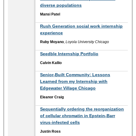
diverse populations
Mansi Patel
Rush Generation social work internship
experience
Ruby Moyano
,
Loyola University Chicago
Seedble Internship Portfolio
Calvin Kallio
Senior-Built Community: Lessons
Learned from my Internship with
Edgewater Village Chicago
Eleanor Craig
Sequentially ordering the reorganization
of cellular chromatin in Epstein-Barr
virus-infected cells
Justin Ross