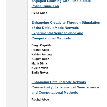
Engaged Learning with Illinois State
Police Crime Lab
Elena Arias
Enhancing Creativity Through Stimulation
of the Default Mode Network:
Experimental Neuroscience and
Computational Methods
Diego Capetillo
Rachel Abbe
Kahiau Among
August Decz
Maria Dima
Kyle Kovich
Emily Rokos
Enhancing Default Mode Network
Connectivity: Experimental Neuroscience
and Computational Methods
Rachel Abbe